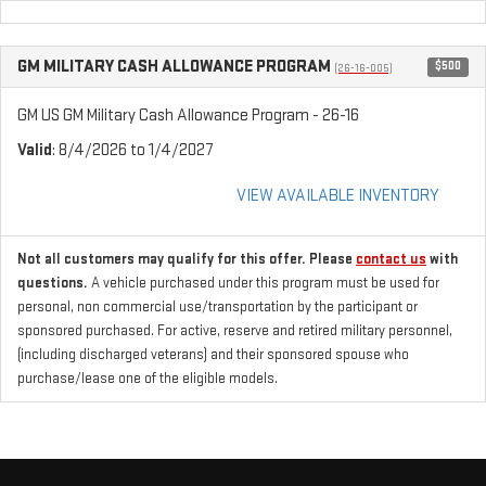
GM MILITARY CASH ALLOWANCE PROGRAM
$500
(26-16-005)
GM US GM Military Cash Allowance Program - 26-16
Valid
: 8/4/2026 to 1/4/2027
VIEW AVAILABLE INVENTORY
Not all customers may qualify for this offer. Please
contact us
with
questions.
A vehicle purchased under this program must be used for
personal, non commercial use/transportation by the participant or
sponsored purchased. For active, reserve and retired military personnel,
(including discharged veterans) and their sponsored spouse who
purchase/lease one of the eligible models.