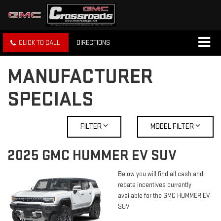
CLICK TO CALL
DIRECTIONS
MANUFACTURER
SPECIALS
FILTER
MODEL FILTER
2025 GMC HUMMER EV SUV
Below you will find all cash and
rebate incentives currently
available for the GMC HUMMER EV
SUV