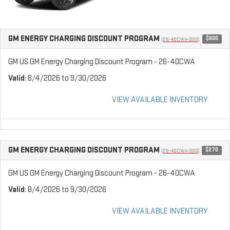
GM ENERGY CHARGING DISCOUNT PROGRAM
$600
(26-40CWA-000)
GM US GM Energy Charging Discount Program - 26-40CWA
Valid
: 8/4/2026 to 9/30/2026
VIEW AVAILABLE INVENTORY
GM ENERGY CHARGING DISCOUNT PROGRAM
$270
(26-40CWA-000)
GM US GM Energy Charging Discount Program - 26-40CWA
Valid
: 8/4/2026 to 9/30/2026
VIEW AVAILABLE INVENTORY