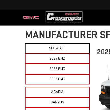
MANUFACTURER SP
SHOW ALL
202
2027 GMC
2026 GMC
2025 GMC
ACADIA
CANYON