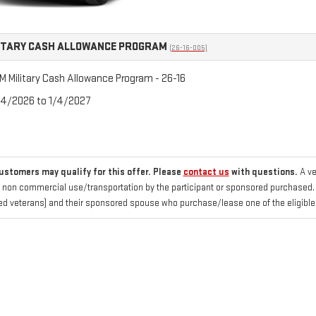
ITARY CASH ALLOWANCE PROGRAM
(26-16-005)
 Military Cash Allowance Program - 26-16
/4/2026 to 1/4/2027
customers may qualify for this offer. Please
contact us
with questions.
A ve
 non commercial use/transportation by the participant or sponsored purchased. Fo
d veterans) and their sponsored spouse who purchase/lease one of the eligible