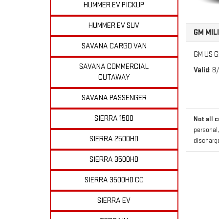
HUMMER EV PICKUP
HUMMER EV SUV
GM MIL
SAVANA CARGO VAN
GM US GM
SAVANA COMMERCIAL
Valid
: 8
CUTAWAY
SAVANA PASSENGER
SIERRA 1500
Not all 
personal,
SIERRA 2500HD
discharge
SIERRA 3500HD
SIERRA 3500HD CC
SIERRA EV