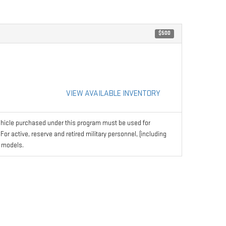
$500
VIEW AVAILABLE INVENTORY
hicle purchased under this program must be used for
r active, reserve and retired military personnel, (including
 models.