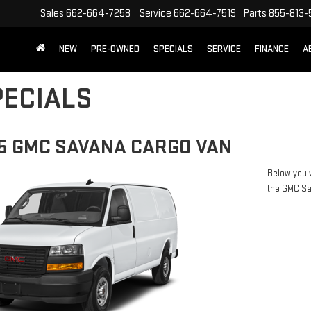
Sales
662-664-7258
Service
662-664-7519
Parts
855-813-
NEW
PRE-OWNED
SPECIALS
SERVICE
FINANCE
A
ECIALS
5 GMC SAVANA CARGO VAN
Below you w
the GMC S