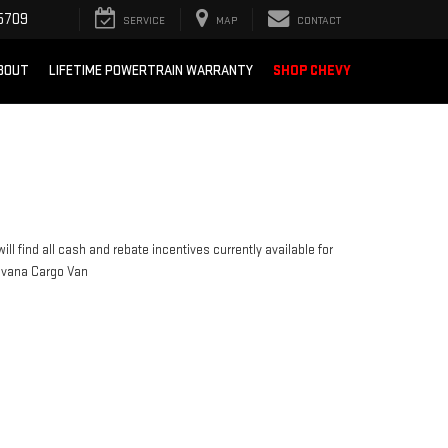
5709
SERVICE
MAP
CONTACT
BOUT
LIFETIME POWERTRAIN WARRANTY
SHOP CHEVY
ill find all cash and rebate incentives currently available for
avana Cargo Van