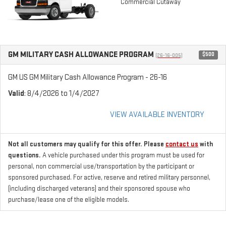
Commercial Cutaway
GM MILITARY CASH ALLOWANCE PROGRAM
$500
(26-16-005)
GM US GM Military Cash Allowance Program - 26-16
Valid
: 8/4/2026 to 1/4/2027
VIEW AVAILABLE INVENTORY
Not all customers may qualify for this offer. Please
contact us
with
questions.
A vehicle purchased under this program must be used for
personal, non commercial use/transportation by the participant or
sponsored purchased. For active, reserve and retired military personnel,
(including discharged veterans) and their sponsored spouse who
purchase/lease one of the eligible models.