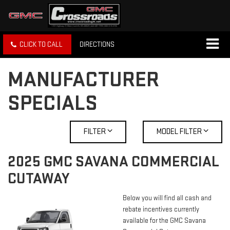
CLICK TO CALL
DIRECTIONS
MANUFACTURER
SPECIALS
FILTER
MODEL FILTER
2025 GMC SAVANA COMMERCIAL
CUTAWAY
Below you will find all cash and
rebate incentives currently
available for the GMC Savana