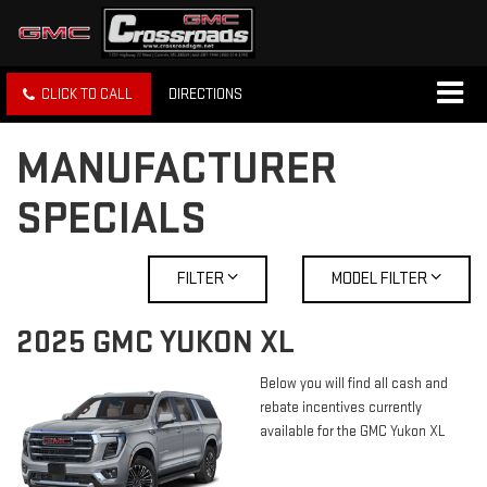
CLICK TO CALL
DIRECTIONS
MANUFACTURER
SPECIALS
FILTER
MODEL FILTER
2025 GMC YUKON XL
Below you will find all cash and
rebate incentives currently
available for the GMC Yukon XL