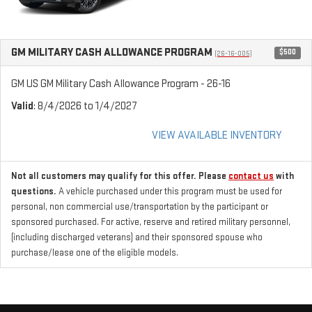
GM MILITARY CASH ALLOWANCE PROGRAM
$500
(26-16-005)
GM US GM Military Cash Allowance Program - 26-16
Valid
: 8/4/2026 to 1/4/2027
VIEW AVAILABLE INVENTORY
Not all customers may qualify for this offer. Please
contact us
with
questions.
A vehicle purchased under this program must be used for
personal, non commercial use/transportation by the participant or
sponsored purchased. For active, reserve and retired military personnel,
(including discharged veterans) and their sponsored spouse who
purchase/lease one of the eligible models.