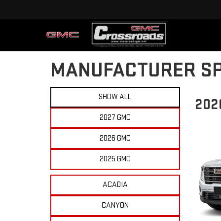
MANUFACTURER SP
SHOW ALL
202
2027 GMC
2026 GMC
2025 GMC
ACADIA
CANYON