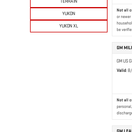
TERRAIN
Not all 
YUKON
or newer 
household
YUKON XL
be verifie
GM MIL
GM US GM
Valid
: 8
Not all 
personal,
discharge
GM LE