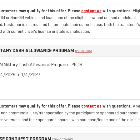
customers may qualify for this offer. Please
contact us
with questions.
Elig
GM or Non-GM vehicle and lease one of the eligible new and unused models. This o
. Customer is not required to terminate their current lease. Both the transferor'
d with current driver's license or state identification.
ITARY CASH ALLOWANCE PROGRAM
(26-16-005)
 Military Cash Allowance Program - 26-16
/4/2026 to 1/4/2027
customers may qualify for this offer. Please
contact us
with questions.
A ve
 non commercial use/transportation by the participant or sponsored purchased. Fo
d veterans) and their sponsored spouse who purchase/lease one of the eligible
ASE CONQUEST PROGRAM
(26-40CG-007)