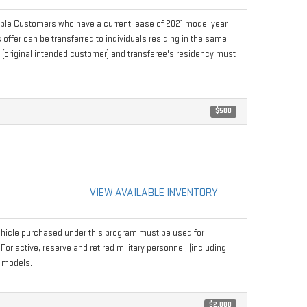
ible Customers who have a current lease of 2021 model year
ffer can be transferred to individuals residing in the same
s (original intended customer) and transferee's residency must
$500
VIEW AVAILABLE INVENTORY
hicle purchased under this program must be used for
r active, reserve and retired military personnel, (including
 models.
$2,000