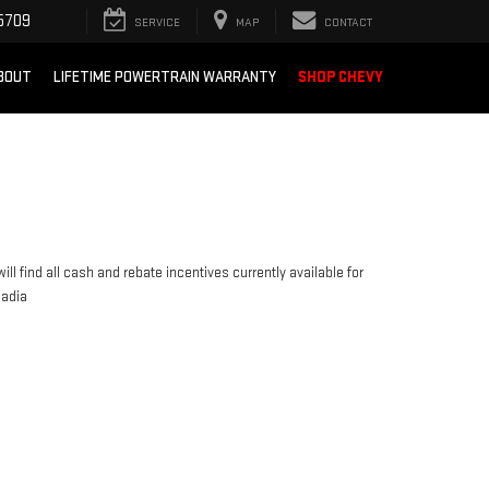
5709
SERVICE
MAP
CONTACT
BOUT
LIFETIME POWERTRAIN WARRANTY
SHOP CHEVY
ill find all cash and rebate incentives currently available for
cadia