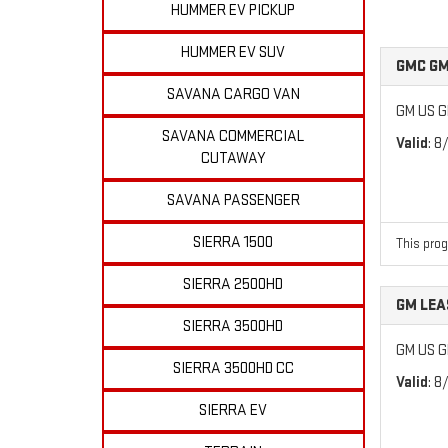
HUMMER EV PICKUP
HUMMER EV SUV
GMC GM
SAVANA CARGO VAN
GM US G
SAVANA COMMERCIAL
Valid
: 8
CUTAWAY
SAVANA PASSENGER
SIERRA 1500
This prog
SIERRA 2500HD
GM LEA
SIERRA 3500HD
GM US G
SIERRA 3500HD CC
Valid
: 8
SIERRA EV