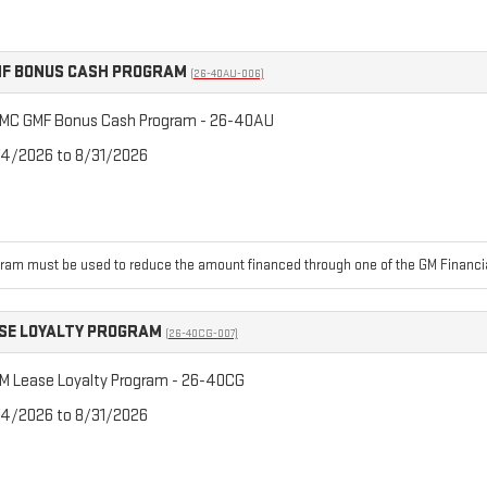
F BONUS CASH PROGRAM
(26-40AU-006)
MC GMF Bonus Cash Program - 26-40AU
/4/2026 to 8/31/2026
ram must be used to reduce the amount financed through one of the GM Financia
SE LOYALTY PROGRAM
(26-40CG-007)
M Lease Loyalty Program - 26-40CG
/4/2026 to 8/31/2026