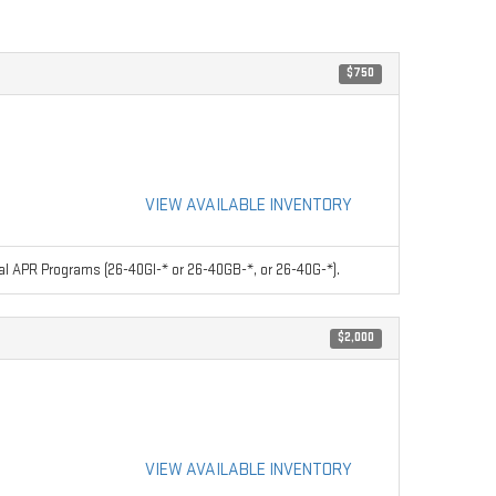
$750
VIEW AVAILABLE INVENTORY
l APR Programs (26-40GI-* or 26-40GB-*, or 26-40G-*).
$2,000
VIEW AVAILABLE INVENTORY