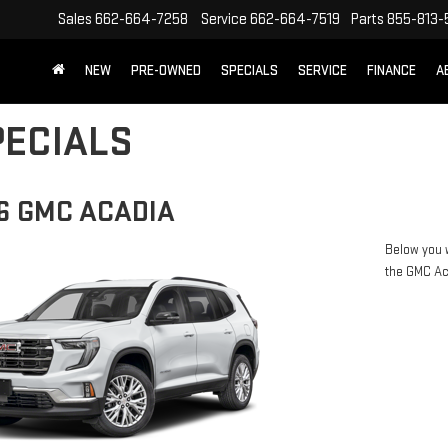
Sales
662-664-7258
Service
662-664-7519
Parts
855-813-
NEW
PRE-OWNED
SPECIALS
SERVICE
FINANCE
A
ECIALS
6 GMC ACADIA
Below you w
the GMC A