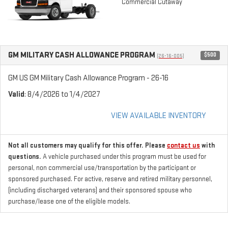
Commercial Cutaway
GM MILITARY CASH ALLOWANCE PROGRAM
$500
(26-16-005)
GM US GM Military Cash Allowance Program - 26-16
Valid
: 8/4/2026 to 1/4/2027
VIEW AVAILABLE INVENTORY
Not all customers may qualify for this offer. Please
contact us
with
questions.
A vehicle purchased under this program must be used for
personal, non commercial use/transportation by the participant or
sponsored purchased. For active, reserve and retired military personnel,
(including discharged veterans) and their sponsored spouse who
purchase/lease one of the eligible models.