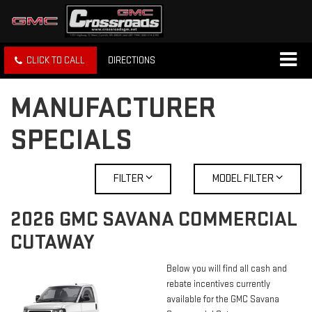
CLICK TO CALL
DIRECTIONS
MANUFACTURER
SPECIALS
FILTER
MODEL FILTER
2026 GMC SAVANA COMMERCIAL
CUTAWAY
Below you will find all cash and
rebate incentives currently
available for the GMC Savana