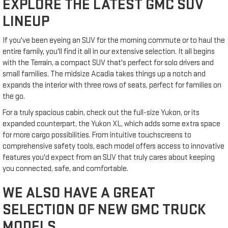
EXPLORE THE LATEST GMC SUV
LINEUP
If you've been eyeing an SUV for the morning commute or to haul the
entire family, you'll find it all in our extensive selection. It all begins
with the Terrain, a compact SUV that's perfect for solo drivers and
small families. The midsize Acadia takes things up a notch and
expands the interior with three rows of seats, perfect for families on
the go.
For a truly spacious cabin, check out the full-size Yukon, or its
expanded counterpart, the Yukon XL, which adds some extra space
for more cargo possibilities. From intuitive touchscreens to
comprehensive safety tools, each model offers access to innovative
features you'd expect from an SUV that truly cares about keeping
you connected, safe, and comfortable.
WE ALSO HAVE A GREAT
SELECTION OF NEW GMC TRUCK
MODELS