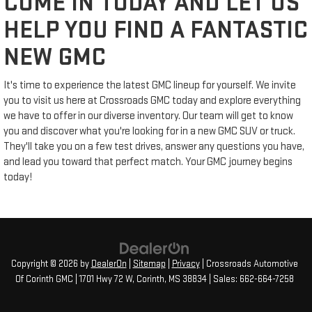
COME IN TODAY AND LET US
HELP YOU FIND A FANTASTIC
NEW GMC
It's time to experience the latest GMC lineup for yourself. We invite
you to visit us here at Crossroads GMC today and explore everything
we have to offer in our diverse inventory. Our team will get to know
you and discover what you're looking for in a new GMC SUV or truck.
They'll take you on a few test drives, answer any questions you have,
and lead you toward that perfect match. Your GMC journey begins
today!
Copyright © 2026
by
DealerOn
|
Sitemap
|
Privacy
| Crossroads Automotive
Of Corinth GMC
|
1701 Hwy 72 W,
Corinth,
MS
38834
| Sales:
662-664-7258