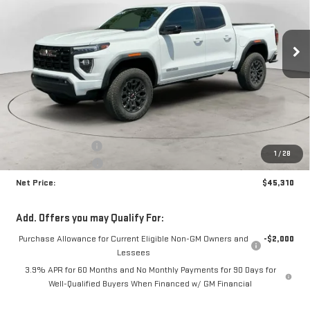
VIN:
1GTP2BEK4T1256378
Stock:
N9081
Model:
T4C43
$45,310
$1,870
NET PRICE
SAVINGS
Ext.
Int.
In Stock
Less
MSRP:
$46,755
Documentation Fee
+$425
1
/
28
Crossroads special
-$1,870
Net Price:
$45,310
Add. Offers you may Qualify For:
Purchase Allowance for Current Eligible Non-GM Owners and
-$2,000
Lessees
3.9% APR for 60 Months and No Monthly Payments for 90 Days for
Well-Qualified Buyers When Financed w/ GM Financial