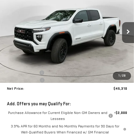
Price Drop
VIN:
1GTP2BEK5T1256843
Stock:
N9077
Model:
T4C43
$45,310
$1,870
NET PRICE
SAVINGS
Ext.
Int.
In Stock
Less
MSRP:
$46,755
Documentation Fee
+$425
1
/
28
Crossroads special
-$1,870
Net Price:
$45,310
Add. Offers you may Qualify For:
Purchase Allowance for Current Eligible Non-GM Owners and
-$2,000
Lessees
3.9% APR for 60 Months and No Monthly Payments for 90 Days for
Well-Qualified Buyers When Financed w/ GM Financial