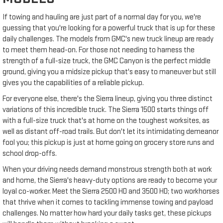
If towing and hauling are just part of a normal day for you, we're
guessing that you're looking for a powerful truck that is up for these
daily challenges. The models from GMC's new truck lineup are ready
to meet them head-on. For those not needing to harness the
strength of a full-size truck, the GMC Canyon is the perfect middle
ground, giving you a midsize pickup that's easy to maneuver but still
gives you the capabilities of a reliable pickup.
For everyone else, there's the Sierra lineup, giving you three distinct
variations of this incredible truck. The Sierra 1500 starts things off
with a full-size truck that's at home on the toughest worksites, as
well as distant off-road trails. But don't let its intimidating demeanor
fool you; this pickup is just at home going on grocery store runs and
school drop-offs.
When your driving needs demand monstrous strength both at work
and home, the Sierra's heavy-duty options are ready to become your
loyal co-worker. Meet the Sierra 2500 HD and 3500 HD; two workhorses
that thrive when it comes to tackling immense towing and payload
challenges. No matter how hard your daily tasks get, these pickups