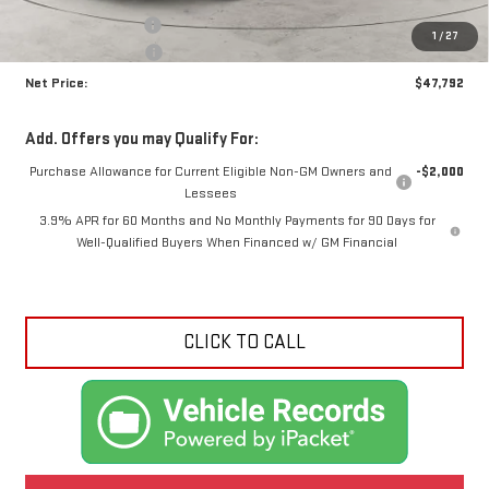
Documentation Fee
+$425
1
/
27
Crossroads special
-$1,973
Net Price:
$47,792
Add. Offers you may Qualify For:
Purchase Allowance for Current Eligible Non-GM Owners and
-$2,000
Lessees
3.9% APR for 60 Months and No Monthly Payments for 90 Days for
Well-Qualified Buyers When Financed w/ GM Financial
CLICK TO CALL