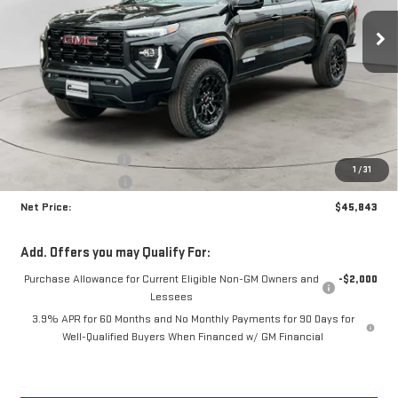
NET PRICE
SAVINGS
Ext.
Int.
In Stock
Less
MSRP:
$47,310
Documentation Fee
+$425
1
/
31
Crossroads special
-$1,892
Net Price:
$45,843
Add. Offers you may Qualify For:
Purchase Allowance for Current Eligible Non-GM Owners and
-$2,000
Lessees
3.9% APR for 60 Months and No Monthly Payments for 90 Days for
Well-Qualified Buyers When Financed w/ GM Financial