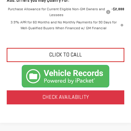
Add. Offers you may Qualify For:
Purchase Allowance for Current Eligible Non-GM Owners and
-$2,000
Lessees
3.9% APR for 60 Months and No Monthly Payments for 90 Days for
Well-Qualified Buyers When Financed w/ GM Financial
CLICK TO CALL
CHECK AVAILABILITY