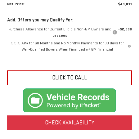
Net Price:
$49,011
Add. Offers you may Qualify For:
Purchase Allowance for Current Eligible Non-GM Owners and
-$2,000
Lessees
3.9% APR for 60 Months and No Monthly Payments for 90 Days for
Well-Qualified Buyers When Financed w/ GM Financial
CLICK TO CALL
CHECK AVAILABILITY