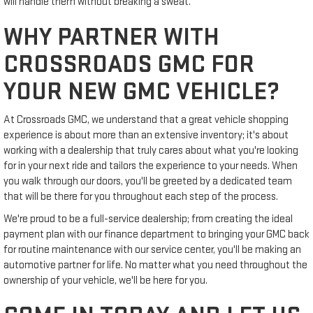
will handle them without breaking a sweat.
WHY PARTNER WITH
CROSSROADS GMC FOR
YOUR NEW GMC VEHICLE?
At Crossroads GMC, we understand that a great vehicle shopping
experience is about more than an extensive inventory; it's about
working with a dealership that truly cares about what you're looking
for in your next ride and tailors the experience to your needs. When
you walk through our doors, you'll be greeted by a dedicated team
that will be there for you throughout each step of the process.
We're proud to be a full-service dealership; from creating the ideal
payment plan with our finance department to bringing your GMC back
for routine maintenance with our service center, you'll be making an
automotive partner for life. No matter what you need throughout the
ownership of your vehicle, we'll be here for you.