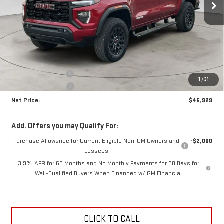
Less
MSRP:
$47,400
Documentation Fee
+$425
1
/
31
Crossroads special
-$1,896
Net Price:
$45,929
Add. Offers you may Qualify For:
Purchase Allowance for Current Eligible Non-GM Owners and
-$2,000
Lessees
3.9% APR for 60 Months and No Monthly Payments for 90 Days for
Well-Qualified Buyers When Financed w/ GM Financial
CLICK TO CALL