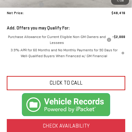
1
/
28
Crossroads special
-$1,999
Net Price:
$48,416
Add. Offers you may Qualify For:
Purchase Allowance for Current Eligible Non-GM Owners and
-$2,000
Lessees
3.9% APR for 60 Months and No Monthly Payments for 90 Days for
Well-Qualified Buyers When Financed w/ GM Financial
CLICK TO CALL
CHECK AVAILABILITY