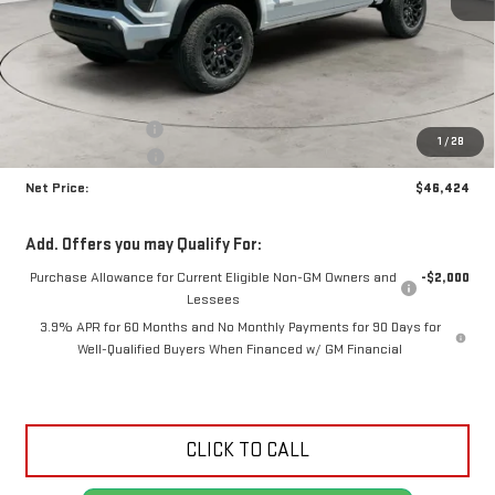
Less
MSRP:
$47,915
Documentation Fee
+$425
1
/
28
Crossroads special
-$1,916
Net Price:
$46,424
Add. Offers you may Qualify For:
Purchase Allowance for Current Eligible Non-GM Owners and
-$2,000
Lessees
3.9% APR for 60 Months and No Monthly Payments for 90 Days for
Well-Qualified Buyers When Financed w/ GM Financial
CLICK TO CALL