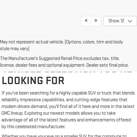
Show: 12
May not represent actual vehicle. (Options, colors, trim and body
style may vary)
WE'VE GOT THE NEW GMC
The Manufacturer's Suggested Retail Price excludes tax, title,
license, dealer fees and optional equipment. Dealer sets final price.
VEHICLE SELECTION YOU'RE
LOOKING FOR
If you've been searching for a highly capable SUV or truck that blends
reliability, impressive capabilities, and cutting-edge features that
modern drivers demand, you'll find all of it here and more in the latest
GMC lineup. Exploring our newest models allows you to take
advantage of all of the latest features and enhancements offered
by this celebrated manufacturer.
Whether you have your eye on a smaller SUV for the commute to