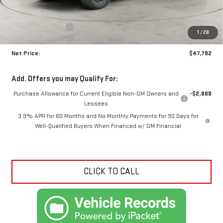
MSRP:
$49,340
Documentation Fee
+$425
1
/
28
Crossroads special
-$1,973
Net Price:
$47,792
Add. Offers you may Qualify For:
Purchase Allowance for Current Eligible Non-GM Owners and
-$2,000
Lessees
3.9% APR for 60 Months and No Monthly Payments for 90 Days for
Well-Qualified Buyers When Financed w/ GM Financial
CLICK TO CALL