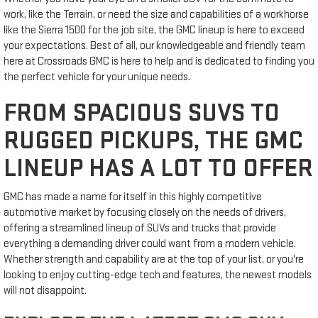
work, like the Terrain, or need the size and capabilities of a workhorse
like the Sierra 1500 for the job site, the GMC lineup is here to exceed
your expectations. Best of all, our knowledgeable and friendly team
here at Crossroads GMC is here to help and is dedicated to finding you
the perfect vehicle for your unique needs.
FROM SPACIOUS SUVS TO
RUGGED PICKUPS, THE GMC
LINEUP HAS A LOT TO OFFER
GMC has made a name for itself in this highly competitive
automotive market by focusing closely on the needs of drivers,
offering a streamlined lineup of SUVs and trucks that provide
everything a demanding driver could want from a modern vehicle.
Whether strength and capability are at the top of your list, or you're
looking to enjoy cutting-edge tech and features, the newest models
will not disappoint.