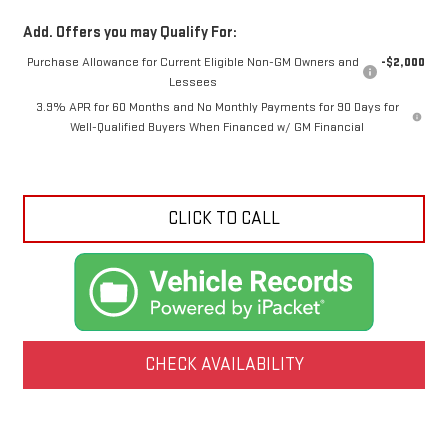
Add. Offers you may Qualify For:
Purchase Allowance for Current Eligible Non-GM Owners and
-$2,000
Lessees
3.9% APR for 60 Months and No Monthly Payments for 90 Days for
Well-Qualified Buyers When Financed w/ GM Financial
CLICK TO CALL
CHECK AVAILABILITY