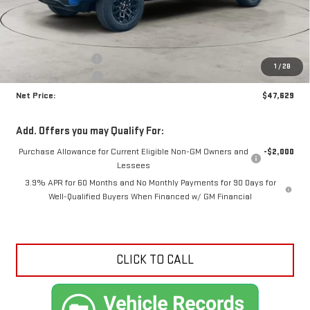
Less
MSRP:
$49,170
Documentation Fee
+$425
1
/
28
Crossroads special
-$1,966
Net Price:
$47,629
Add. Offers you may Qualify For:
Purchase Allowance for Current Eligible Non-GM Owners and
-$2,000
Lessees
3.9% APR for 60 Months and No Monthly Payments for 90 Days for
Well-Qualified Buyers When Financed w/ GM Financial
CLICK TO CALL