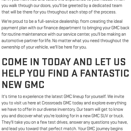
you walk through our doors, you'll be greeted by a dedicated team
that will be there for you throughout each step of the process.
We're proud to be a full-service dealership; from creating the ideal
payment plan with our finance department to bringing your GMC back
for routine maintenance with our service center, you'll be making an
automotive partner for life. No matter what you need throughout the
ownership of your vehicle, we'll be here for you.
COME IN TODAY AND LET US
HELP YOU FIND A FANTASTIC
NEW GMC
It's time to experience the latest GMC lineup for yourself. We invite
you to visit us here at Crossroads GMC today and explore everything
we have to offer in our diverse inventory. Our team will get to know
you and discover what you're looking for in a new GMC SUV or truck.
They'll take you on a few test drives, answer any questions you have,
and lead you toward that perfect match. Your GMC journey begins