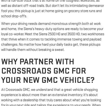
with a full-size truck that's at home on the toughest worksites, as
well as distant off-road trails. But don't let its intimidating demeanor
fool you; this pickup is just at home going on grocery store runs and
school drop-offs.
When your driving needs demand monstrous strength both at work
and home, the Sierra's heavy-duty options are ready to become your
loyal co-worker. Meet the Sierra 2500 HD and 3500 HD; two workhorses
that thrive when it comes to tackling immense towing and payload
challenges. No matter how hard your daily tasks get, these pickups
will handle them without breaking a sweat.
WHY PARTNER WITH
CROSSROADS GMC FOR
YOUR NEW GMC VEHICLE?
At Crossroads GMC, we understand that a great vehicle shopping
experience is about more than an extensive inventory; it's about
working with a dealership that truly cares about what you're looking
for in your next ride and tailors the experience to your needs. When