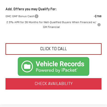
Add. Offers you may Qualify For:
GMC GMF Bonus Cash
-$750
2.9% APR for 36 Months for Well-Qualified Buyers When Financed w/
GM Financial
CLICK TO CALL
CHECK AVAILABILITY