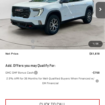
NET PRICE
SAVINGS
Ext.
Int.
In Stock
Less
MSRP:
$55,645
Documentation Fee
+$425
1
/
29
Crossroads special
-$4,451
Net Price:
$51,619
Add. Offers you may Qualify For:
GMC GMF Bonus Cash
-$750
2.9% APR for 36 Months for Well-Qualified Buyers When Financed w/
GM Financial
CLICK TO CALL