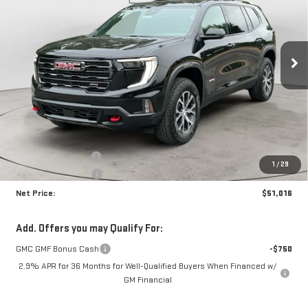
Price Drop
VIN:
1GKENPKS0TJ380569
Stock:
N9139
Model:
TLE56
$51,016
$4,399
NET PRICE
SAVINGS
Ext.
Int.
In Stock
Less
MSRP:
$54,990
Documentation Fee
+$425
1
/
29
Crossroads special
-$4,399
Net Price:
$51,016
Add. Offers you may Qualify For:
GMC GMF Bonus Cash
-$750
2.9% APR for 36 Months for Well-Qualified Buyers When Financed w/
GM Financial