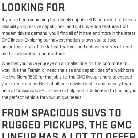
LOOKING FOR
If you've been searching for a highly capable SUV or truck that blends
reliability, impressive capabilities, and cutting-edge features that
modern drivers demand, you'll find all of it here and more in the latest
GMC lineup. Exploring our newest models allows you to take
advantage of all of the latest features and enhancements offered
by this celebrated manufacturer.
Whether you have your eye on a smaller SUV for the commute to
work, like the Terrain, or need the size and capabilities of a workhorse
like the Sierra 1500 for the job site, the GMC lineup is here to exceed
your expectations. Best of all, our knowledgeable and friendly team
here at Crossroads GMC is here to help and is dedicated to finding you
the perfect vehicle for your unique needs.
FROM SPACIOUS SUVS TO
RUGGED PICKUPS, THE GMC
LINEUP HAS A LOT TO OFFER