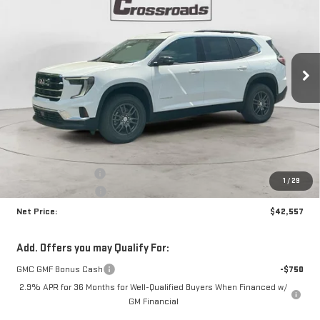
Price Drop
VIN:
1GKENKKS0TJ338065
Stock:
N8996
Model:
TLD56
$42,557
$3,663
NET PRICE
SAVINGS
Ext.
Int.
In Stock
Less
MSRP:
$45,795
Documentation Fee
+$425
1
/
29
Crossroads special
-$3,663
Net Price:
$42,557
Add. Offers you may Qualify For:
GMC GMF Bonus Cash
-$750
2.9% APR for 36 Months for Well-Qualified Buyers When Financed w/
GM Financial