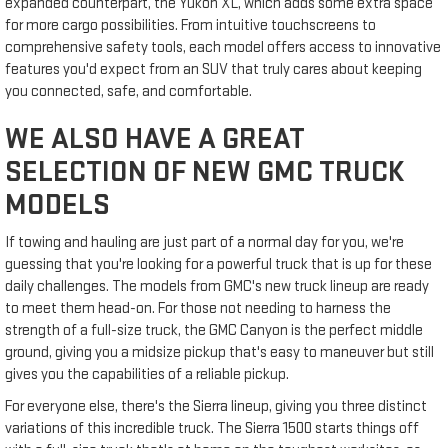
expanded counterpart, the Yukon XL, which adds some extra space
for more cargo possibilities. From intuitive touchscreens to
comprehensive safety tools, each model offers access to innovative
features you'd expect from an SUV that truly cares about keeping
you connected, safe, and comfortable.
WE ALSO HAVE A GREAT
SELECTION OF NEW GMC TRUCK
MODELS
If towing and hauling are just part of a normal day for you, we're
guessing that you're looking for a powerful truck that is up for these
daily challenges. The models from GMC's new truck lineup are ready
to meet them head-on. For those not needing to harness the
strength of a full-size truck, the GMC Canyon is the perfect middle
ground, giving you a midsize pickup that's easy to maneuver but still
gives you the capabilities of a reliable pickup.
For everyone else, there's the Sierra lineup, giving you three distinct
variations of this incredible truck. The Sierra 1500 starts things off