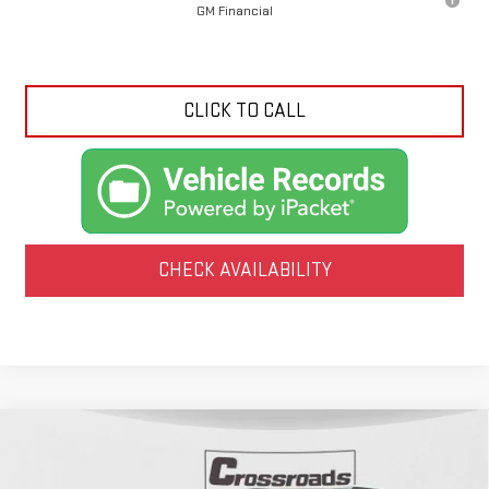
GM Financial
CLICK TO CALL
CHECK AVAILABILITY
Compare Vehicle
NEW
2026
GMC ACADIA
AT4
BUY
FINANCE