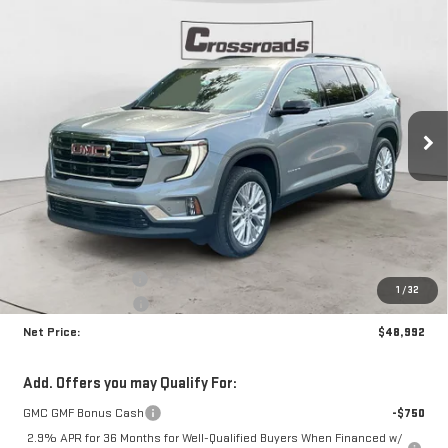
Compare Vehicle
NEW
2026
GMC ACADIA
ELEVATION
BUY
FINANCE
Price Drop
VIN:
1GKENKKS1TJ140384
Stock:
N8418
Model:
TLD56
$48,992
$4,223
NET PRICE
SAVINGS
Ext.
Int.
In Stock
Less
MSRP:
$52,790
Documentation Fee
+$425
1
/
32
Crossroads special
-$4,223
Net Price:
$48,992
Add. Offers you may Qualify For:
GMC GMF Bonus Cash
-$750
2.9% APR for 36 Months for Well-Qualified Buyers When Financed w/