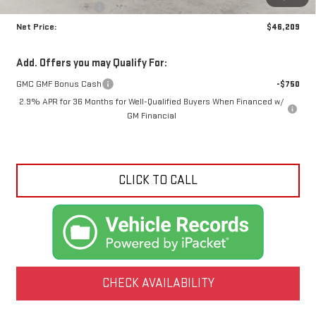
Crossroads special
-$3,981
Net Price:
$46,209
Add. Offers you may Qualify For:
GMC GMF Bonus Cash
-$750
2.9% APR for 36 Months for Well-Qualified Buyers When Financed w/
GM Financial
CLICK TO CALL
CHECK AVAILABILITY