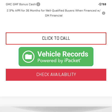
GMC GMF Bonus Cash
-$750
2.9% APR for 36 Months for Well-Qualified Buyers When Financed w/
GM Financial
CLICK TO CALL
CHECK AVAILABILITY