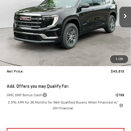
$43,012
$3,703
NET PRICE
SAVINGS
Ext.
Int.
In Stock
Less
MSRP:
$46,290
Documentation Fee
+$425
1
/
29
Crossroads special
-$3,703
Net Price:
$43,012
Add. Offers you may Qualify For:
GMC GMF Bonus Cash
-$750
2.9% APR for 36 Months for Well-Qualified Buyers When Financed w/
GM Financial