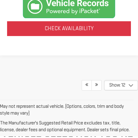
CHECK AVAILABILITY
Show: 12
May not represent actual vehicle. (Options, colors, trim and body
style may vary)
WE'VE GOT THE NEW GMC
The Manufacturer's Suggested Retail Price excludes tax, title,
license, dealer fees and optional equipment. Dealer sets final price.
VEHICLE SELECTION YOU'RE