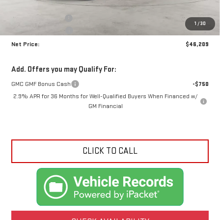
MSRP:
$49,765
Documentation Fee
+$425
1
/
30
Crossroads special
-$3,981
Net Price:
$46,209
Add. Offers you may Qualify For:
GMC GMF Bonus Cash
-$750
2.9% APR for 36 Months for Well-Qualified Buyers When Financed w/
GM Financial
CLICK TO CALL