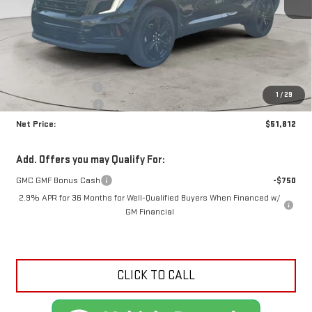
Less
MSRP:
$55,855
Documentation Fee
+$425
1
/
29
Crossroads special
-$4,468
Net Price:
$51,812
Add. Offers you may Qualify For:
GMC GMF Bonus Cash
-$750
2.9% APR for 36 Months for Well-Qualified Buyers When Financed w/
GM Financial
CLICK TO CALL