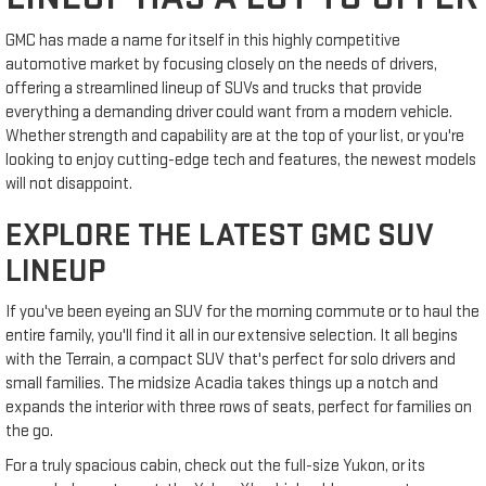
GMC has made a name for itself in this highly competitive
automotive market by focusing closely on the needs of drivers,
offering a streamlined lineup of SUVs and trucks that provide
everything a demanding driver could want from a modern vehicle.
Whether strength and capability are at the top of your list, or you're
looking to enjoy cutting-edge tech and features, the newest models
will not disappoint.
EXPLORE THE LATEST GMC SUV
LINEUP
If you've been eyeing an SUV for the morning commute or to haul the
entire family, you'll find it all in our extensive selection. It all begins
with the Terrain, a compact SUV that's perfect for solo drivers and
small families. The midsize Acadia takes things up a notch and
expands the interior with three rows of seats, perfect for families on
the go.
For a truly spacious cabin, check out the full-size Yukon, or its