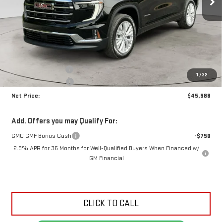
Less
MSRP:
$49,525
Documentation Fee
+$425
1
/
32
Crossroads special
-$3,962
Net Price:
$45,988
Add. Offers you may Qualify For:
GMC GMF Bonus Cash
-$750
2.9% APR for 36 Months for Well-Qualified Buyers When Financed w/
GM Financial
CLICK TO CALL