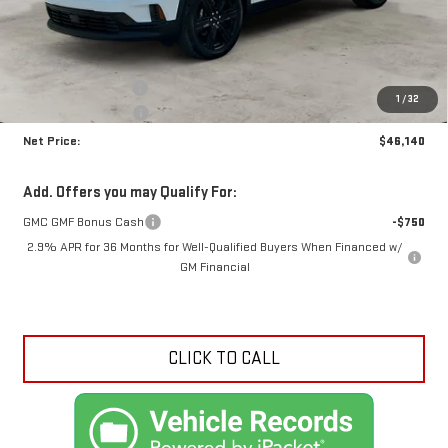
Less
MSRP:
$49,690
Documentation Fee
+$425
1
/
32
Crossroads special
-$3,975
Net Price:
$46,140
Add. Offers you may Qualify For:
GMC GMF Bonus Cash
-$750
2.9% APR for 36 Months for Well-Qualified Buyers When Financed w/
GM Financial
CLICK TO CALL