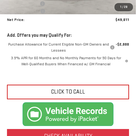
Documentation Fee
+$425
1
/
28
Crossroads special
-$2,024
Net Price:
$49,011
Add. Offers you may Qualify For:
Purchase Allowance for Current Eligible Non-GM Owners and
-$2,000
Lessees
3.9% APR for 60 Months and No Monthly Payments for 90 Days for
Well-Qualified Buyers When Financed w/ GM Financial
CLICK TO CALL