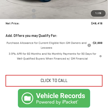
MSRP:
$49,990
Documentation Fee
+$425
1
/
28
Crossroads special
-$1,999
Net Price:
$48,416
Add. Offers you may Qualify For:
Purchase Allowance for Current Eligible Non-GM Owners and
-$2,000
Lessees
3.9% APR for 60 Months and No Monthly Payments for 90 Days for
Well-Qualified Buyers When Financed w/ GM Financial
CLICK TO CALL