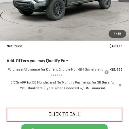
Less
MSRP:
$49,340
Documentation Fee
+$425
1
/
28
Crossroads special
-$1,973
Net Price:
$47,792
Add. Offers you may Qualify For:
Purchase Allowance for Current Eligible Non-GM Owners and
-$2,000
Lessees
3.9% APR for 60 Months and No Monthly Payments for 90 Days for
Well-Qualified Buyers When Financed w/ GM Financial
CLICK TO CALL