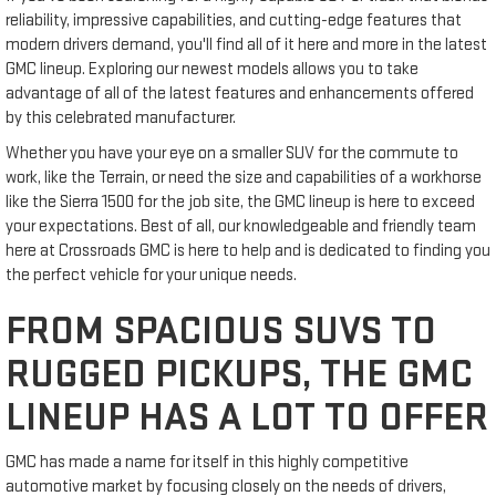
reliability, impressive capabilities, and cutting-edge features that
modern drivers demand, you'll find all of it here and more in the latest
GMC lineup. Exploring our newest models allows you to take
advantage of all of the latest features and enhancements offered
by this celebrated manufacturer.
Whether you have your eye on a smaller SUV for the commute to
work, like the Terrain, or need the size and capabilities of a workhorse
like the Sierra 1500 for the job site, the GMC lineup is here to exceed
your expectations. Best of all, our knowledgeable and friendly team
here at Crossroads GMC is here to help and is dedicated to finding you
the perfect vehicle for your unique needs.
FROM SPACIOUS SUVS TO
RUGGED PICKUPS, THE GMC
LINEUP HAS A LOT TO OFFER
GMC has made a name for itself in this highly competitive
automotive market by focusing closely on the needs of drivers,