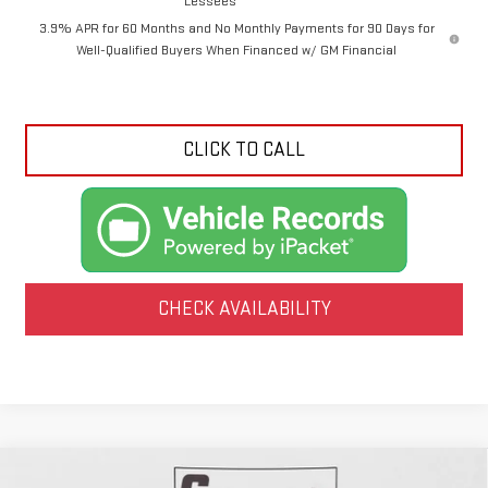
Lessees
3.9% APR for 60 Months and No Monthly Payments for 90 Days for
Well-Qualified Buyers When Financed w/ GM Financial
CLICK TO CALL
CHECK AVAILABILITY
Compare Vehicle