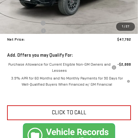
Less
MSRP:
$49,340
Documentation Fee
+$425
1
/
27
Crossroads special
-$1,973
Net Price:
$47,792
Add. Offers you may Qualify For:
Purchase Allowance for Current Eligible Non-GM Owners and
-$2,000
Lessees
3.9% APR for 60 Months and No Monthly Payments for 90 Days for
Well-Qualified Buyers When Financed w/ GM Financial
CLICK TO CALL