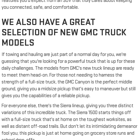
features you'd expect from an SUV that truly cares about keeping
you connected, safe, and comfortable.
WE ALSO HAVE A GREAT
SELECTION OF NEW GMC TRUCK
MODELS
If towing and hauling are just part of a normal day for you, we're
guessing that you're looking for a powerful truck that is up for these
daily challenges. The models from GMC's new truck lineup are ready
to meet them head-on. For those not needing to harness the
strength of a full-size truck, the GMC Canyon is the perfect middle
ground, giving you a midsize pickup that's easy to maneuver but still
gives you the capabilities of a reliable pickup.
For everyone else, there's the Sierra lineup, giving you three distinct
variations of this incredible truck. The Sierra 1500 starts things off
with a full-size truck that's at home on the toughest worksites, as
well as distant off-road trails. But don't let its intimidating demeanor
fool you; this pickup is just at home going on grocery store runs and