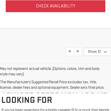
CHECK AVAILABILITY
Show: 12
May not represent actual vehicle. (Options, colors, trim and body
style may vary)
WE'VE GOT THE NEW GMC
The Manufacturer's Suggested Retail Price excludes tax, title,
license, dealer fees and optional equipment. Dealer sets final price.
VEHICLE SELECTION YOU'RE
LOOKING FOR
If you've been searching for a highly capable SUV or truck that blends