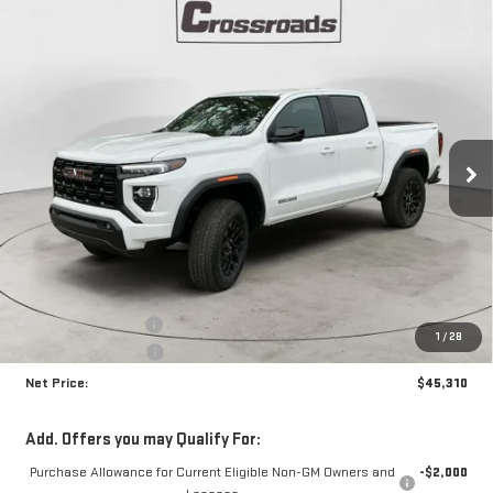
Compare Vehicle
NEW
2026
GMC CANYON
ELEVATION
BUY
FINANCE
Price Drop
VIN:
1GTP2BEK5T1256843
Stock:
N9077
Model:
T4C43
$45,310
$1,870
NET PRICE
SAVINGS
Ext.
Int.
In Stock
Less
MSRP:
$46,755
Documentation Fee
+$425
1
/
28
Crossroads special
-$1,870
Net Price:
$45,310
Add. Offers you may Qualify For:
Purchase Allowance for Current Eligible Non-GM Owners and
-$2,000