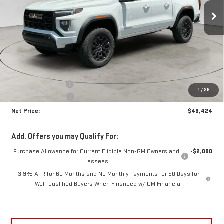
NET PRICE
SAVINGS
Ext.
Int.
In Stock
Less
MSRP:
$47,915
Documentation Fee
+$425
1
/
28
Crossroads special
-$1,916
Net Price:
$46,424
Add. Offers you may Qualify For:
Purchase Allowance for Current Eligible Non-GM Owners and
-$2,000
Lessees
3.9% APR for 60 Months and No Monthly Payments for 90 Days for
Well-Qualified Buyers When Financed w/ GM Financial