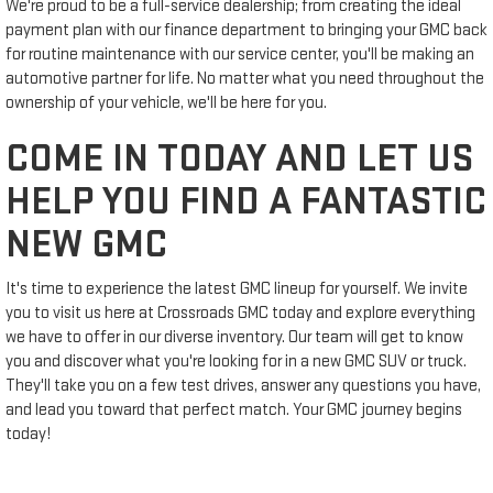
We're proud to be a full-service dealership; from creating the ideal
payment plan with our finance department to bringing your GMC back
for routine maintenance with our service center, you'll be making an
automotive partner for life. No matter what you need throughout the
ownership of your vehicle, we'll be here for you.
COME IN TODAY AND LET US
HELP YOU FIND A FANTASTIC
NEW GMC
It's time to experience the latest GMC lineup for yourself. We invite
you to visit us here at Crossroads GMC today and explore everything
we have to offer in our diverse inventory. Our team will get to know
you and discover what you're looking for in a new GMC SUV or truck.
They'll take you on a few test drives, answer any questions you have,
and lead you toward that perfect match. Your GMC journey begins
today!