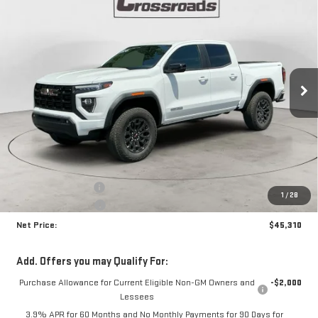
NEW
2026
GMC CANYON
ELEVATION
BUY
FINANCE
Special Offer
Price Drop
VIN:
1GTP2BEK4T1256378
Stock:
N9081
Model:
T4C43
$45,310
$1,870
NET PRICE
SAVINGS
Ext.
Int.
In Stock
Less
MSRP:
$46,755
Documentation Fee
+$425
1
/
28
Crossroads special
-$1,870
Net Price:
$45,310
Add. Offers you may Qualify For:
Purchase Allowance for Current Eligible Non-GM Owners and
-$2,000
Lessees
3.9% APR for 60 Months and No Monthly Payments for 90 Days for