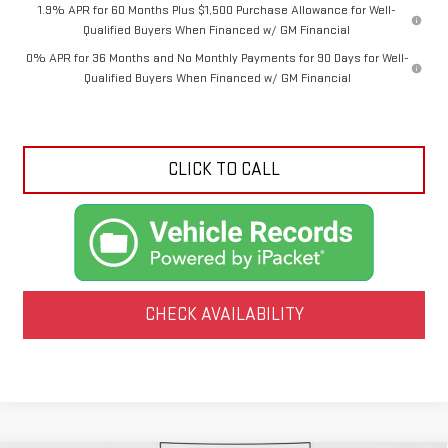
1.9% APR for 60 Months Plus $1,500 Purchase Allowance for Well-
Qualified Buyers When Financed w/ GM Financial
0% APR for 36 Months and No Monthly Payments for 90 Days for Well-
Qualified Buyers When Financed w/ GM Financial
CLICK TO CALL
CHECK AVAILABILITY