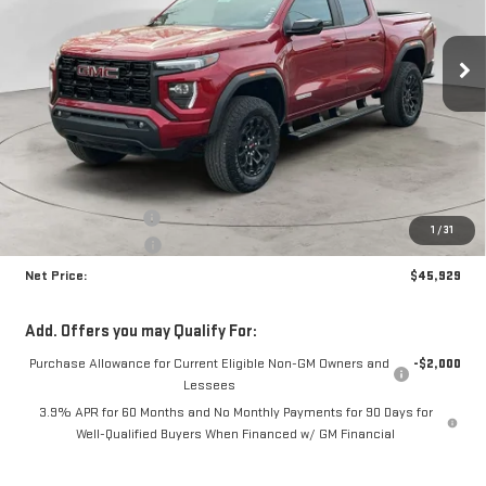
$45,929
$1,896
Ext.
Int.
In Stock
NET PRICE
SAVINGS
Less
MSRP:
$47,400
Documentation Fee
+$425
1
/
31
Crossroads special
-$1,896
Net Price:
$45,929
Add. Offers you may Qualify For:
Purchase Allowance for Current Eligible Non-GM Owners and
-$2,000
Lessees
3.9% APR for 60 Months and No Monthly Payments for 90 Days for
Well-Qualified Buyers When Financed w/ GM Financial