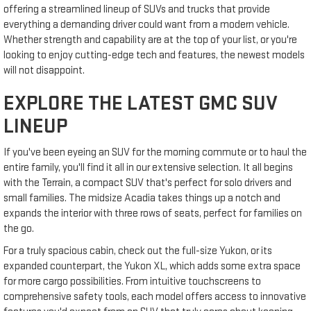
offering a streamlined lineup of SUVs and trucks that provide
everything a demanding driver could want from a modern vehicle.
Whether strength and capability are at the top of your list, or you're
looking to enjoy cutting-edge tech and features, the newest models
will not disappoint.
EXPLORE THE LATEST GMC SUV
LINEUP
If you've been eyeing an SUV for the morning commute or to haul the
entire family, you'll find it all in our extensive selection. It all begins
with the Terrain, a compact SUV that's perfect for solo drivers and
small families. The midsize Acadia takes things up a notch and
expands the interior with three rows of seats, perfect for families on
the go.
For a truly spacious cabin, check out the full-size Yukon, or its
expanded counterpart, the Yukon XL, which adds some extra space
for more cargo possibilities. From intuitive touchscreens to
comprehensive safety tools, each model offers access to innovative