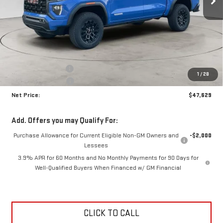
Less
MSRP:
$49,170
Documentation Fee
+$425
1
/
28
Crossroads special
-$1,966
Net Price:
$47,629
Add. Offers you may Qualify For:
Purchase Allowance for Current Eligible Non-GM Owners and
-$2,000
Lessees
3.9% APR for 60 Months and No Monthly Payments for 90 Days for
Well-Qualified Buyers When Financed w/ GM Financial
CLICK TO CALL