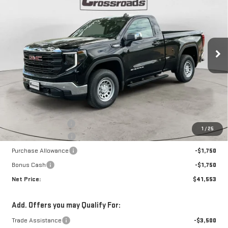
Special Offer
Price Drop
VIN:
3GTNUAEK3TG312498
Stock:
N8895
Model:
TK10703
$41,553
$6,602
NET PRICE
SAVINGS
Ext.
Int.
In Stock
Less
MSRP:
$47,730
Documentation Fee
+$425
1
/
25
Crossroads special
-$3,102
Purchase Allowance
-$1,750
Bonus Cash
-$1,750
Net Price:
$41,553
Add. Offers you may Qualify For:
Trade Assistance
-$3,500