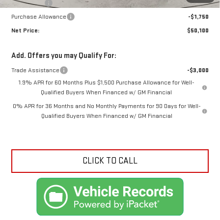
Bonus Cash
-$2,500
Purchase Allowance
-$1,750
Net Price:
$50,100
Add. Offers you may Qualify For:
Trade Assistance
-$3,000
1.9% APR for 60 Months Plus $1,500 Purchase Allowance for Well-
Qualified Buyers When Financed w/ GM Financial
0% APR for 36 Months and No Monthly Payments for 90 Days for Well-
Qualified Buyers When Financed w/ GM Financial
CLICK TO CALL