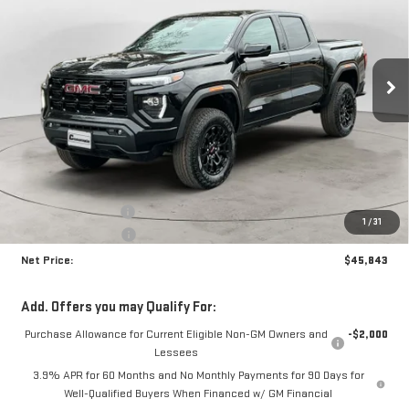
Price Drop
VIN:
1GTP2BEK8T1159510
Stock:
N8606
Model:
T4C43
$45,843
$1,892
NET PRICE
SAVINGS
Ext.
Int.
In Stock
Less
MSRP:
$47,310
Documentation Fee
+$425
1
/
31
Crossroads special
-$1,892
Net Price:
$45,843
Add. Offers you may Qualify For:
Purchase Allowance for Current Eligible Non-GM Owners and
-$2,000
Lessees
3.9% APR for 60 Months and No Monthly Payments for 90 Days for
Well-Qualified Buyers When Financed w/ GM Financial