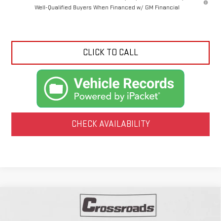
Well-Qualified Buyers When Financed w/ GM Financial
CLICK TO CALL
CHECK AVAILABILITY
Compare Vehicle
NEW
2026
GMC CANYON
ELEVATION
BUY
FINANCE