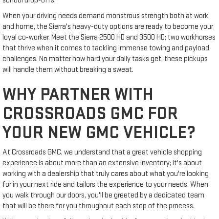
school drop-offs.
When your driving needs demand monstrous strength both at work
and home, the Sierra's heavy-duty options are ready to become your
loyal co-worker. Meet the Sierra 2500 HD and 3500 HD; two workhorses
that thrive when it comes to tackling immense towing and payload
challenges. No matter how hard your daily tasks get, these pickups
will handle them without breaking a sweat.
WHY PARTNER WITH
CROSSROADS GMC FOR
YOUR NEW GMC VEHICLE?
At Crossroads GMC, we understand that a great vehicle shopping
experience is about more than an extensive inventory; it's about
working with a dealership that truly cares about what you're looking
for in your next ride and tailors the experience to your needs. When
you walk through our doors, you'll be greeted by a dedicated team
that will be there for you throughout each step of the process.