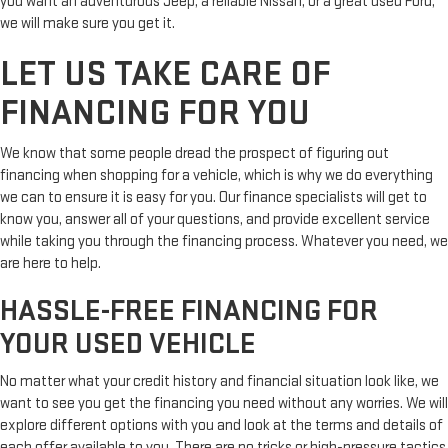
you want an adventurous Jeep, a reliable Nissan, or a great used Ford,
we will make sure you get it.
LET US TAKE CARE OF
FINANCING FOR YOU
We know that some people dread the prospect of figuring out
financing when shopping for a vehicle, which is why we do everything
we can to ensure it is easy for you. Our finance specialists will get to
know you, answer all of your questions, and provide excellent service
while taking you through the financing process. Whatever you need, we
are here to help.
HASSLE-FREE FINANCING FOR
YOUR USED VEHICLE
No matter what your credit history and financial situation look like, we
want to see you get the financing you need without any worries. We will
explore different options with you and look at the terms and details of
each offer available to you. There are no tricks or high-pressure tactics