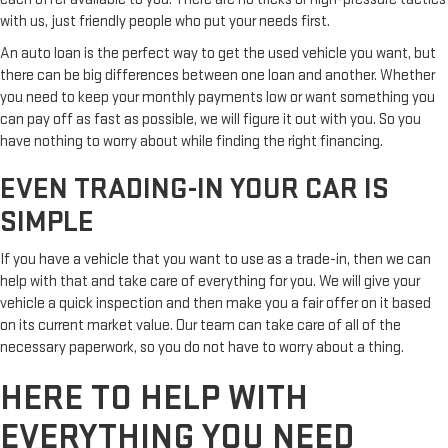
with us, just friendly people who put your needs first.
An auto loan is the perfect way to get the used vehicle you want, but
there can be big differences between one loan and another. Whether
you need to keep your monthly payments low or want something you
can pay off as fast as possible, we will figure it out with you. So you
have nothing to worry about while finding the right financing.
EVEN TRADING-IN YOUR CAR IS
SIMPLE
If you have a vehicle that you want to use as a trade-in, then we can
help with that and take care of everything for you. We will give your
vehicle a quick inspection and then make you a fair offer on it based
on its current market value. Our team can take care of all of the
necessary paperwork, so you do not have to worry about a thing.
HERE TO HELP WITH
EVERYTHING YOU NEED