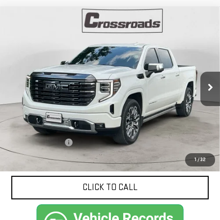
Compare Vehicle
USED
2024
GMC SIERRA 1500
DENALI
BUY
FINANCE
ULTIMATE
VIN:
1GTUUHELXRZ213991
Stock:
N9222A
Model:
TK10543
$65,413
19,556 mi
NET PRICE
Ext.
Int.
Less
Documentation Fee
$425
1
/
32
CLICK TO CALL