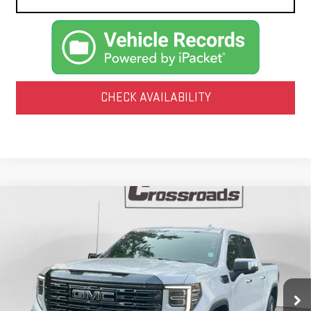
CHECK AVAILABILITY
Compare Vehicle
USED
2024
GMC SIERRA 1500
DENALI
BUY
FINANCE
ULTIMATE
VIN:
1GTUUHEL7RZ228805
Stock:
N9047A
Model:
TK10543
$65,210
37,561 mi
NET PRICE
Ext.
Int.