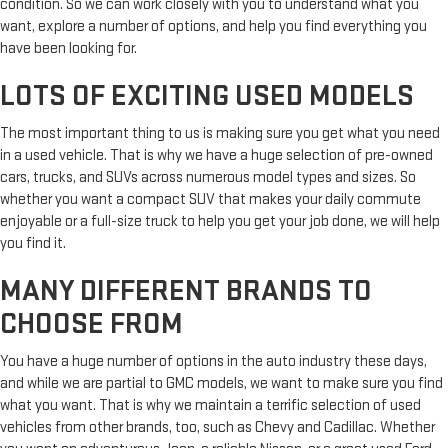
condition. So we can work closely with you to understand what you
want, explore a number of options, and help you find everything you
have been looking for.
LOTS OF EXCITING USED MODELS
The most important thing to us is making sure you get what you need
in a used vehicle. That is why we have a huge selection of pre-owned
cars, trucks, and SUVs across numerous model types and sizes. So
whether you want a compact SUV that makes your daily commute
enjoyable or a full-size truck to help you get your job done, we will help
you find it.
MANY DIFFERENT BRANDS TO
CHOOSE FROM
You have a huge number of options in the auto industry these days,
and while we are partial to GMC models, we want to make sure you find
what you want. That is why we maintain a terrific selection of used
vehicles from other brands, too, such as Chevy and Cadillac. Whether