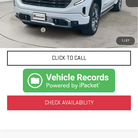
Less
Documentation Fee
$425
1
/
27
CLICK TO CALL
CHECK AVAILABILITY