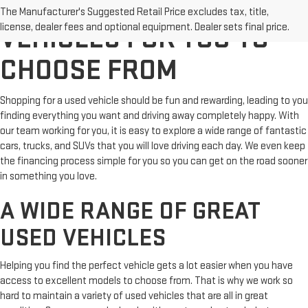
TERRIFIC USED
The Manufacturer's Suggested Retail Price excludes tax, title,
license, dealer fees and optional equipment. Dealer sets final price.
VEHICLES FOR YOU TO
CHOOSE FROM
Shopping for a used vehicle should be fun and rewarding, leading to you
finding everything you want and driving away completely happy. With
our team working for you, it is easy to explore a wide range of fantastic
cars, trucks, and SUVs that you will love driving each day. We even keep
the financing process simple for you so you can get on the road sooner
in something you love.
A WIDE RANGE OF GREAT
USED VEHICLES
Helping you find the perfect vehicle gets a lot easier when you have
access to excellent models to choose from. That is why we work so
hard to maintain a variety of used vehicles that are all in great