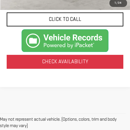
1
/
34
CLICK TO CALL
CHECK AVAILABILITY
May not represent actual vehicle. (Options, colors, trim and body
style may vary)