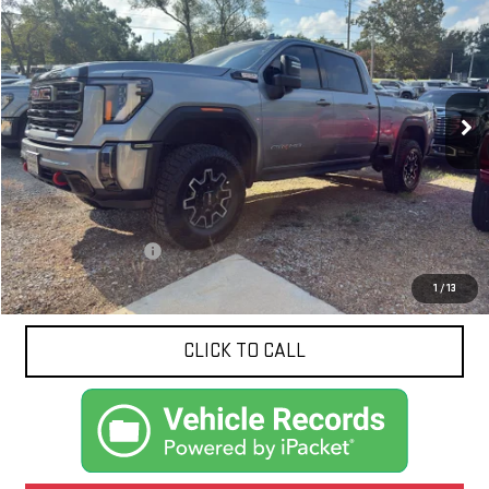
BUY
FINANCE
VIN:
1GT49PEY3RF202517
Stock:
N9179A
Model:
TK20743
$68,418
61,979 mi
Ext.
Int.
NET PRICE
Less
Documentation Fee
$425
1
/
13
CLICK TO CALL