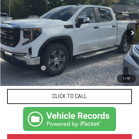
VIN:
1GTUUAED1RZ378490
Stock:
N8670A
Model:
TK10543
$41,607
19,971 mi
Ext.
Int.
NET PRICE
Less
Documentation Fee
$425
1
/
13
CLICK TO CALL