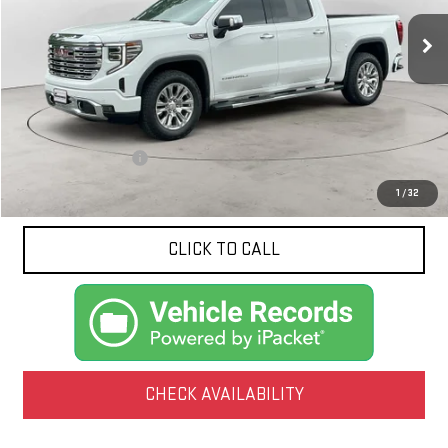
NET PRICE
14,552 mi
Ext.
Int.
Less
Documentation Fee
$425
1
/
32
CLICK TO CALL
CHECK AVAILABILITY