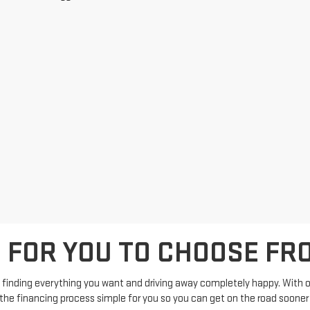
S FOR YOU TO CHOOSE FR
 finding everything you want and driving away completely happy. With ou
p the financing process simple for you so you can get on the road sooner