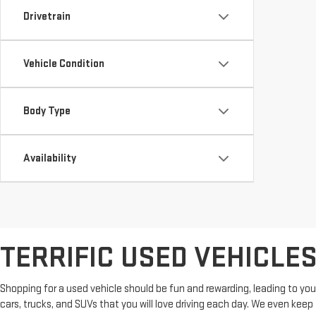
Drivetrain
Vehicle Condition
Body Type
Availability
TERRIFIC USED VEHICLE
Shopping for a used vehicle should be fun and rewarding, leading to you
cars, trucks, and SUVs that you will love driving each day. We even kee