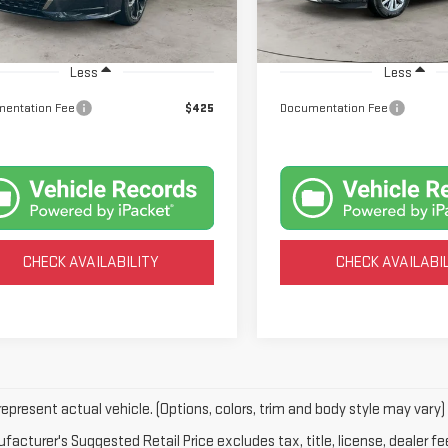
:
13414
Model:
25514
294 mi
34,548 mi
Ext.
Less
Less
entation Fee
$425
Documentation Fee
CHECK AVAILABILITY
CHECK AVAILABI
epresent actual vehicle. (Options, colors, trim and body style may vary)
acturer's Suggested Retail Price excludes tax, title, license, dealer fe