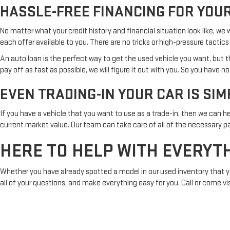
HASSLE-FREE FINANCING FOR YOUR
No matter what your credit history and financial situation look like, we
each offer available to you. There are no tricks or high-pressure tactics 
An auto loan is the perfect way to get the used vehicle you want, bu
pay off as fast as possible, we will figure it out with you. So you have n
EVEN TRADING-IN YOUR CAR IS SIM
If you have a vehicle that you want to use as a trade-in, then we can he
current market value. Our team can take care of all of the necessary p
HERE TO HELP WITH EVERYT
Whether you have already spotted a model in our used inventory that you 
all of your questions, and make everything easy for you. Call or come vi