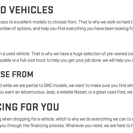
ED VEHICLES
cess to excellent models to choose from. That is why we work so hard to 
mber of options, and help you find everything you have been looking fo
n a used vehicle. That is why we have a huge selection of pre-owned ca
or a full-size truck to help you get your job done, we will help you fi
OSE FROM
 while we are partial to GMC models, we want to make sure you find wha
 want an adventurous Jeep, a reliable Nissan, or a great used Ford, we w
CING FOR YOU
hen shopping for a vehicle, which is why we do everything we can to ensu
g you through the financing process. Whatever you need, we are here to h