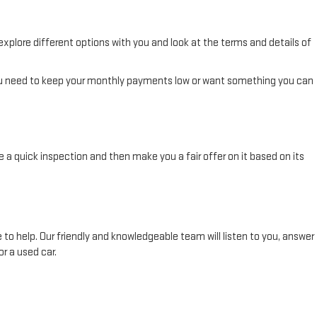
 explore different options with you and look at the terms and details of
you need to keep your monthly payments low or want something you can
le a quick inspection and then make you a fair offer on it based on its
 to help. Our friendly and knowledgeable team will listen to you, answer
r a used car.