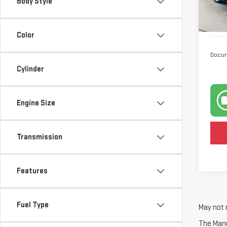
Body Style
Model
23,
Color
Docum
Cylinder
Engine Size
Transmission
Features
Fuel Type
May not r
The Manuf