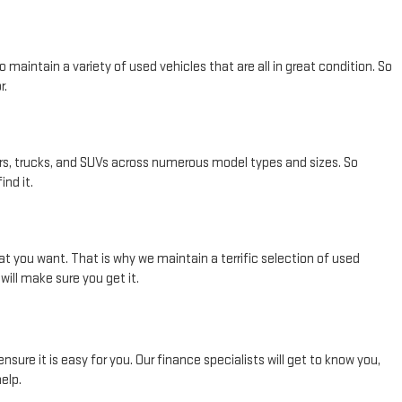
maintain a variety of used vehicles that are all in great condition. So
r.
rs, trucks, and SUVs across numerous model types and sizes. So
nd it.
t you want. That is why we maintain a terrific selection of used
ill make sure you get it.
re it is easy for you. Our finance specialists will get to know you,
elp.