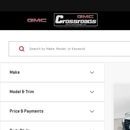
Make
Co
Model & Trim
USE
ALT
Price & Payments
Pri
VIN:
1