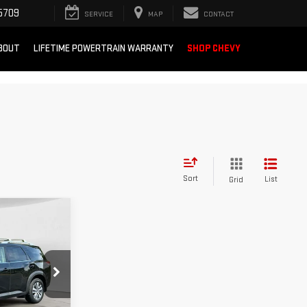
5709
SERVICE
MAP
CONTACT
BOUT
LIFETIME POWERTRAIN WARRANTY
SHOP CHEVY
Sort
List
Grid
INANCE
:
10634