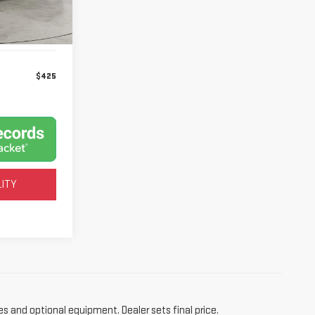
Ext.
$425
LITY
es and optional equipment. Dealer sets final price.