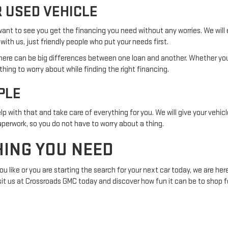
 USED VEHICLE
 want to see you get the financing you need without any worries. We will
with us, just friendly people who put your needs first.
t there can be big differences between one loan and another. Whether 
othing to worry about while finding the right financing.
PLE
lp with that and take care of everything for you. We will give your vehic
aperwork, so you do not have to worry about a thing.
HING YOU NEED
like or you are starting the search for your next car today, we are here
sit us at Crossroads GMC today and discover how fun it can be to shop fo