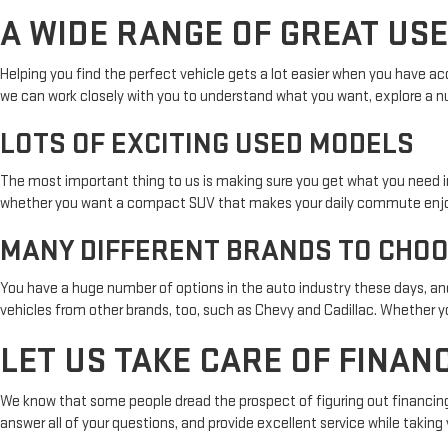
A WIDE RANGE OF GREAT US
Helping you find the perfect vehicle gets a lot easier when you have ac
we can work closely with you to understand what you want, explore a nu
LOTS OF EXCITING USED MODELS
The most important thing to us is making sure you get what you need i
whether you want a compact SUV that makes your daily commute enjoyable 
MANY DIFFERENT BRANDS TO CHO
You have a huge number of options in the auto industry these days, and
vehicles from other brands, too, such as Chevy and Cadillac. Whether you
LET US TAKE CARE OF FINAN
We know that some people dread the prospect of figuring out financing w
answer all of your questions, and provide excellent service while takin