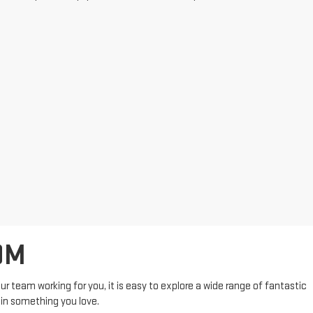
OM
r team working for you, it is easy to explore a wide range of fantastic
 in something you love.