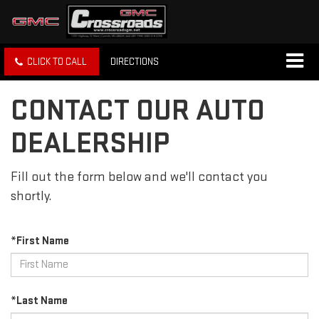
CLICK TO CALL
DIRECTIONS
CONTACT OUR AUTO
DEALERSHIP
Fill out the form below and we'll contact you
shortly.
*First Name
*Last Name