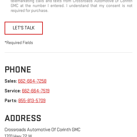
telemarketing calls and texts from Crossroads Automotive Of Corinth
GMC at the number I entered. I understand that my consent is not
required for purchase.
LET'S TALK
*Required Fields
PHONE
Sales:
662-664-7258
Service:
662-664-7519
Parts:
855-813-5709
ADDRESS
Crossroads Automotive Of Corinth GMC
1701 Hwy 72 W