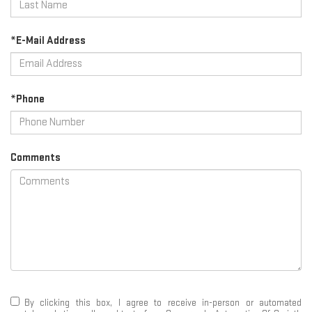
*E-Mail Address
*Phone
Comments
By clicking this box, I agree to receive in-person or automated