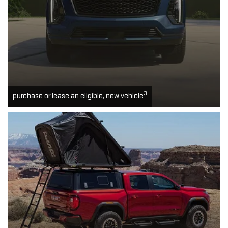
3
purchase or lease an eligible, new vehicle