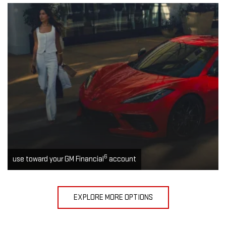
6
use toward your GM Financial
account
EXPLORE MORE OPTIONS