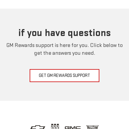
if you have questions
GM Rewards support is here for you. Click below to
get the answers you need.
GET GM REWARDS SUPPORT