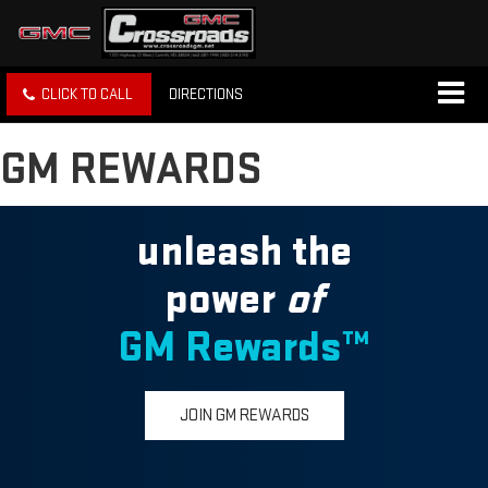
CLICK TO CALL
DIRECTIONS
GM REWARDS
unleash the
power
of
GM Rewards™
JOIN GM REWARDS