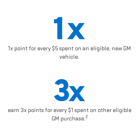
1x point for every $5 spent on an eligible, new GM
vehicle.
earn 3x points for every $1 spent on other eligible
2
GM purchase.