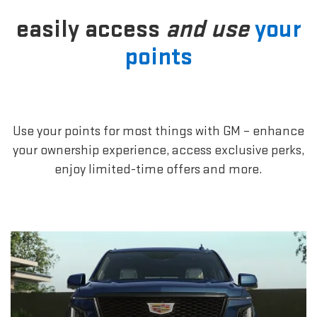
easily access
and use
your
points
Use your points for most things with GM – enhance
your ownership experience, access exclusive perks,
enjoy limited-time offers and more.