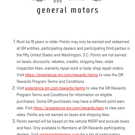
Must be 18 years or older. Points may only be earned and redeemed
at GM entities, participating dealers and participating third parties in
the fifty United States and Washington, D.C. Points are not earned
on taxes, discounts, rebates, credits, shipping fees, state
inspection fees, warranty repair work or body shop repair orders.
Visit
https://experience.gm.com/rewards/terms
to view the GM
Rewards Program Terms and Conditions.
Visit
experience.gm.com/rewards/terms
to view the GM Rewards
Program Terms and Conditions for information on eligible
purchases. Some GM purchases may have a different point earn
rate. Visit
https://experience.gm.com/rewards/earn
to view earn
rates. Points are not earned on taxes and shipping fees.
Points earned will be based on the vehicle MSRP and exclude taxes
and fees. Only available to Members at GM Rewards participating
dealers. Visit
gmrewardsdealers.com
for a list of participating