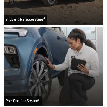
4
shop eligible accessories
5
Paid Certified Service