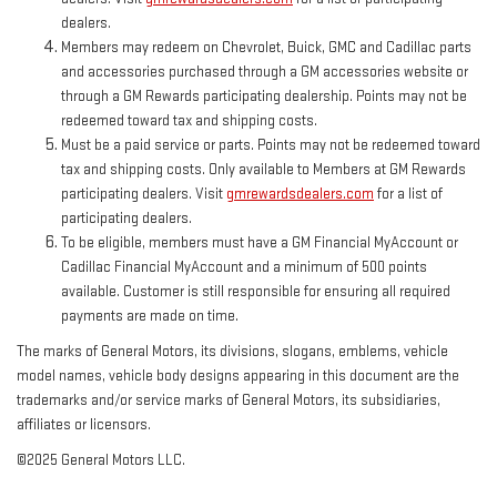
dealers.
Members may redeem on Chevrolet, Buick, GMC and Cadillac parts
and accessories purchased through a GM accessories website or
through a GM Rewards participating dealership. Points may not be
redeemed toward tax and shipping costs.
Must be a paid service or parts. Points may not be redeemed toward
tax and shipping costs. Only available to Members at GM Rewards
participating dealers. Visit
gmrewardsdealers.com
for a list of
participating dealers.
To be eligible, members must have a GM Financial MyAccount or
Cadillac Financial MyAccount and a minimum of 500 points
available. Customer is still responsible for ensuring all required
payments are made on time.
The marks of General Motors, its divisions, slogans, emblems, vehicle
model names, vehicle body designs appearing in this document are the
trademarks and/or service marks of General Motors, its subsidiaries,
affiliates or licensors.
©2025 General Motors LLC.