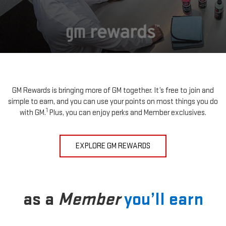
GM Rewards is bringing more of GM together. It’s free to join and
simple to earn, and you can use your points on most things you do
1
with GM.
Plus, you can enjoy perks and Member exclusives.
EXPLORE GM REWARDS
as a
Member
you’ll earn