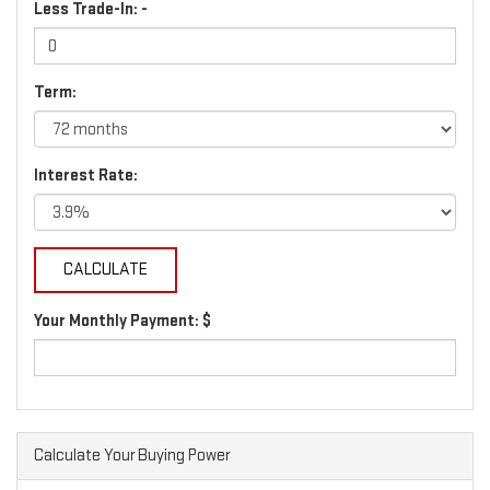
Less Trade-In: -
Term:
Interest Rate:
Your Monthly Payment: $
Calculate Your Buying Power