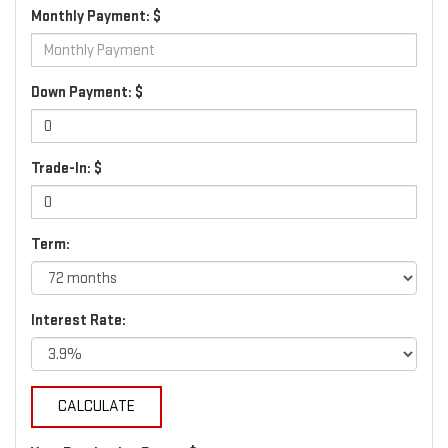
Monthly Payment: $
Down Payment: $
Trade-In: $
Term:
Interest Rate: