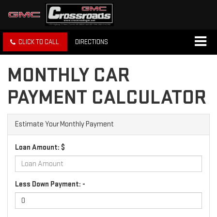
CLICK TO CALL
DIRECTIONS
MONTHLY CAR
PAYMENT CALCULATOR
Estimate Your Monthly Payment
Loan Amount: $
Less Down Payment: -