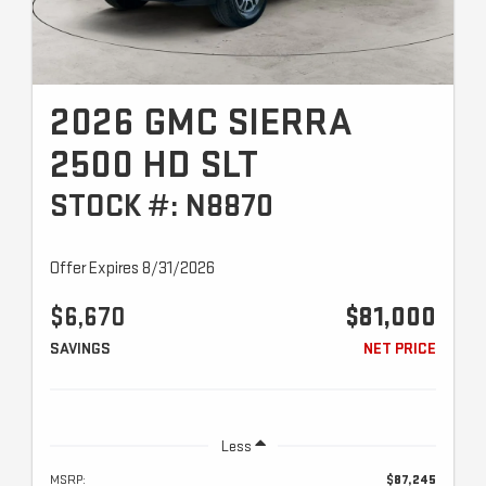
2026 GMC SIERRA
2500 HD SLT
STOCK #: N8870
Offer Expires 8/31/2026
$6,670
$81,000
SAVINGS
NET PRICE
Less
MSRP:
$87,245