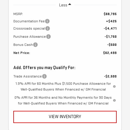
Less
MSRP:
$68,795
Documentation Fee
+$425
Crossroads special
-$4,471
Purchase Allowance
-$1,750
Bonus Cash
-$500
Net Price:
$62,499
Add. Offers you may Qualify For:
Trade Assistance
-$2,500
1.9% APR for 60 Months Plus $1,500 Purchase Allowance for
Well-Qualified Buyers When Financed w/ GM Financial
0% APR for 36 Months and No Monthly Payments for 90 Days
for Well-Qualified Buyers When Financed w/ GM Financial
VIEW INVENTORY