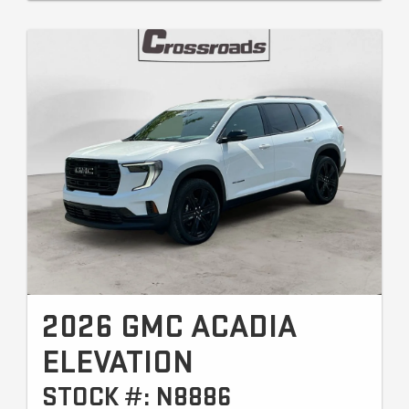
2026 GMC ACADIA
ELEVATION
STOCK #: N8886