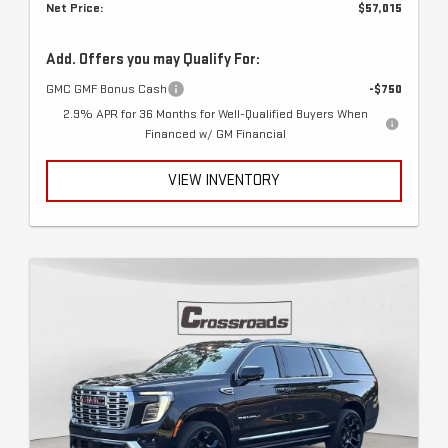
Net Price:
$57,015
Add. Offers you may Qualify For:
GMC GMF Bonus Cash
-$750
2.9% APR for 36 Months for Well-Qualified Buyers When
Financed w/ GM Financial
VIEW INVENTORY