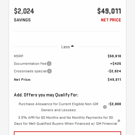
$2,024
$49,011
SAVINGS
NET PRICE
Less
MSRP:
$50,610
Documentation Fee
+$425
Crossroads special
-$2,024
Net Price:
$49,011
Add. Offers you may Qualify For:
Purchase Allowance for Current Eligible Non-GM
-$2,000
Owners and Lessees
3.9% APR for 60 Months and No Monthly Payments for 90
Days for Well-Qualified Buyers When Financed w/ GM Financial