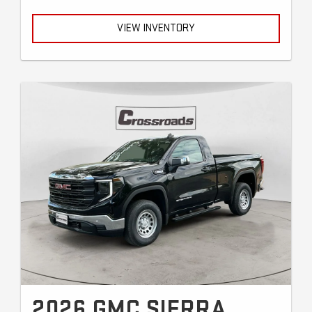
VIEW INVENTORY
2026 GMC SIERRA