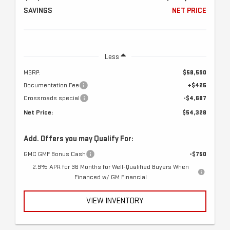
SAVINGS
NET PRICE
Less
MSRP:
$58,590
Documentation Fee
+$425
Crossroads special
-$4,687
Net Price:
$54,328
Add. Offers you may Qualify For:
GMC GMF Bonus Cash
-$750
2.9% APR for 36 Months for Well-Qualified Buyers When
Financed w/ GM Financial
VIEW INVENTORY