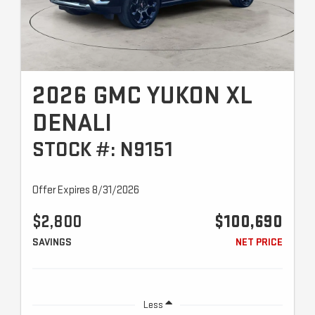
2026 GMC YUKON XL
DENALI
STOCK #: N9151
Offer Expires 8/31/2026
$2,800
$100,690
SAVINGS
NET PRICE
Less