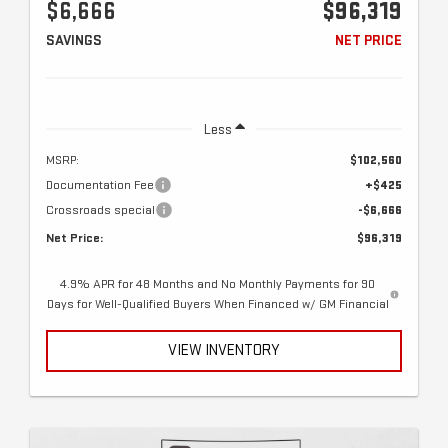
$6,666
$96,319
SAVINGS
NET PRICE
Less
MSRP:
$102,560
Documentation Fee
+$425
Crossroads special
-$6,666
Net Price:
$96,319
4.9% APR for 48 Months and No Monthly Payments for 90
Days for Well-Qualified Buyers When Financed w/ GM Financial
VIEW INVENTORY