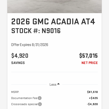
2026 GMC ACADIA AT4
STOCK #: N9016
Offer Expires 8/31/2026
$4,920
$57,015
SAVINGS
NET PRICE
Less
MSRP:
$61,510
Documentation Fee
+$425
Crossroads special
-$4,920