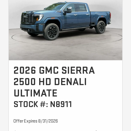
2026 GMC SIERRA
2500 HD DENALI
ULTIMATE
STOCK #: N8911
Offer Expires 8/31/2026