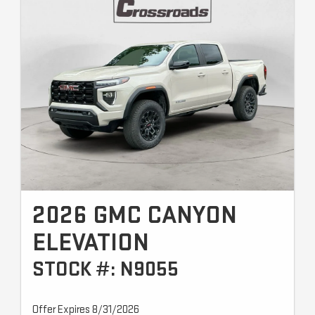
2026 GMC CANYON
ELEVATION
STOCK #: N9055
Offer Expires 8/31/2026