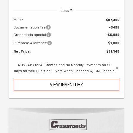
Less
MSRP:
$87,395
Documentation Fee
+$425
Crossroads special
-$5,680
Purchase Allowance
-$1,000
Net Price:
$81,140
4.9% APR for 48 Months and No Monthly Payments for 90
Days for Well-Qualified Buyers When Financed w/ GM Financial
VIEW INVENTORY