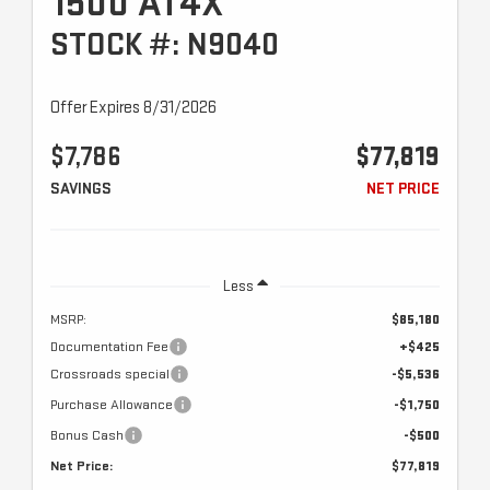
1500 AT4X
STOCK #: N9040
Offer Expires 8/31/2026
$7,786
$77,819
SAVINGS
NET PRICE
Less
MSRP:
$85,180
Documentation Fee
+$425
Crossroads special
-$5,536
Purchase Allowance
-$1,750
Bonus Cash
-$500
Net Price:
$77,819