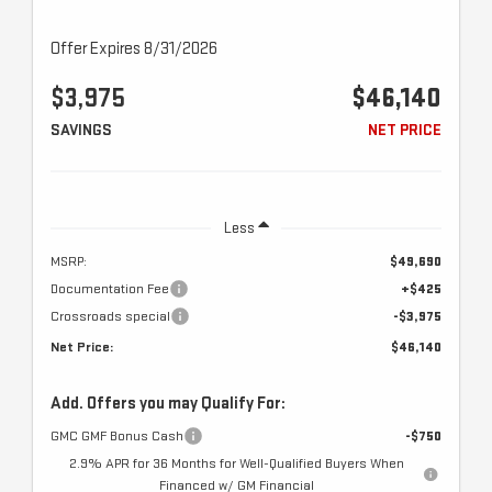
Offer Expires 8/31/2026
$3,975
$46,140
SAVINGS
NET PRICE
Less
MSRP:
$49,690
Documentation Fee
+$425
Crossroads special
-$3,975
Net Price:
$46,140
Add. Offers you may Qualify For:
GMC GMF Bonus Cash
-$750
2.9% APR for 36 Months for Well-Qualified Buyers When
Financed w/ GM Financial