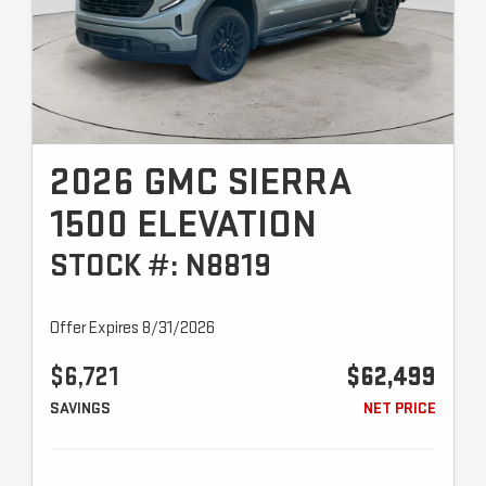
2026 GMC SIERRA
1500 ELEVATION
STOCK #: N8819
Offer Expires 8/31/2026
$6,721
$62,499
SAVINGS
NET PRICE