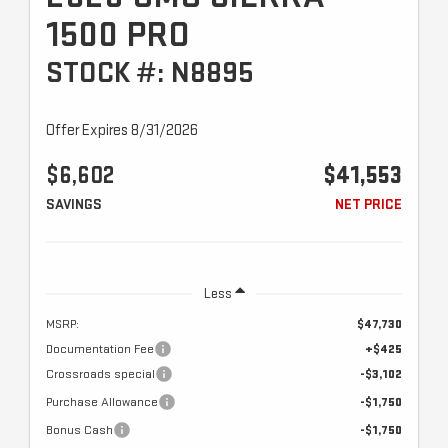
1500 PRO
STOCK #: N8895
Offer Expires 8/31/2026
$6,602
$41,553
SAVINGS
NET PRICE
Less
MSRP:
$47,730
Documentation Fee
+$425
Crossroads special
-$3,102
Purchase Allowance
-$1,750
Bonus Cash
-$1,750