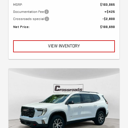
MSRP:
$103,065
Documentation Fee
+$425
Crossroads special
-$2,800
Net Price:
$100,690
VIEW INVENTORY