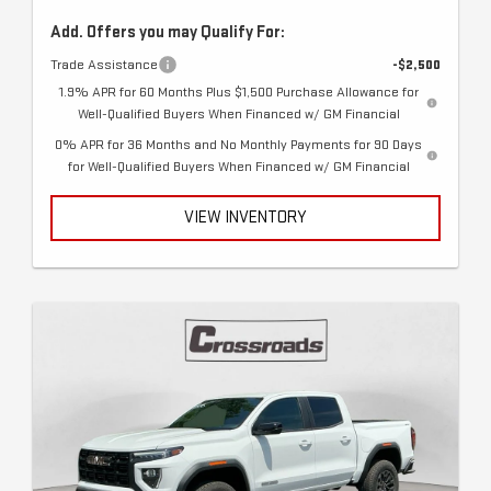
Add. Offers you may Qualify For:
Trade Assistance
-$2,500
1.9% APR for 60 Months Plus $1,500 Purchase Allowance for
Well-Qualified Buyers When Financed w/ GM Financial
0% APR for 36 Months and No Monthly Payments for 90 Days
for Well-Qualified Buyers When Financed w/ GM Financial
VIEW INVENTORY