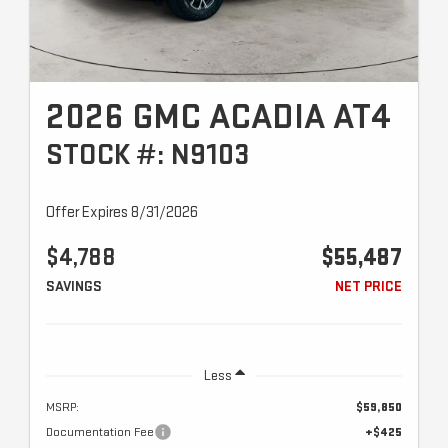
2026 GMC ACADIA AT4
STOCK #: N9103
Offer Expires 8/31/2026
$4,788
$55,487
SAVINGS
NET PRICE
Less
MSRP:
$59,850
Documentation Fee
+$425