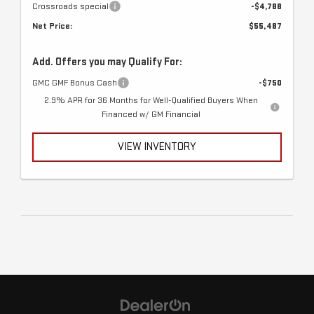
Crossroads special
-$4,788
Net Price:
$55,487
Add. Offers you may Qualify For:
GMC GMF Bonus Cash
-$750
2.9% APR for 36 Months for Well-Qualified Buyers When
Financed w/ GM Financial
VIEW INVENTORY