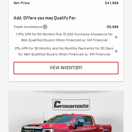
Net Price:
$41,553
Add. Offers you may Qualify For:
Trade Assistance
-$3,500
1.9% APR for 60 Months Plus $1,500 Purchase Allowance for
Well-Qualified Buyers When Financed w/ GM Financial
0% APR for 36 Months and No Monthly Payments for 90 Days
for Well-Qualified Buyers When Financed w/ GM Financial
VIEW INVENTORY