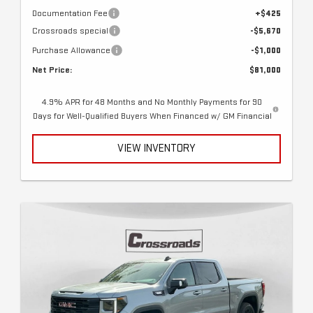
Documentation Fee
+$425
Crossroads special
-$5,670
Purchase Allowance
-$1,000
Net Price:
$81,000
4.9% APR for 48 Months and No Monthly Payments for 90
Days for Well-Qualified Buyers When Financed w/ GM Financial
VIEW INVENTORY