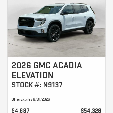
2026 GMC ACADIA
ELEVATION
STOCK #: N9137
Offer Expires 8/31/2026
$4,687
$54,328