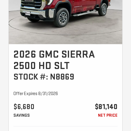
2026 GMC SIERRA
2500 HD SLT
STOCK #: N8869
Offer Expires 8/31/2026
$6,680
$81,140
SAVINGS
NET PRICE