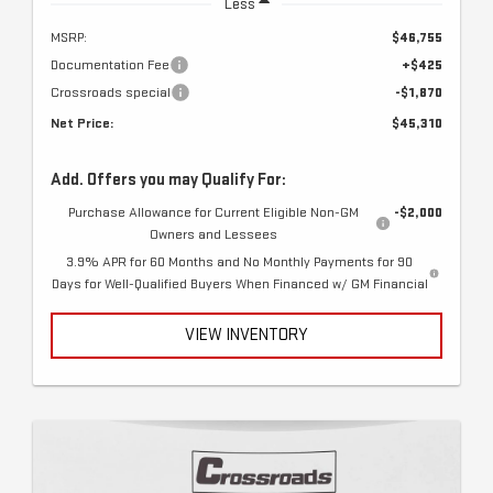
Less
MSRP:
$46,755
Documentation Fee
+$425
Crossroads special
-$1,870
Net Price:
$45,310
Add. Offers you may Qualify For:
Purchase Allowance for Current Eligible Non-GM
-$2,000
Owners and Lessees
3.9% APR for 60 Months and No Monthly Payments for 90
Days for Well-Qualified Buyers When Financed w/ GM Financial
VIEW INVENTORY