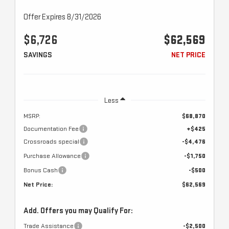
Offer Expires 8/31/2026
$6,726
$62,569
SAVINGS
NET PRICE
Less
MSRP:
$68,870
Documentation Fee
+$425
Crossroads special
-$4,476
Purchase Allowance
-$1,750
Bonus Cash
-$500
Net Price:
$62,569
Add. Offers you may Qualify For:
Trade Assistance
-$2,500