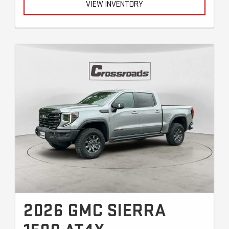
VIEW INVENTORY
2026 GMC SIERRA