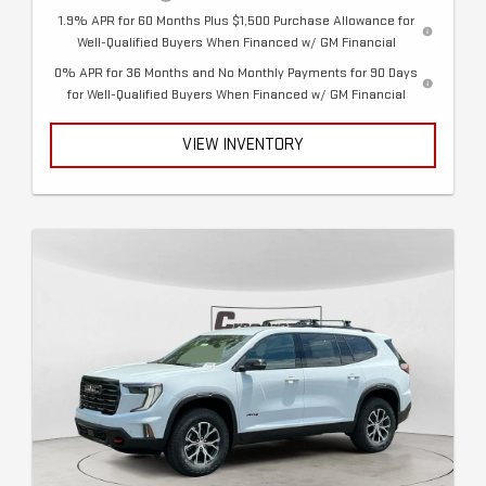
1.9% APR for 60 Months Plus $1,500 Purchase Allowance for
Well-Qualified Buyers When Financed w/ GM Financial
0% APR for 36 Months and No Monthly Payments for 90 Days
for Well-Qualified Buyers When Financed w/ GM Financial
VIEW INVENTORY