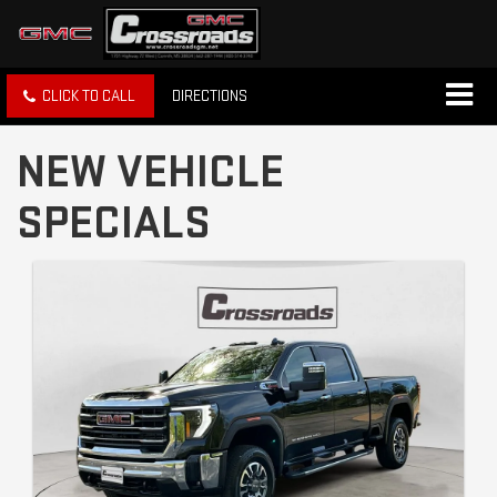
CLICK TO CALL
DIRECTIONS
NEW VEHICLE
SPECIALS