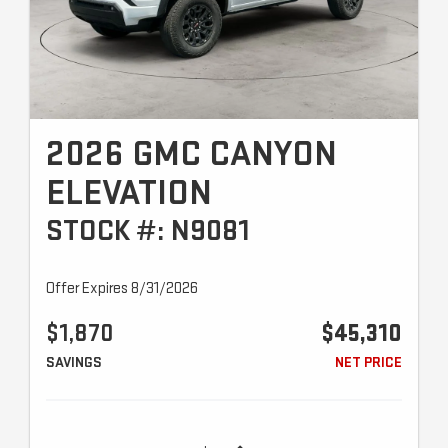
2026 GMC CANYON
ELEVATION
STOCK #: N9081
Offer Expires 8/31/2026
$1,870
$45,310
SAVINGS
NET PRICE