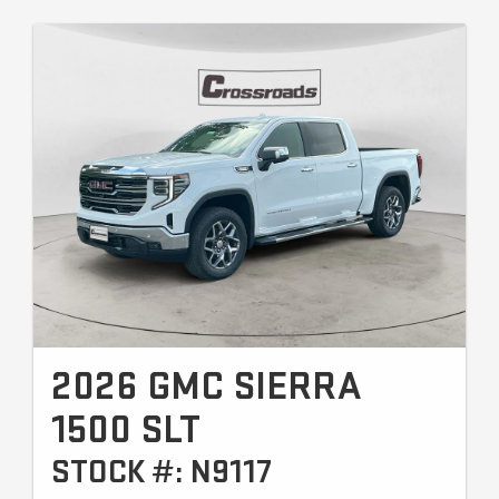
2026 GMC SIERRA
1500 SLT
STOCK #: N9117