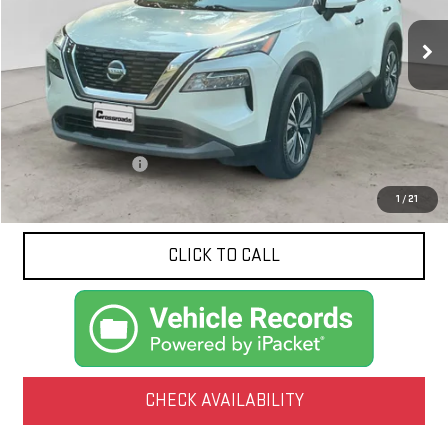
$22,422
64,888 mi
Ext.
Int.
NET PRICE
Less
Documentation Fee
$425
1
/
21
CLICK TO CALL
CHECK AVAILABILITY