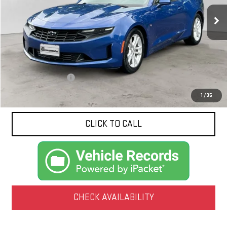
NET PRICE
101,231 mi
Ext.
Int.
Less
Documentation Fee
$425
1
/
35
CLICK TO CALL
CHECK AVAILABILITY