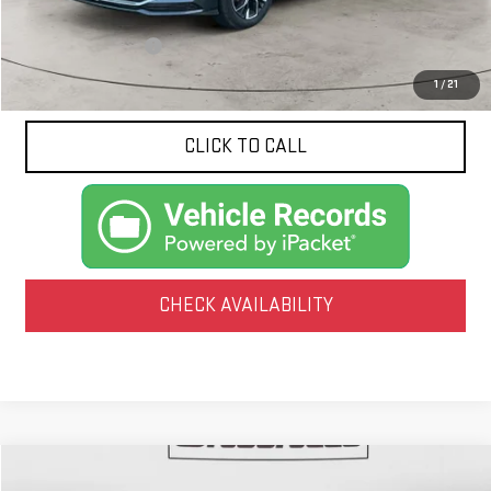
Less
Documentation Fee
$425
1
/
21
CLICK TO CALL
CHECK AVAILABILITY
Compare Vehicle
COMMENTS
USED
2025
VOLKSWAGEN JETTA
SE