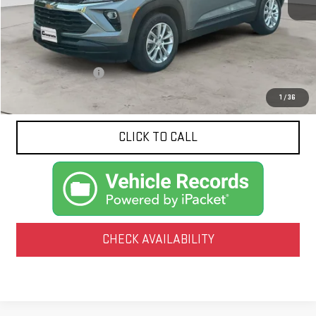
Less
Documentation Fee
$425
1
/
36
CLICK TO CALL
CHECK AVAILABILITY