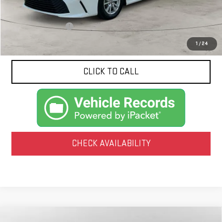
Less
Documentation Fee
$425
1
/
24
CLICK TO CALL
CHECK AVAILABILITY
Compare Vehicle