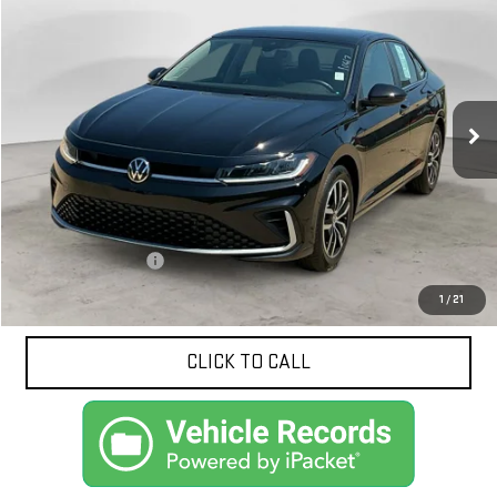
BUY
FINANCE
Price Drop
VIN:
3VW7X7BU0SM092663
Stock:
10617
Model:
BU53RS
$24,749
NET PRICE
10,880 mi
Ext.
Less
Documentation Fee
$425
1
/
21
CLICK TO CALL