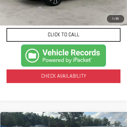
Documentation Fee
$425
1
/
35
CLICK TO CALL
CHECK AVAILABILITY
Compare Vehicle
USED
2020
CHEVROLET BLAZER
RS
BUY
FINANCE