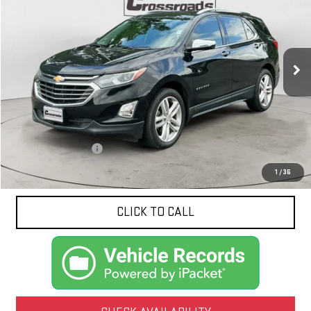
Price Drop
VIN:
2GNAXPEX0L6212950
Stock:
N8956A
Model:
1XS26
$17,424
NET PRICE
105,578 mi
Ext.
Int.
Less
Documentation Fee
$425
1
/
36
CLICK TO CALL