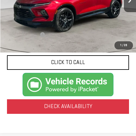
Less
Documentation Fee
$425
1
/
39
CLICK TO CALL
CHECK AVAILABILITY