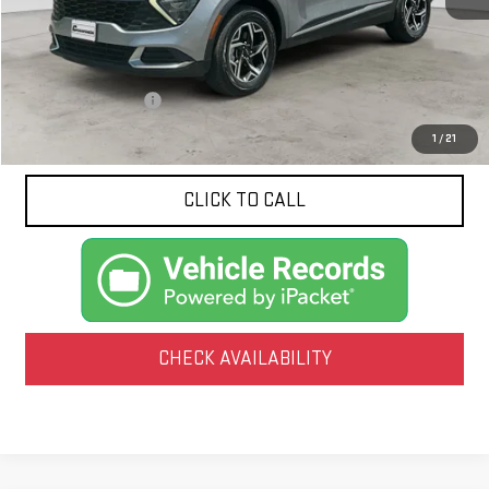
Less
Documentation Fee
$425
1
/
21
CLICK TO CALL
CHECK AVAILABILITY