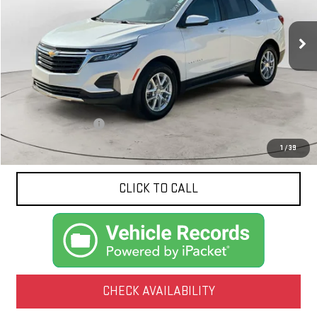
$25,154
NET PRICE
3,990 mi
Ext.
Int.
Less
Documentation Fee
$425
1
/
39
CLICK TO CALL
CHECK AVAILABILITY