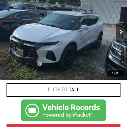
VIN:
3GNKBERS3LS660753
Stock:
N9062A
Model:
1NL26
$20,424
108,155 mi
Ext.
Int.
NET PRICE
Less
Documentation Fee
$425
1
/
18
CLICK TO CALL