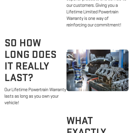
our customers. Giving you a
Lifetime Limited Powertrain
Warranty is one way of
reinforcing our commitment!
SO HOW
LONG DOES
IT REALLY
LAST?
Our Lifetime Powertrain Warranty
lasts as long as you own your
vehicle!
WHAT
EXACTLY