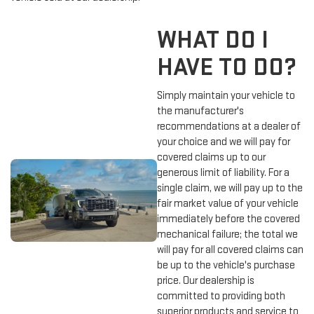
WHAT DO I
HAVE TO DO?
Simply maintain your vehicle to
the manufacturer's
recommendations at a dealer of
your choice and we will pay for
covered claims up to our
generous limit of liability. For a
single claim, we will pay up to the
fair market value of your vehicle
immediately before the covered
mechanical failure; the total we
will pay for all covered claims can
be up to the vehicle's purchase
price. Our dealership is
committed to providing both
superior products and service to