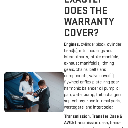
DOES THE
WARRANTY
COVER?
Engines:
cylinder block, cylinder
head(s), rotor housings and
internal parts, intake manifold,
exhaust manifold(s), timing
gears, chains, belts and
components, valve cover(s),
flywheel or flex plate, ring gear,
harmonic balancer, oil pump, oil
pan, water pump, turbocharger or
supercharger and internal parts,
wastegate, and intercooler.
Transmission, Transfer Case &
AWD:
transmission case, trans-