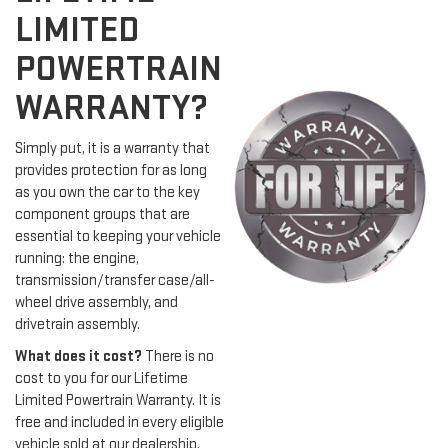
LIMITED
POWERTRAIN
WARRANTY?
Simply put, it is a warranty that
provides protection for as long
as you own the car to the key
component groups that are
essential to keeping your vehicle
running: the engine,
transmission/transfer case/all-
wheel drive assembly, and
drivetrain assembly.
What does it cost?
There is no
cost to you for our Lifetime
Limited Powertrain Warranty. It is
free and included in every eligible
vehicle sold at our dealership.