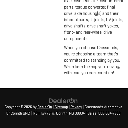
axle case, transfer case, internal
parts, torque converter, final
drive, axle housing(s) and their
internal parts, U-joints, CV joints,
drive shafts, drive shaft yokes,
front- and rear-wheel drive
components.
When you choose Crossroads,
you're choosing a team that's
committed to standing by you.
We're here to keep you moving,
with care you can count on!
Copyright © 2026
by
DealerOn
|
Sitemap
|
Privacy
| Crossroads Automotive
Of Corinth GMC
|
1701 Hwy 72 W,
Corinth,
MS
38834
| Sales:
662-664-7258