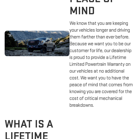
MIND
We know that you are keeping
your vehicles longer and driving
them farther than ever before.
Because we want you to be our
customer for life, our dealership
is proud to provide a Lifetime
Limited Powertrain Warranty on
our vehicles at no additional
cost. We want you to have the
peace of mind that comes from
knowing you are covered for the
cost of critical mechanical
breakdowns.
WHAT IS A
LIFETIME