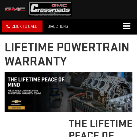
CLICK TO CALL
DIRECTIONS
LIFETIME POWERTRAIN
WARRANTY
THE LIFETIME
PEACE OF