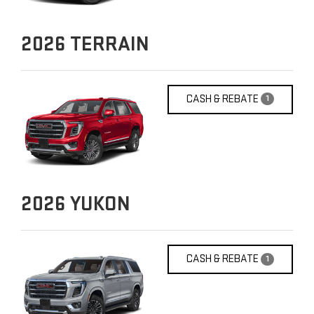
2026
TERRAIN
CASH & REBATE
1
2026
YUKON
CASH & REBATE
1