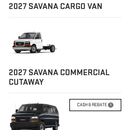
2027
SAVANA CARGO VAN
2027
SAVANA COMMERCIAL
CUTAWAY
CASH & REBATE
1