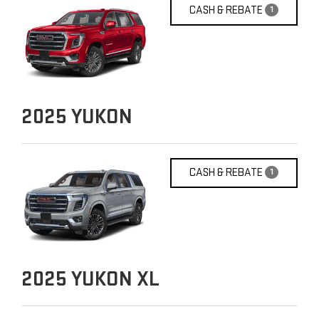
CASH & REBATE
1
2025
YUKON
CASH & REBATE
1
2025
YUKON XL