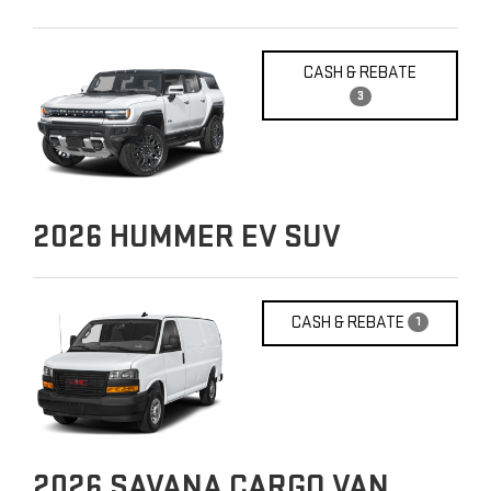
CASH & REBATE
3
2026
HUMMER EV SUV
CASH & REBATE
1
2026
SAVANA CARGO VAN