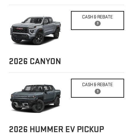
CASH & REBATE
3
2026
CANYON
CASH & REBATE
3
2026
HUMMER EV PICKUP