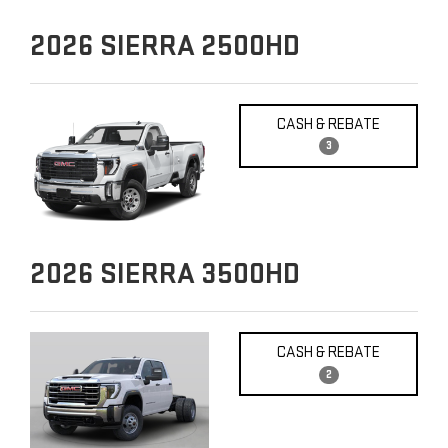
2026
SIERRA 2500HD
CASH & REBATE
3
2026
SIERRA 3500HD
CASH & REBATE
2