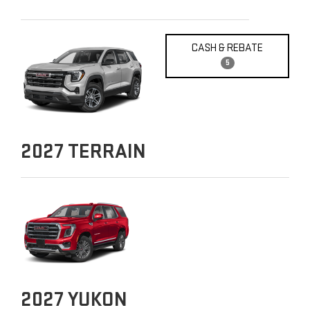
CASH & REBATE
5
2027
TERRAIN
2027
YUKON