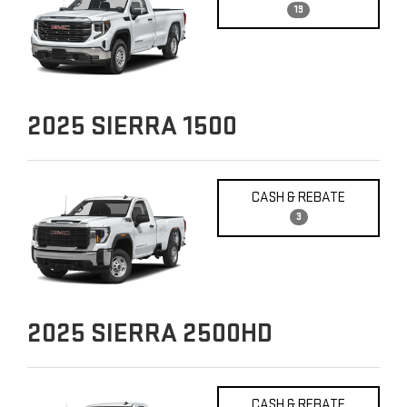
19
2025
SIERRA 1500
CASH & REBATE
3
2025
SIERRA 2500HD
CASH & REBATE