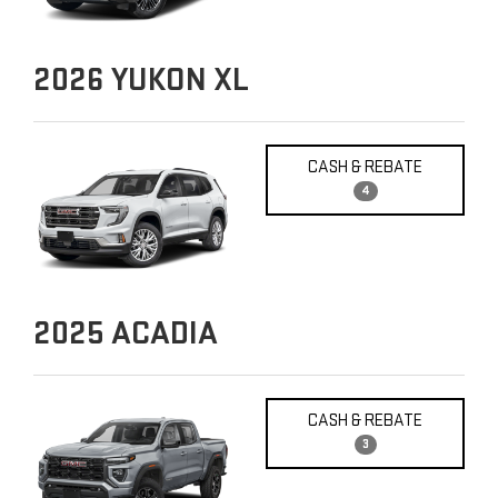
2026
YUKON XL
CASH & REBATE
4
2025
ACADIA
CASH & REBATE
3