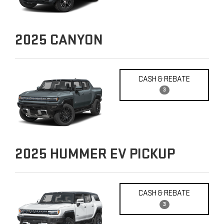
2025
CANYON
CASH & REBATE
3
2025
HUMMER EV PICKUP
CASH & REBATE
3