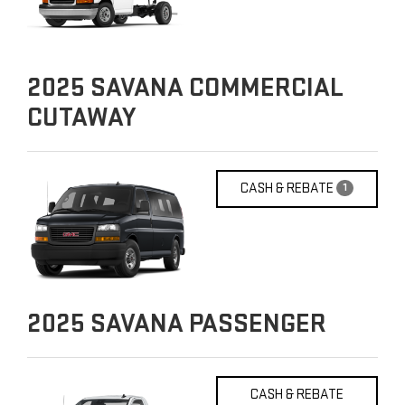
2025
SAVANA COMMERCIAL
CUTAWAY
CASH & REBATE
1
2025
SAVANA PASSENGER
CASH & REBATE