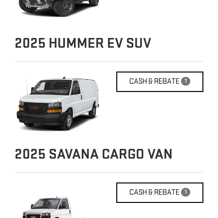
2025
HUMMER EV SUV
CASH & REBATE
1
2025
SAVANA CARGO VAN
CASH & REBATE
1