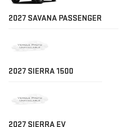
2027
SAVANA PASSENGER
2027
SIERRA 1500
2027
SIERRA EV