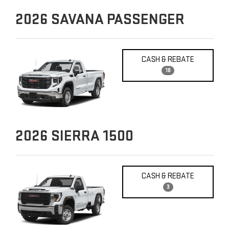
2026
SAVANA PASSENGER
CASH & REBATE
18
2026
SIERRA 1500
CASH & REBATE
3