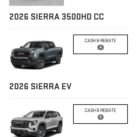
2026
SIERRA 3500HD CC
CASH & REBATE
4
2026
SIERRA EV
CASH & REBATE
5