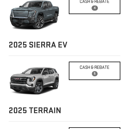
CASH & REBATE
4
2025
SIERRA EV
CASH & REBATE
5
2025
TERRAIN