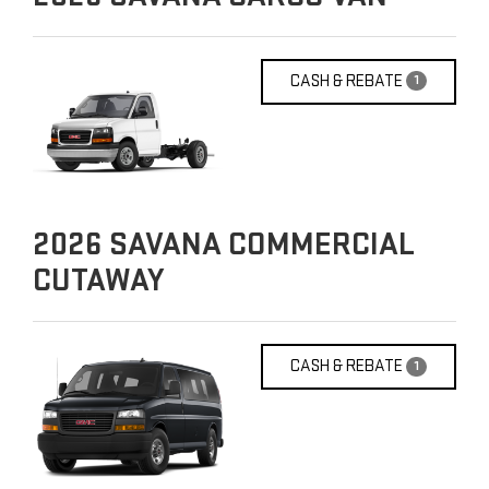
CASH & REBATE
1
2026
SAVANA COMMERCIAL
CUTAWAY
CASH & REBATE
1