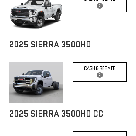
3
2025
SIERRA 3500HD
CASH & REBATE
2
2025
SIERRA 3500HD CC