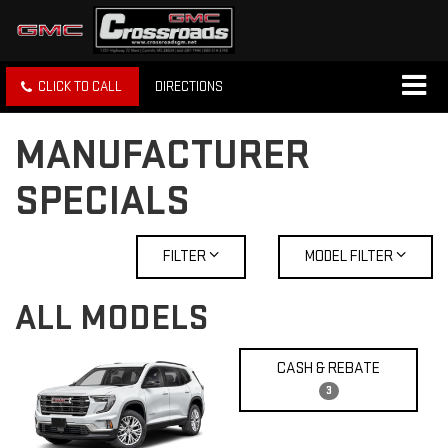
CLICK TO CALL
DIRECTIONS
MANUFACTURER
SPECIALS
FILTER
MODEL FILTER
ALL MODELS
CASH & REBATE
3