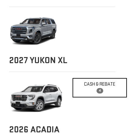
2027
YUKON XL
CASH & REBATE
4
2026
ACADIA