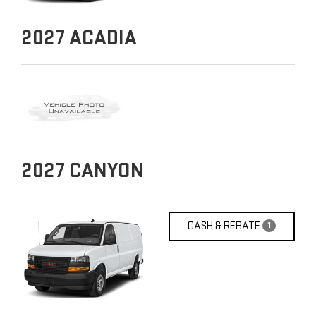
2027
ACADIA
2027
CANYON
CASH & REBATE
1