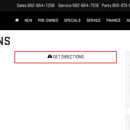
Sales
662-664-7258
Service
662-664-7519
Parts
855-813-
NEW
PRE-OWNED
SPECIALS
SERVICE
FINANCE
A
NS
GET DIRECTIONS