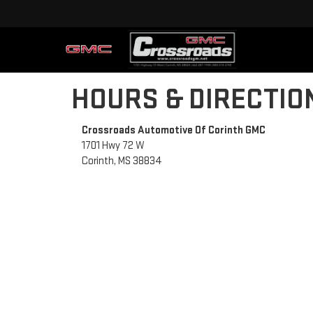
HOURS & DIRECTIO
Crossroads Automotive Of Corinth GMC
1701 Hwy 72 W
Corinth, MS 38834