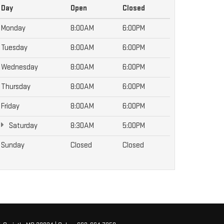
Day
Open
Closed
Monday
8:00AM
6:00PM
Tuesday
8:00AM
6:00PM
Wednesday
8:00AM
6:00PM
Thursday
8:00AM
6:00PM
Friday
8:00AM
6:00PM
Saturday
8:30AM
5:00PM
Sunday
Closed
Closed