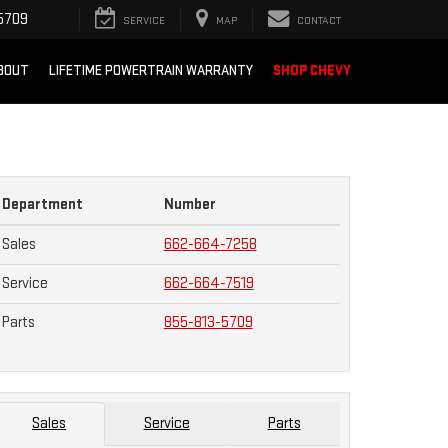
5709
SERVICE
MAP
CONTACT
BOUT
LIFETIME POWERTRAIN WARRANTY
SHOP CHEVY
Department
Number
Sales
662-664-7258
Service
662-664-7519
Parts
855-813-5709
Sales
Service
Parts