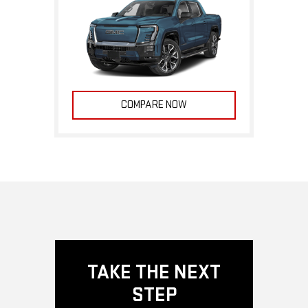
COMPARE NOW
TAKE THE NEXT
STEP