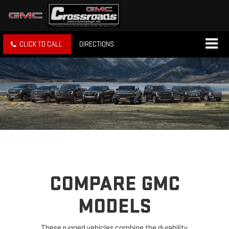
CLICK TO CALL
DIRECTIONS
COMPARE GMC
MODELS
These rugged vehicles combine the durability,