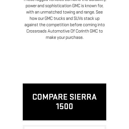
power and sophistication GMC is known for,
with an unmatched towing and range. See
how our GMC trucks and SUVs stack up
against the competition before coming into
Crossroads Automotive Of Corinth GMC to
make your purchase.
COMPARE SIERRA
1500