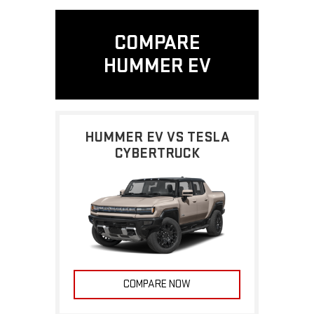
COMPARE
HUMMER EV
HUMMER EV VS TESLA
CYBERTRUCK
COMPARE NOW