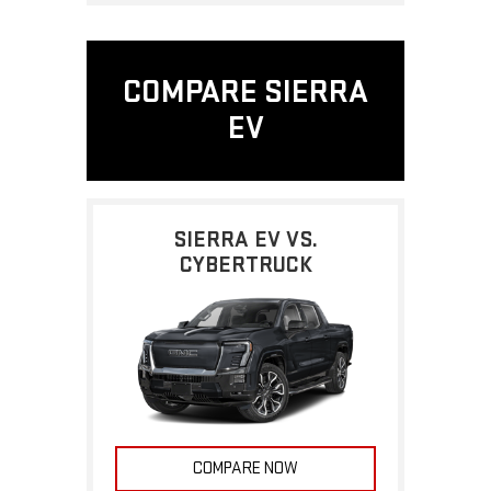
COMPARE SIERRA
EV
SIERRA EV VS.
CYBERTRUCK
COMPARE NOW