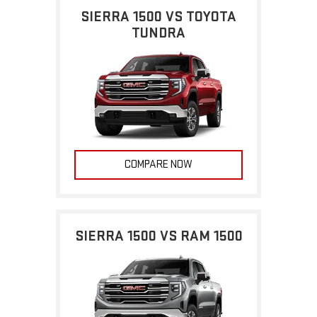
SIERRA 1500 VS TOYOTA
TUNDRA
COMPARE NOW
SIERRA 1500 VS RAM 1500