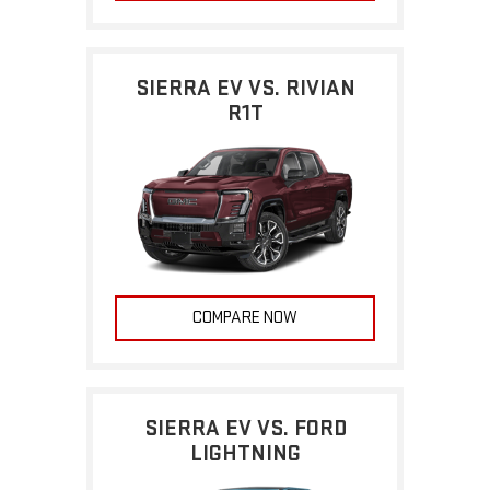
SIERRA EV VS. RIVIAN
R1T
COMPARE NOW
SIERRA EV VS. FORD
LIGHTNING