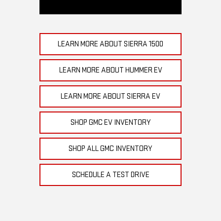
LEARN MORE ABOUT SIERRA 1500
LEARN MORE ABOUT HUMMER EV
LEARN MORE ABOUT SIERRA EV
SHOP GMC EV INVENTORY
SHOP ALL GMC INVENTORY
SCHEDULE A TEST DRIVE