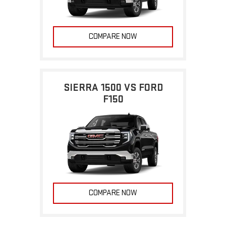
COMPARE NOW
SIERRA 1500 VS FORD
F150
COMPARE NOW