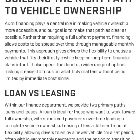
TO VEHICLE OWNERSHIP
Auto financing plays a central role in making vehicle ownership
more accessible, and our goal is to make that path as clear as
possible. Rather than requiring a full upfront payment, financing
allows costs to be spread over time through manageable monthly
payments. This approach gives drivers the flexibility to choose a
vehicle that fits their lifestyle while keeping long-term financial
plans intact. It also opens the door to a wider range of options,
making it easier to focus on what truly matters without being
limited by immediate cost alone.
LOAN VS LEASING
Within our finance department, we provide two primary paths:
loans and leases. A loan is ideal for those who want to work toward
full ownership, with structured payments over time leading to
complete vehicle ownership. Leasing offers a different kind of
flexibility, allowing drivers to enjoy a newer vehicle for a set period,
often with lower monthly payments and the option to transition