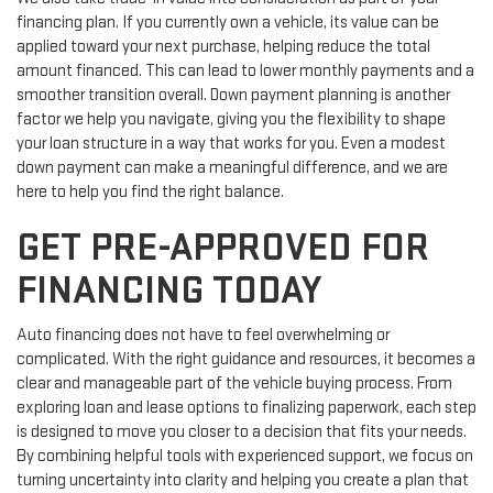
financing plan. If you currently own a vehicle, its value can be
applied toward your next purchase, helping reduce the total
amount financed. This can lead to lower monthly payments and a
smoother transition overall. Down payment planning is another
factor we help you navigate, giving you the flexibility to shape
your loan structure in a way that works for you. Even a modest
down payment can make a meaningful difference, and we are
here to help you find the right balance.
GET PRE-APPROVED FOR
FINANCING TODAY
Auto financing does not have to feel overwhelming or
complicated. With the right guidance and resources, it becomes a
clear and manageable part of the vehicle buying process. From
exploring loan and lease options to finalizing paperwork, each step
is designed to move you closer to a decision that fits your needs.
By combining helpful tools with experienced support, we focus on
turning uncertainty into clarity and helping you create a plan that