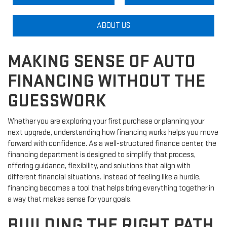
ABOUT US
MAKING SENSE OF AUTO
FINANCING WITHOUT THE
GUESSWORK
Whether you are exploring your first purchase or planning your
next upgrade, understanding how financing works helps you move
forward with confidence. As a well-structured finance center, the
financing department is designed to simplify that process,
offering guidance, flexibility, and solutions that align with
different financial situations. Instead of feeling like a hurdle,
financing becomes a tool that helps bring everything together in
a way that makes sense for your goals.
BUILDING THE RIGHT PATH