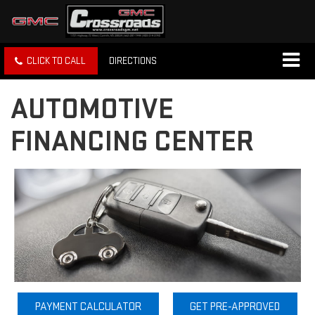
CLICK TO CALL
DIRECTIONS
AUTOMOTIVE
FINANCING CENTER
PAYMENT CALCULATOR
GET PRE-APPROVED