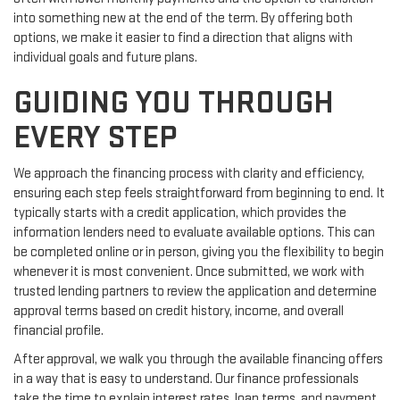
into something new at the end of the term. By offering both
options, we make it easier to find a direction that aligns with
individual goals and future plans.
GUIDING YOU THROUGH
EVERY STEP
We approach the financing process with clarity and efficiency,
ensuring each step feels straightforward from beginning to end. It
typically starts with a credit application, which provides the
information lenders need to evaluate available options. This can
be completed online or in person, giving you the flexibility to begin
whenever it is most convenient. Once submitted, we work with
trusted lending partners to review the application and determine
approval terms based on credit history, income, and overall
financial profile.
After approval, we walk you through the available financing offers
in a way that is easy to understand. Our finance professionals
take the time to explain interest rates, loan terms, and payment