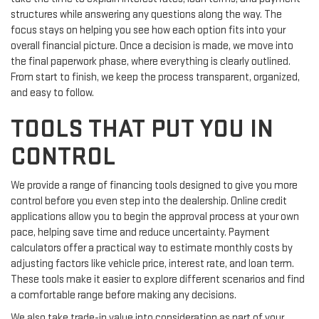
structures while answering any questions along the way. The
focus stays on helping you see how each option fits into your
overall financial picture. Once a decision is made, we move into
the final paperwork phase, where everything is clearly outlined.
From start to finish, we keep the process transparent, organized,
and easy to follow.
TOOLS THAT PUT YOU IN
CONTROL
We provide a range of financing tools designed to give you more
control before you even step into the dealership. Online credit
applications allow you to begin the approval process at your own
pace, helping save time and reduce uncertainty. Payment
calculators offer a practical way to estimate monthly costs by
adjusting factors like vehicle price, interest rate, and loan term.
These tools make it easier to explore different scenarios and find
a comfortable range before making any decisions.
We also take trade-in value into consideration as part of your