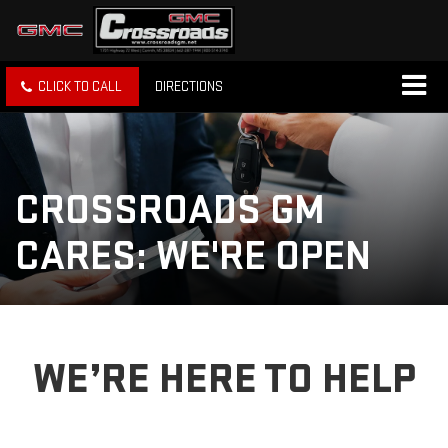
CLICK TO CALL
DIRECTIONS
CROSSROADS GM
CARES: WE'RE OPEN
WE’RE HERE TO HELP