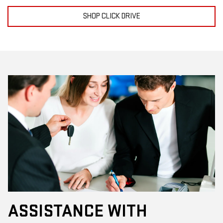
SHOP CLICK DRIVE
ASSISTANCE WITH