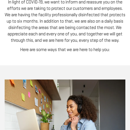
In light of COVID-19, we want to inform and reassure you on the
efforts we are taking to protect our customers and employees.
We are having the facility professionally disinfected that protects
up to six months. In addition to that, we are also on a daily basis
disinfecting the areas that are being contacted the most. We
appreciate each and every one of you, and together we will get
through this, and we are here for you, every step of the way.
Here are some ways that we are here to help you: