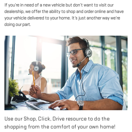
If you’re in need of a new vehicle but don’t want to visit our
dealership, we offer the ability to shop and order online and have
your vehicle delivered to your home. It’s just another way we’re
doing our part.
Use our Shop, Click, Drive resource to do the
shopping from the comfort of your own home!