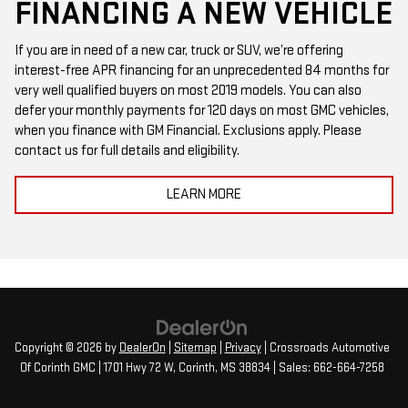
FINANCING A NEW VEHICLE
If you are in need of a new car, truck or SUV, we’re offering
interest-free APR financing for an unprecedented 84 months for
very well qualified buyers on most 2019 models. You can also
defer your monthly payments for 120 days on most GMC vehicles,
when you finance with GM Financial. Exclusions apply. Please
contact us for full details and eligibility.
LEARN MORE
Copyright © 2026
by
DealerOn
|
Sitemap
|
Privacy
| Crossroads Automotive
Of Corinth GMC
|
1701 Hwy 72 W,
Corinth,
MS
38834
| Sales:
662-664-7258