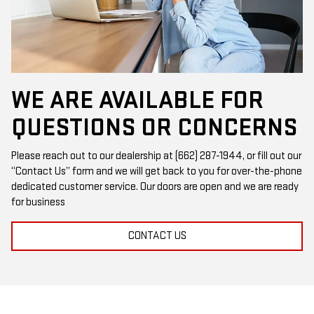
WE ARE AVAILABLE FOR
QUESTIONS OR CONCERNS
Please reach out to our dealership at (662) 287-1944, or fill out our
“Contact Us” form and we will get back to you for over-the-phone
dedicated customer service. Our doors are open and we are ready
for business
CONTACT US