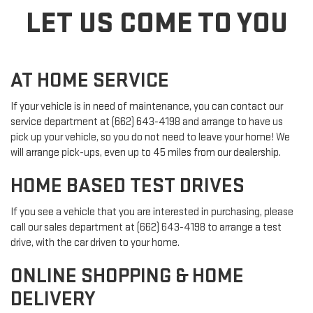
LET US COME TO YOU
AT HOME SERVICE
If your vehicle is in need of maintenance, you can contact our
service department at (662) 643-4198 and arrange to have us
pick up your vehicle, so you do not need to leave your home! We
will arrange pick-ups, even up to 45 miles from our dealership.
HOME BASED TEST DRIVES
If you see a vehicle that you are interested in purchasing, please
call our sales department at (662) 643-4198 to arrange a test
drive, with the car driven to your home.
ONLINE SHOPPING & HOME
DELIVERY