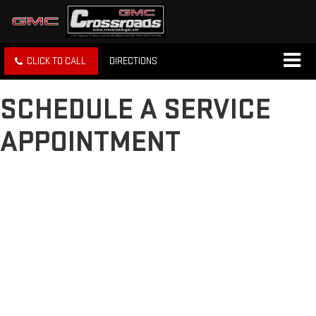
CLICK TO CALL
DIRECTIONS
SCHEDULE A SERVICE
APPOINTMENT