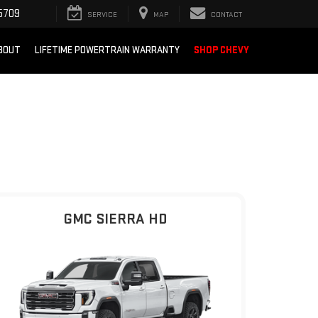
5709
SERVICE
MAP
CONTACT
BOUT
LIFETIME POWERTRAIN WARRANTY
SHOP CHEVY
GMC SIERRA HD