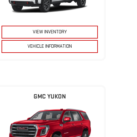
VIEW INVENTORY
VEHICLE INFORMATION
GMC YUKON