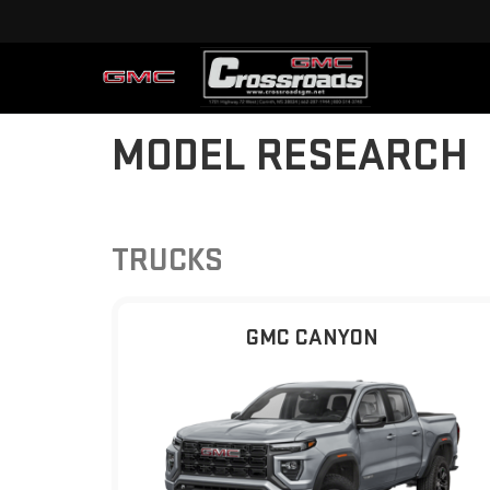
MODEL RESEARCH
TRUCKS
GMC CANYON