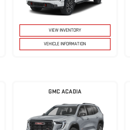
VIEW INVENTORY
VEHICLE INFORMATION
GMC ACADIA