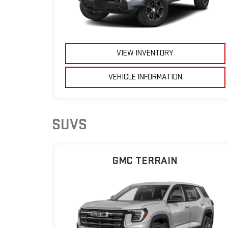
VIEW INVENTORY
VEHICLE INFORMATION
SUVS
GMC TERRAIN