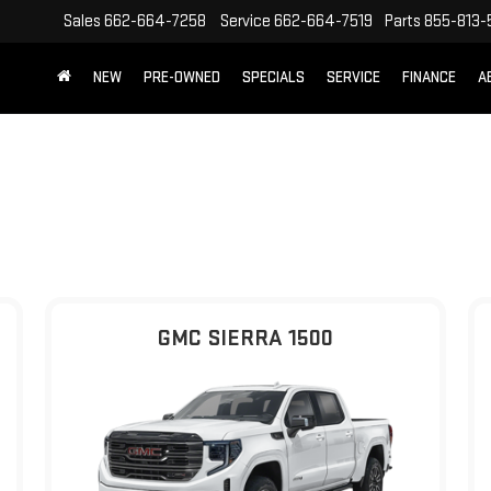
Sales
662-664-7258
Service
662-664-7519
Parts
855-813-
NEW
PRE-OWNED
SPECIALS
SERVICE
FINANCE
A
GMC SIERRA 1500