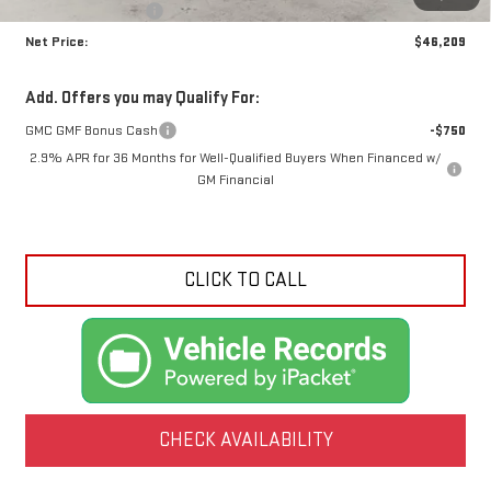
Crossroads special
-$3,981
Net Price:
$46,209
Add. Offers you may Qualify For:
GMC GMF Bonus Cash
-$750
2.9% APR for 36 Months for Well-Qualified Buyers When Financed w/
GM Financial
CLICK TO CALL
CHECK AVAILABILITY