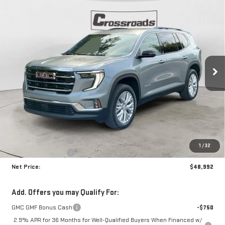
Compare Vehicle
NEW
2026
GMC ACADIA
ELEVATION
BUY
FINANCE
Price Drop
VIN:
1GKENKKS1TJ140384
Stock:
N8418
Model:
TLD56
$48,992
$4,223
NET PRICE
SAVINGS
Ext.
Int.
In Stock
Less
MSRP:
$52,790
Documentation Fee
+$425
1
/
32
Crossroads special
-$4,223
Net Price:
$48,992
Add. Offers you may Qualify For:
GMC GMF Bonus Cash
-$750
2.9% APR for 36 Months for Well-Qualified Buyers When Financed w/