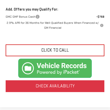
Add. Offers you may Qualify For:
GMC GMF Bonus Cash
-$750
2.9% APR for 36 Months for Well-Qualified Buyers When Financed w/
GM Financial
CLICK TO CALL
CHECK AVAILABILITY