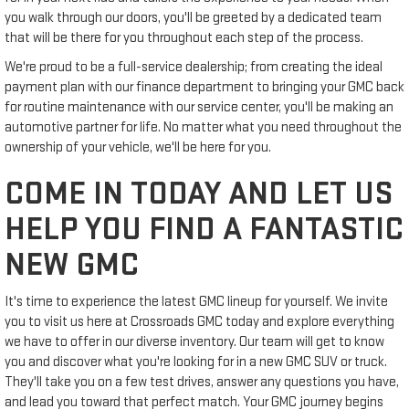
you walk through our doors, you'll be greeted by a dedicated team
that will be there for you throughout each step of the process.
We're proud to be a full-service dealership; from creating the ideal
payment plan with our finance department to bringing your GMC back
for routine maintenance with our service center, you'll be making an
automotive partner for life. No matter what you need throughout the
ownership of your vehicle, we'll be here for you.
COME IN TODAY AND LET US
HELP YOU FIND A FANTASTIC
NEW GMC
It's time to experience the latest GMC lineup for yourself. We invite
you to visit us here at Crossroads GMC today and explore everything
we have to offer in our diverse inventory. Our team will get to know
you and discover what you're looking for in a new GMC SUV or truck.
They'll take you on a few test drives, answer any questions you have,
and lead you toward that perfect match. Your GMC journey begins