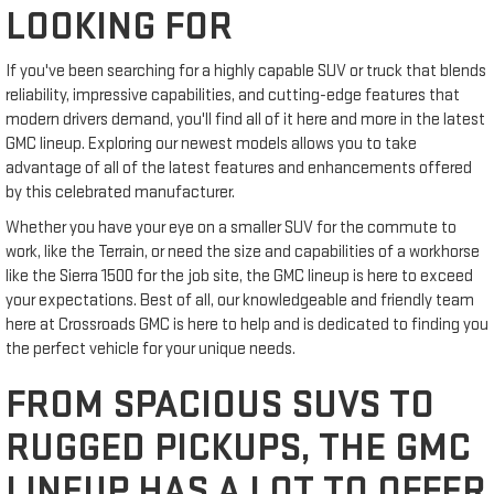
LOOKING FOR
If you've been searching for a highly capable SUV or truck that blends
reliability, impressive capabilities, and cutting-edge features that
modern drivers demand, you'll find all of it here and more in the latest
GMC lineup. Exploring our newest models allows you to take
advantage of all of the latest features and enhancements offered
by this celebrated manufacturer.
Whether you have your eye on a smaller SUV for the commute to
work, like the Terrain, or need the size and capabilities of a workhorse
like the Sierra 1500 for the job site, the GMC lineup is here to exceed
your expectations. Best of all, our knowledgeable and friendly team
here at Crossroads GMC is here to help and is dedicated to finding you
the perfect vehicle for your unique needs.
FROM SPACIOUS SUVS TO
RUGGED PICKUPS, THE GMC
LINEUP HAS A LOT TO OFFER