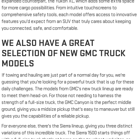
expanded counterpart, the Yukon XL, which adds some extra space
for more cargo possibilities. From intuitive touchscreens to
comprehensive safety tools, each model offers access to innovative
features you'd expect from an SUV that truly cares about keeping
you connected, safe, and comfortable.
WE ALSO HAVE A GREAT
SELECTION OF NEW GMC TRUCK
MODELS
If towing and hauling are just part of a normal day for you, we're
guessing that you're looking for a powerful truck that is up for these
daily challenges. The models from GMC's new truck lineup are ready
to meet them head-on. For those not needing to harness the
strength of a full-size truck, the GMC Canyon is the perfect middle
ground, giving you a midsize pickup that's easy to maneuver but still
gives you the capabilities of a reliable pickup.
For everyone else, there's the Sierra lineup, giving you three distinct
variations of this incredible truck. The Sierra 1500 starts things off