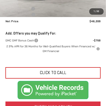
MSRP:
$49,765
Documentation Fee
+$425
1
/
30
Crossroads special
-$3,981
Net Price:
$46,209
Add. Offers you may Qualify For:
GMC GMF Bonus Cash
-$750
2.9% APR for 36 Months for Well-Qualified Buyers When Financed w/
GM Financial
CLICK TO CALL