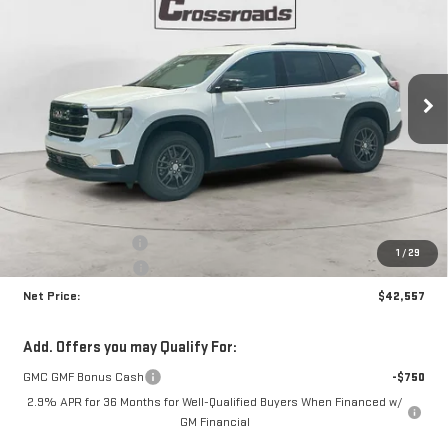
Price Drop
VIN:
1GKENKKS0TJ338065
Stock:
N8996
Model:
TLD56
$42,557
$3,663
NET PRICE
SAVINGS
Ext.
Int.
In Stock
Less
MSRP:
$45,795
Documentation Fee
+$425
1
/
29
Crossroads special
-$3,663
Net Price:
$42,557
Add. Offers you may Qualify For:
GMC GMF Bonus Cash
-$750
2.9% APR for 36 Months for Well-Qualified Buyers When Financed w/
GM Financial