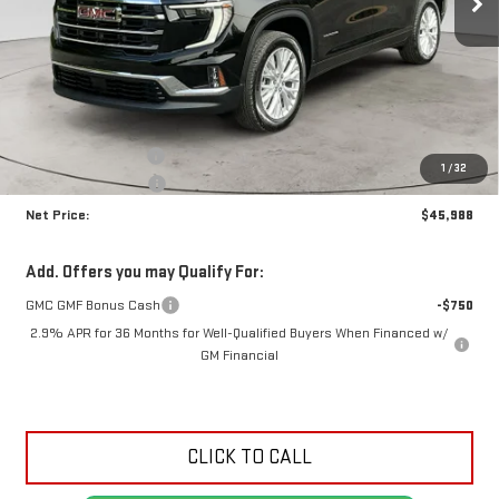
Less
MSRP:
$49,525
Documentation Fee
+$425
1
/
32
Crossroads special
-$3,962
Net Price:
$45,988
Add. Offers you may Qualify For:
GMC GMF Bonus Cash
-$750
2.9% APR for 36 Months for Well-Qualified Buyers When Financed w/
GM Financial
CLICK TO CALL