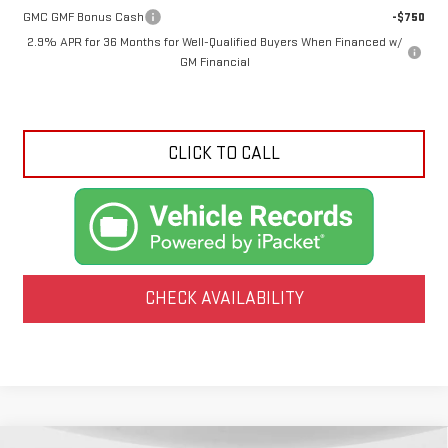
GMC GMF Bonus Cash
-$750
2.9% APR for 36 Months for Well-Qualified Buyers When Financed w/
GM Financial
CLICK TO CALL
CHECK AVAILABILITY