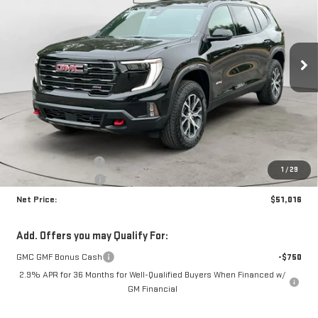
Price Drop
VIN:
1GKENPKS0TJ380569
Stock:
N9139
Model:
TLE56
$51,016
$4,399
NET PRICE
SAVINGS
Ext.
Int.
In Stock
Less
MSRP:
$54,990
Documentation Fee
+$425
1
/
29
Crossroads special
-$4,399
Net Price:
$51,016
Add. Offers you may Qualify For:
GMC GMF Bonus Cash
-$750
2.9% APR for 36 Months for Well-Qualified Buyers When Financed w/
GM Financial