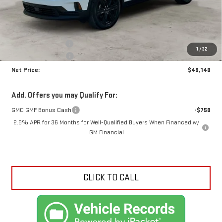
Less
MSRP:
$49,690
Documentation Fee
+$425
1
/
32
Crossroads special
-$3,975
Net Price:
$46,140
Add. Offers you may Qualify For:
GMC GMF Bonus Cash
-$750
2.9% APR for 36 Months for Well-Qualified Buyers When Financed w/
GM Financial
CLICK TO CALL