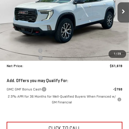
NET PRICE
SAVINGS
Ext.
Int.
In Stock
Less
MSRP:
$55,645
Documentation Fee
+$425
1
/
29
Crossroads special
-$4,451
Net Price:
$51,619
Add. Offers you may Qualify For:
GMC GMF Bonus Cash
-$750
2.9% APR for 36 Months for Well-Qualified Buyers When Financed w/
GM Financial
CLICK TO CALL