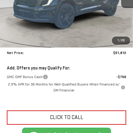
Less
MSRP:
$55,855
Documentation Fee
+$425
1
/
29
Crossroads special
-$4,468
Net Price:
$51,812
Add. Offers you may Qualify For:
GMC GMF Bonus Cash
-$750
2.9% APR for 36 Months for Well-Qualified Buyers When Financed w/
GM Financial
CLICK TO CALL