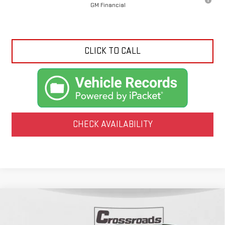
GM Financial
CLICK TO CALL
CHECK AVAILABILITY
Compare Vehicle
NEW
2026
GMC ACADIA
AT4
BUY
FINANCE