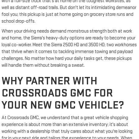
with a full-size truck that's at home on the toughest worksites, as
well as distant off-road trails. But don't let its intimidating demeanor
fool you; this pickup is just at home going on grocery store runs and
school drop-offs.
When your driving needs demand monstrous strength both at work
and home, the Sierra's heavy-duty options are ready to become your
loyal co-worker. Meet the Sierra 2500 HD and 3500 HD; two workhorses
that thrive when it comes to tackling immense towing and payload
challenges. No matter how hard your daily tasks get, these pickups
will handle them without breaking a sweat.
WHY PARTNER WITH
CROSSROADS GMC FOR
YOUR NEW GMC VEHICLE?
At Crossroads GMC, we understand that a great vehicle shopping
experience is about more than an extensive inventory; it's about
working with a dealership that truly cares about what you're looking
for in your next ride and tailors the experience to your needs. When