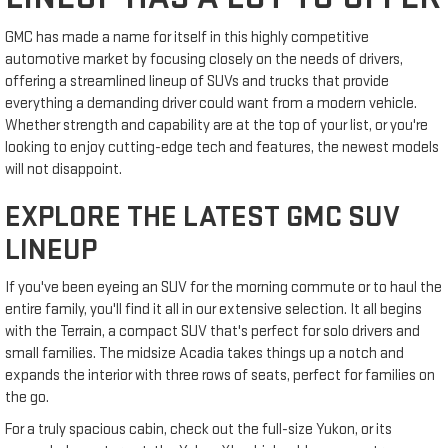
GMC has made a name for itself in this highly competitive
automotive market by focusing closely on the needs of drivers,
offering a streamlined lineup of SUVs and trucks that provide
everything a demanding driver could want from a modern vehicle.
Whether strength and capability are at the top of your list, or you're
looking to enjoy cutting-edge tech and features, the newest models
will not disappoint.
EXPLORE THE LATEST GMC SUV
LINEUP
If you've been eyeing an SUV for the morning commute or to haul the
entire family, you'll find it all in our extensive selection. It all begins
with the Terrain, a compact SUV that's perfect for solo drivers and
small families. The midsize Acadia takes things up a notch and
expands the interior with three rows of seats, perfect for families on
the go.
For a truly spacious cabin, check out the full-size Yukon, or its