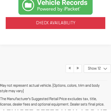
CHECK AVAILABILITY
Show: 12
May not represent actual vehicle. (Options, colors, trim and body
style may vary)
WE'VE GOT THE NEW GMC
The Manufacturer's Suggested Retail Price excludes tax, title,
license, dealer fees and optional equipment. Dealer sets final price.
VEHICLE SELECTION YOU'RE