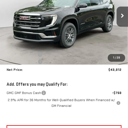
$43,012
$3,703
NET PRICE
SAVINGS
Ext.
Int.
In Stock
Less
MSRP:
$46,290
Documentation Fee
+$425
1
/
29
Crossroads special
-$3,703
Net Price:
$43,012
Add. Offers you may Qualify For:
GMC GMF Bonus Cash
-$750
2.9% APR for 36 Months for Well-Qualified Buyers When Financed w/
GM Financial