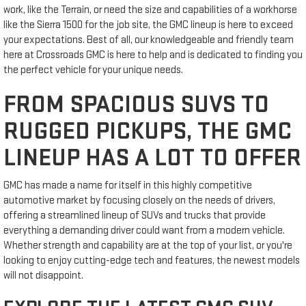
work, like the Terrain, or need the size and capabilities of a workhorse
like the Sierra 1500 for the job site, the GMC lineup is here to exceed
your expectations. Best of all, our knowledgeable and friendly team
here at Crossroads GMC is here to help and is dedicated to finding you
the perfect vehicle for your unique needs.
FROM SPACIOUS SUVS TO
RUGGED PICKUPS, THE GMC
LINEUP HAS A LOT TO OFFER
GMC has made a name for itself in this highly competitive
automotive market by focusing closely on the needs of drivers,
offering a streamlined lineup of SUVs and trucks that provide
everything a demanding driver could want from a modern vehicle.
Whether strength and capability are at the top of your list, or you're
looking to enjoy cutting-edge tech and features, the newest models
will not disappoint.