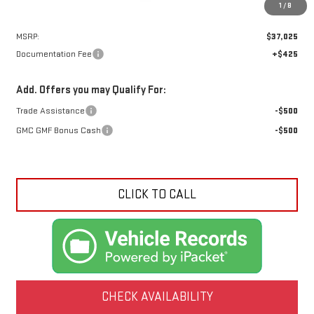
1
/
8
Less
MSRP:
$37,025
Documentation Fee
+$425
Add. Offers you may Qualify For:
Trade Assistance
-$500
GMC GMF Bonus Cash
-$500
CLICK TO CALL
CHECK AVAILABILITY