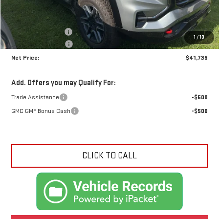
Less
MSRP:
$43,035
Documentation Fee
+$425
1
/
10
Crossroads special
-$1,721
Net Price:
$41,739
Add. Offers you may Qualify For:
Trade Assistance
-$500
GMC GMF Bonus Cash
-$500
CLICK TO CALL