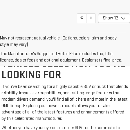
Show: 12
May not represent actual vehicle. (Options, colors, trim and body
style may vary)
WE'VE GOT THE NEW GMC
The Manufacturer's Suggested Retail Price excludes tax, title,
license, dealer fees and optional equipment. Dealer sets final price.
VEHICLE SELECTION YOU'RE
LOOKING FOR
If you've been searching for a highly capable SUV or truck that blends
reliability, impressive capabilities, and cutting-edge features that
modern drivers demand, you'll find all of it here and more in the latest
GMC lineup. Exploring our newest models allows you to take
advantage of all of the latest features and enhancements offered
by this celebrated manufacturer.
Whether you have your eye on a smaller SUV for the commute to