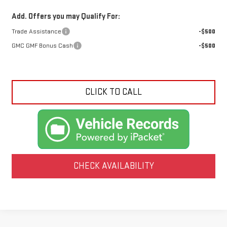
Add. Offers you may Qualify For:
Trade Assistance
-$500
GMC GMF Bonus Cash
-$500
CLICK TO CALL
CHECK AVAILABILITY