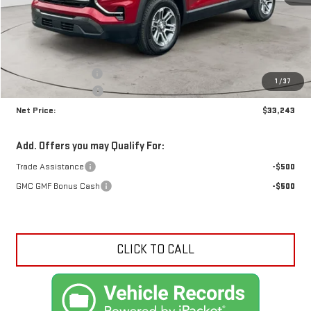
Less
MSRP:
$34,185
Documentation Fee
+$425
1
/
37
Crossroads special
-$1,367
Net Price:
$33,243
Add. Offers you may Qualify For:
Trade Assistance
-$500
GMC GMF Bonus Cash
-$500
CLICK TO CALL