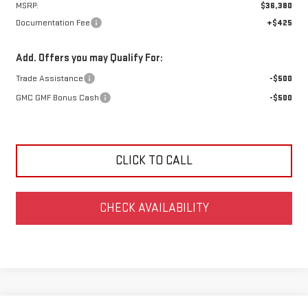
MSRP:
$36,380
Documentation Fee
+$425
Add. Offers you may Qualify For:
Trade Assistance
-$500
GMC GMF Bonus Cash
-$500
CLICK TO CALL
CHECK AVAILABILITY