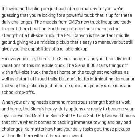
If towing and hauling are just part of a normal day for you, we're
guessing that you're looking for a powerful truck that is up for these
daily challenges. The models from GMC's new truck lineup are ready
to meet them head-on. For those not needing to harness the
strength of a full-size truck, the GMC Canyon is the perfect middle
ground, giving you a midsize pickup that's easy to maneuver but still
gives you the capabilities of a reliable pickup.
For everyone else, there's the Sierra lineup, giving you three distinct
variations of this incredible truck. The Sierra 1500 starts things off
with a full-size truck that's at home on the toughest worksites, as
well as distant off-road trails. But don't let its intimidating demeanor
fool you; this pickup is just at home going on grocery store runs and
school drop-offs.
When your driving needs demand monstrous strength both at work
and home, the Sierra's heavy-duty options are ready to become your
loyal co-worker. Meet the Sierra 2500 HD and 3500 HD; two workhorses
that thrive when it comes to tackling immense towing and payload
challenges. No matter how hard your daily tasks get, these pickups
will handle them without breaking a sweat.