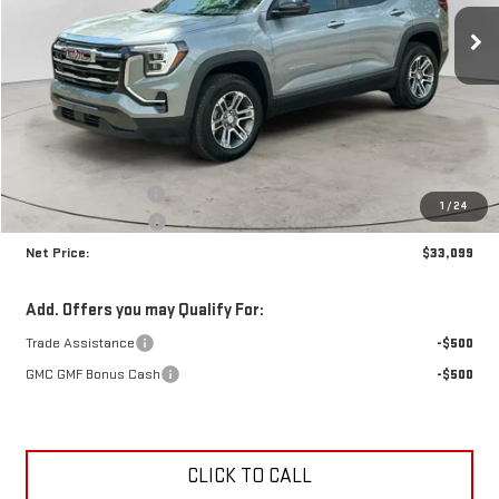
NET PRICE
SAVINGS
Ext.
Int.
In Stock
Less
MSRP:
$34,035
Documentation Fee
+$425
1
/
24
Crossroads special
-$1,361
Net Price:
$33,099
Add. Offers you may Qualify For:
Trade Assistance
-$500
GMC GMF Bonus Cash
-$500
CLICK TO CALL