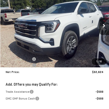
Price Drop
VIN:
3GKAKMEG0VL122156
Stock:
N9201
Model:
TPB26
$32,624
$1,341
NET PRICE
SAVINGS
Ext.
Int.
In Stock
Less
MSRP:
$33,540
Documentation Fee
+$425
1
/
10
Crossroads special
-$1,341
Net Price:
$32,624
Add. Offers you may Qualify For:
Trade Assistance
-$500
GMC GMF Bonus Cash
-$500