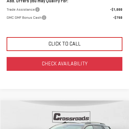
Add. Offers you may Qualify For:
Trade Assistance
-$1,000
GMC GMF Bonus Cash
-$750
CLICK TO CALL
CHECK AVAILABILITY
Compare Vehicle
NEW
2027
GMC TERRAIN
ELEVATION
BUY
FINANCE
Price Drop