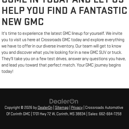
HELP YOU FIND A FANTASTIC
NEW GMC
It's time to experience the latest GMC lineup for yourself. We invite
you to visit us here at Crossroads GMC today and explore everything
we have to offer in our diverse inventory. Our team will get to know
you and discover what you're looking for in a new GMC SUV or truck.
They'll take you on a few test drives, answer any questions you have,
and lead you toward that perfect match. Your GMC journey begins
today!
Copyright © 2026
by
DealerOn
|
Sitemap
|
Privacy
| Crossroads Automotive
Of Corinth GMC
|
1701 Hwy 72 W,
Corinth,
MS
38834
| Sales:
662-664-7258