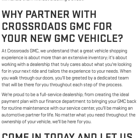
WHY PARTNER WITH
CROSSROADS GMC FOR
YOUR NEW GMC VEHICLE?
At Crossroads GMC, we understand that a great vehicle shopping
experience is about more than an extensive inventory; it's about
working with a dealership that truly cares about what you're looking
for in your next ride and tailors the experience to your needs. When
you walk through our doors, you'll be greeted by a dedicated team
that will be there for you throughout each step of the process.
We're proud to be a full-service dealership; from creating the ideal
payment plan with our finance department to bringing your GMC back
for routine maintenance with our service center, you'll be making an
automotive partner for life. No matter what you need throughout the
ownership of your vehicle, we'll be here for you.
COME IN TODAY AND LET US