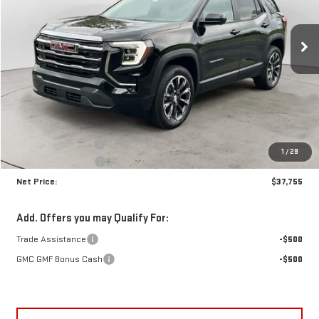
VIN:
3GKALUEGXVL106253
Stock:
N9153
Model:
TPB26
$37,755
$1,555
NET PRICE
SAVINGS
Ext.
Int.
In Stock
Less
MSRP:
$38,885
Documentation Fee
+$425
1
/
29
Crossroads special
-$1,555
Net Price:
$37,755
Add. Offers you may Qualify For:
Trade Assistance
-$500
GMC GMF Bonus Cash
-$500