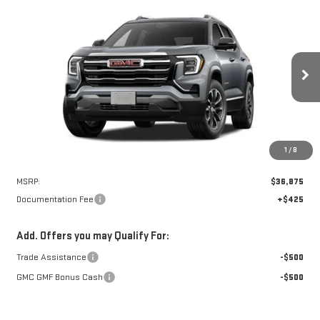
Compare Vehicle
NEW
2027
GMC TERRAIN
ELEVATION
BUY
FINANCE
VIN:
3GKAKMEG7VL147765
Stock:
N9277
Model:
TPB26
$37,300
Ext.
Int.
In Transit
NET PRICE
1
/
8
Less
MSRP:
$36,875
Documentation Fee
+$425
Add. Offers you may Qualify For:
Trade Assistance
-$500
GMC GMF Bonus Cash
-$500