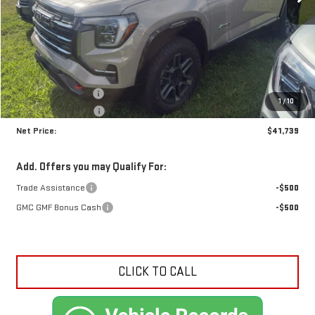
Less
MSRP:
$43,035
Documentation Fee
+$425
1
/
10
Crossroads special
-$1,721
Net Price:
$41,739
Add. Offers you may Qualify For:
Trade Assistance
-$500
GMC GMF Bonus Cash
-$500
CLICK TO CALL