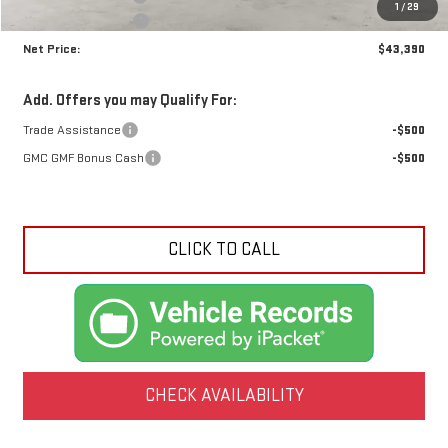
1
/
29
Crossroads special
-$1,790
Net Price:
$43,390
Add. Offers you may Qualify For:
Trade Assistance
-$500
GMC GMF Bonus Cash
-$500
CLICK TO CALL
CHECK AVAILABILITY