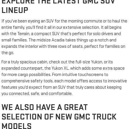
EXPLORE THE LATEST GMC SUV
LINEUP
If you've been eyeing an SUV for the morning commute or to haul the
entire family, you'll find it all in our extensive selection. It all begins
with the Terrain, a compact SUV that's perfect for solo drivers and
small families. The midsize Acadia takes things up a notch and
expands the interior with three rows of seats, perfect for families on
the go.
For a truly spacious cabin, check out the full-size Yukon, or its
expanded counterpart, the Yukon XL, which adds some extra space
for more cargo possibilities. From intuitive touchscreens to
comprehensive safety tools, each model offers access to innovative
features you'd expect from an SUV that truly cares about keeping
you connected, safe, and comfortable.
WE ALSO HAVE A GREAT
SELECTION OF NEW GMC TRUCK
MODELS