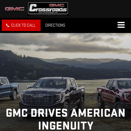
CLICK TO CALL
DIRECTIONS
GMC DRIVES AMERICAN
INGENUITY