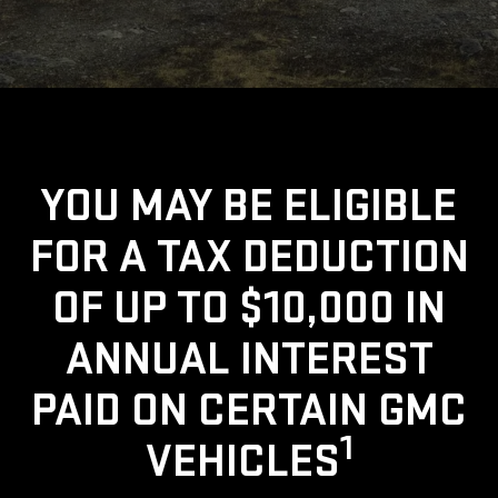
YOU MAY BE ELIGIBLE
FOR A TAX DEDUCTION
OF UP TO $10,000 IN
ANNUAL INTEREST
PAID ON CERTAIN GMC
1
VEHICLES