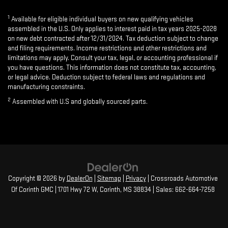
1
Available for eligible individual buyers on new qualifying vehicles
assembled in the U.S. Only applies to interest paid in tax years 2025-2028
on new debt contracted after 12/31/2024. Tax deduction subject to change
and filing requirements. Income restrictions and other restrictions and
limitations may apply. Consult your tax, legal, or accounting professional if
you have questions. This information does not constitute tax, accounting,
or legal advice. Deduction subject to federal laws and regulations and
manufacturing constraints.
2
Assembled with U.S and globally sourced parts.
Copyright © 2026
by
DealerOn
|
Sitemap
|
Privacy
| Crossroads Automotive
Of Corinth GMC
|
1701 Hwy 72 W,
Corinth,
MS
38834
| Sales:
662-664-7258