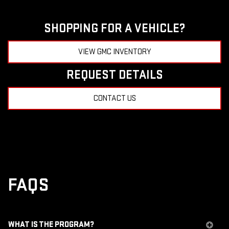
SHOPPING FOR A VEHICLE?
VIEW GMC INVENTORY
REQUEST DETAILS
CONTACT US
FAQS
WHAT IS THE PROGRAM?