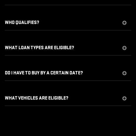
WHO QUALIFIES?
WHAT LOAN TYPES ARE ELIGIBLE?
DO I HAVE TO BUY BY A CERTAIN DATE?
WHAT VEHICLES ARE ELIGIBLE?