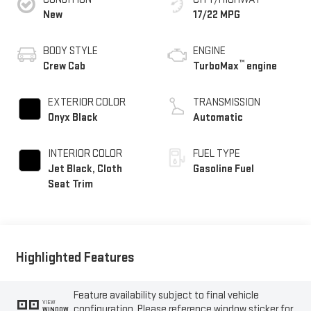
New
17/22 MPG
BODY STYLE
ENGINE
™
Crew Cab
TurboMax
engine
EXTERIOR COLOR
TRANSMISSION
Onyx Black
Automatic
INTERIOR COLOR
FUEL TYPE
Jet Black, Cloth
Gasoline Fuel
Seat Trim
Highlighted Features
Feature availability subject to final vehicle
VIEW
configuration. Please reference window sticker for
WINDOW