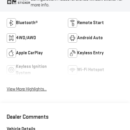
STICKER
more info.
Bluetooth®
Remote Start
4WD/AWD
Android Auto
Apple CarPlay
Keyless Entry
Keyless Ignition
Wi-Fi Hotspot
System
View More Highlights...
Dealer Comments
Vehicle Details