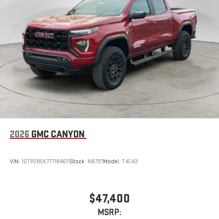
2026
GMC CANYON
VIN:
1GTP2BEK7T1184611
Stock:
N8797
Model:
T4C43
$47,400
MSRP: