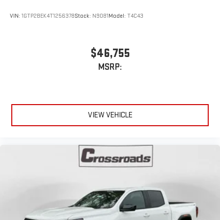
experience
VIN:
1GTP2BEK4T1256378
Stock:
N9081
Model:
T4C43
$46,755
MSRP:
VIEW VEHICLE