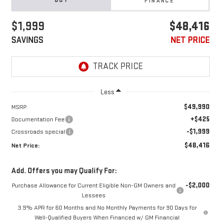
BUY
FINANCE
$1,999
$48,416
SAVINGS
NET PRICE
Less
$49,990
MSRP:
+$425
Documentation Fee
-$1,999
Crossroads special
$48,416
Net Price:
Add. Offers you may Qualify For:
-$2,000
Purchase Allowance for Current Eligible Non-GM Owners and
Lessees
3.9% APR for 60 Months and No Monthly Payments for 90 Days for
Well-Qualified Buyers When Financed w/ GM Financial