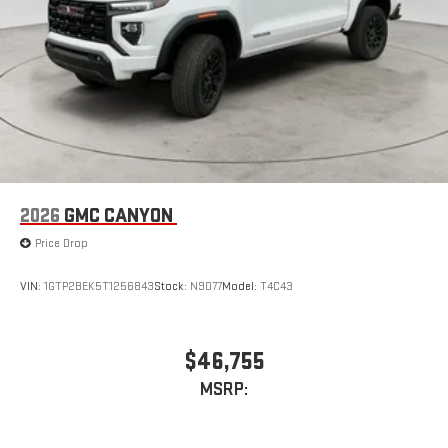
2026
GMC CANYON
Price Drop
VIN:
1GTP2BEK5T1256843
Stock:
N9077
Model:
T4C43
$46,755
MSRP: