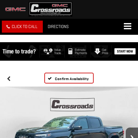
CLICK TO CALL
DIRECTIONS
Confirm Availability