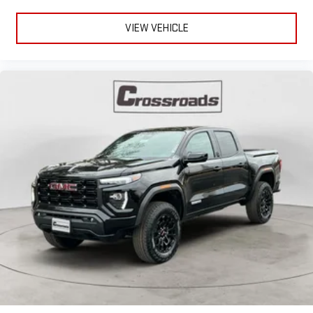
VIEW VEHICLE