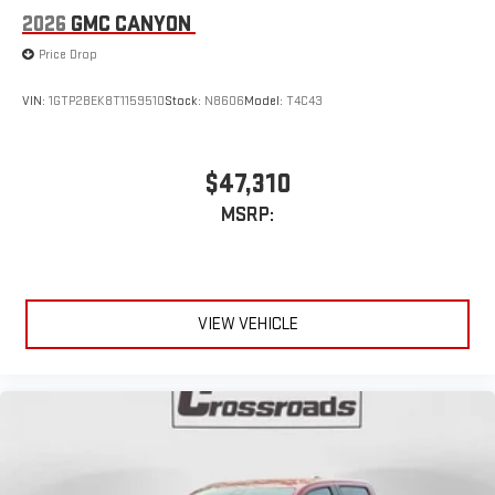
2026
GMC CANYON
Price Drop
VIN:
1GTP2BEK8T1159510
Stock:
N8606
Model:
T4C43
$47,310
MSRP:
VIEW VEHICLE