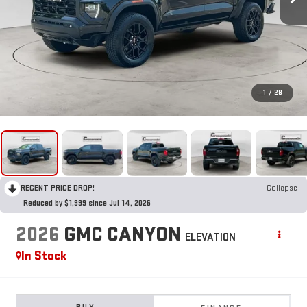
1
/
28
RECENT PRICE DROP!
Collapse
Reduced by $1,999 since Jul 14, 2026
2026
GMC CANYON
ELEVATION
In Stock