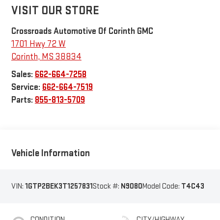
VISIT OUR STORE
Crossroads Automotive Of Corinth GMC
1701 Hwy 72 W
Corinth
,
MS
38834
Sales:
662-664-7258
Service:
662-664-7519
Parts:
855-813-5709
Vehicle Information
VIN:
1GTP2BEK3T1257831
Stock #:
N9080
Model Code:
T4C43
CONDITION
CITY/HIGHWAY