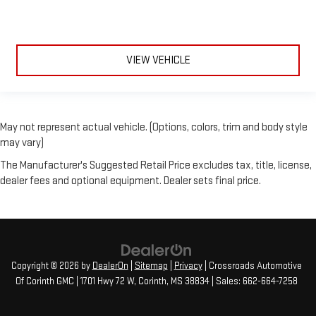
VIEW VEHICLE
May not represent actual vehicle. (Options, colors, trim and body style
may vary)
The Manufacturer's Suggested Retail Price excludes tax, title, license,
dealer fees and optional equipment. Dealer sets final price.
Copyright © 2026
by
DealerOn
|
Sitemap
|
Privacy
| Crossroads Automotive
Of Corinth GMC
|
1701 Hwy 72 W,
Corinth,
MS
38834
| Sales:
662-664-7258