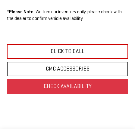
*
Please Note:
We turn our inventory daily, please check with
the dealer to confirm vehicle availability.
CLICK TO CALL
GMC ACCESSORIES
CHECK AVAILABILITY