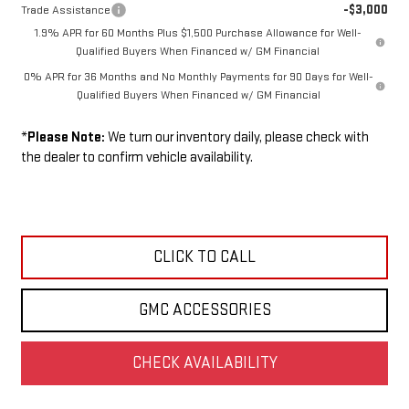
-$3,000
Trade Assistance
1.9% APR for 60 Months Plus $1,500 Purchase Allowance for Well-
Qualified Buyers When Financed w/ GM Financial
0% APR for 36 Months and No Monthly Payments for 90 Days for Well-
Qualified Buyers When Financed w/ GM Financial
*
Please Note:
We turn our inventory daily, please check with
the dealer to confirm vehicle availability.
CLICK TO CALL
GMC ACCESSORIES
CHECK AVAILABILITY