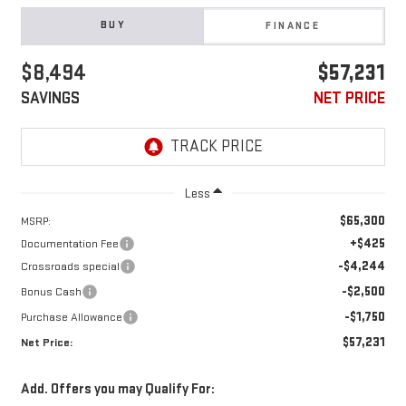
BUY
FINANCE
$8,494
$57,231
SAVINGS
NET PRICE
Less
$65,300
MSRP:
+$425
Documentation Fee
-$4,244
Crossroads special
-$2,500
Bonus Cash
-$1,750
Purchase Allowance
$57,231
Net Price:
Add. Offers you may Qualify For: