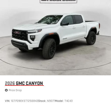
Place and receive hands-free phone calls
Store your phone's contact list in the system to place
an outgoing call quickly using the touch-screen
display or voice command system
With streaming audio capability, you can listen to files
stored on your phone or Bluetooth® digital media
device
6-speaker audio system
Speakers are positioned throughout the cabin for
outstanding sound quality and an enjoyable listening
experience
2026
GMC CANYON
Price Drop
VIN:
1GTP2BEK5T1256843
Stock:
N9077
Model:
T4C43