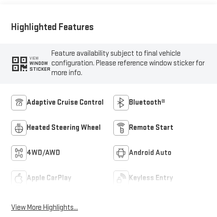
Highlighted Features
Feature availability subject to final vehicle
VIEW
configuration. Please reference window sticker for
WINDOW
STICKER
more info.
Adaptive Cruise Control
Bluetooth®
Heated Steering Wheel
Remote Start
4WD/AWD
Android Auto
Apple CarPlay
Keyless Entry
View More Highlights...