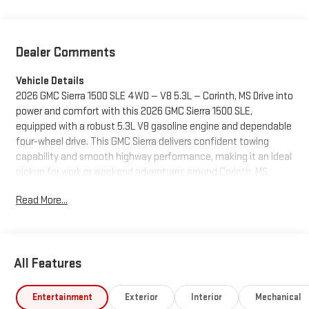
Dealer Comments
Vehicle Details
2026 GMC Sierra 1500 SLE 4WD — V8 5.3L — Corinth, MS Drive into
power and comfort with this 2026 GMC Sierra 1500 SLE,
equipped with a robust 5.3L V8 gasoline engine and dependable
four-wheel drive. This GMC Sierra delivers confident towing
capability and smooth highway performance, making it an ideal
pickup for work or weekend adventures around Corinth, MS.
Comfort and convenience features include Remote Start for
Read More...
easy temperature control, Automatic Climate Control to keep
the cabin comfortable for passengers, and Adaptive Cruise
Control for relaxed long-distance driving. Stay connected and
entertained with Apple CarPlay integration, and maneuver with
All Features
confidence using the Back-Up Camera for safe, precise
parking. Other highlights: - 4WD for enhanced traction in varied
road conditions - Spacious, functional interior built for daily use
Entertainment
Exterior
Interior
Mechanical
- Modern safety and driver-assist technologies included