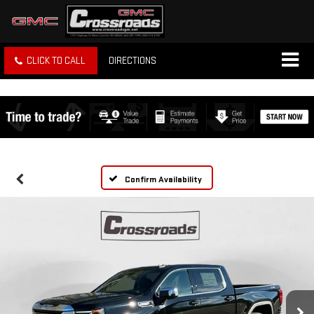
CLICK TO CALL
DIRECTIONS
Confirm Availability