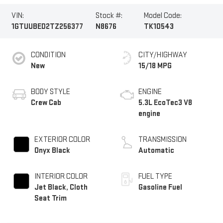
VIN:
Stock #:
Model Code:
1GTUUBED2TZ256377
N8676
TK10543
CONDITION
CITY/HIGHWAY
New
15/18 MPG
BODY STYLE
ENGINE
Crew Cab
5.3L EcoTec3 V8
engine
EXTERIOR COLOR
TRANSMISSION
Onyx Black
Automatic
INTERIOR COLOR
FUEL TYPE
Jet Black, Cloth
Gasoline Fuel
Seat Trim