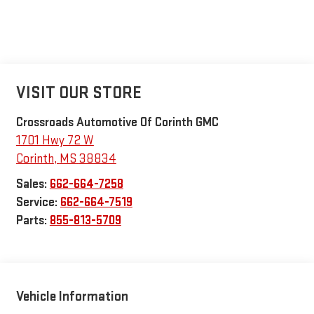
VISIT OUR STORE
Crossroads Automotive Of Corinth GMC
1701 Hwy 72 W
Corinth
,
MS
38834
Sales:
662-664-7258
Service:
662-664-7519
Parts:
855-813-5709
Vehicle Information