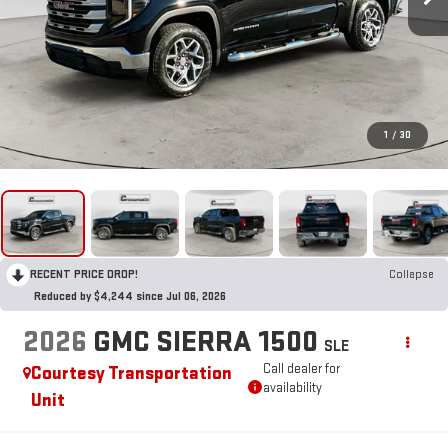
1
/
30
RECENT PRICE DROP!
Collapse
Reduced by $4,244 since Jul 06, 2026
2026
GMC SIERRA 1500
SLE
Call dealer for
Courtesy Transportation
availability
Unit