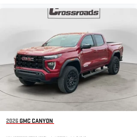
2026
GMC CANYON