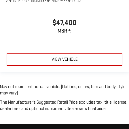
VIN:
1GTP2BEK7T1184611
Stock:
N8797
Model:
T4C43
$47,400
MSRP:
VIEW VEHICLE
May not represent actual vehicle. (Options, colors, trim and body style
may vary)
The Manufacturer's Suggested Retail Price excludes tax, title, license,
dealer fees and optional equipment. Dealer sets final price.