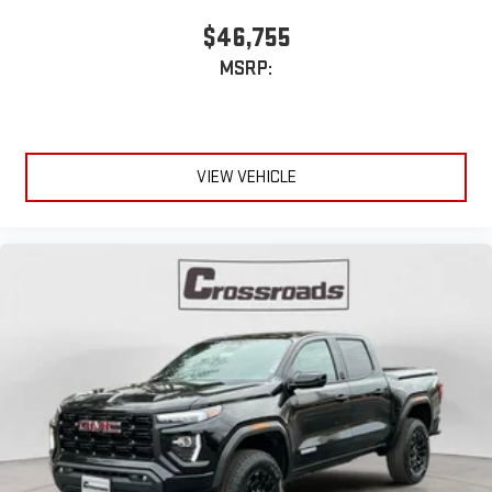
$46,755
MSRP:
VIEW VEHICLE