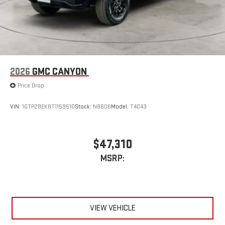
2026
GMC CANYON
Price Drop
VIN:
1GTP2BEK8T1159510
Stock:
N8606
Model:
T4C43
$47,310
MSRP:
VIEW VEHICLE