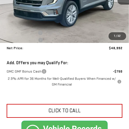
Less
MSRP:
$52,790
Documentation Fee
+$425
1
/
32
Crossroads special
-$4,223
Net Price:
$48,992
Add. Offers you may Qualify For:
GMC GMF Bonus Cash
-$750
2.9% APR for 36 Months for Well-Qualified Buyers When Financed w/
GM Financial
CLICK TO CALL