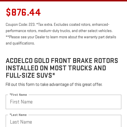
$876.44
Coupon Code: 223. *Tax extra. Excludes coated rotors, enhanced-
performance rotors, medium-duty trucks, and other select vehicles.
**Please see your Dealer to learn more about the warranty part details
and qualifications.
ACDELCO GOLD FRONT BRAKE ROTORS
INSTALLED ON MOST TRUCKS AND
FULL-SIZE SUVS*
Fill out this form to take advantage of this great offer.
*First Name
*Last Name