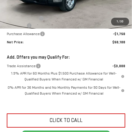
Less
MSRP:
$53,925
Documentation Fee
+$425
1
/
30
Bonus Cash
-$2,500
Purchase Allowance
-$1,750
Net Price:
$50,100
Add. Offers you may Qualify For:
Trade Assistance
-$3,000
1.9% APR for 60 Months Plus $1,500 Purchase Allowance for Well-
Qualified Buyers When Financed w/ GM Financial
0% APR for 36 Months and No Monthly Payments for 90 Days for Well-
Qualified Buyers When Financed w/ GM Financial
CLICK TO CALL