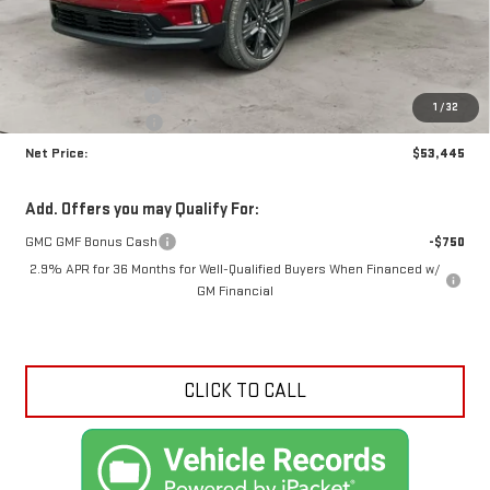
Less
MSRP:
$57,630
Documentation Fee
+$425
1
/
32
Crossroads special
-$4,610
Net Price:
$53,445
Add. Offers you may Qualify For:
GMC GMF Bonus Cash
-$750
2.9% APR for 36 Months for Well-Qualified Buyers When Financed w/
GM Financial
CLICK TO CALL