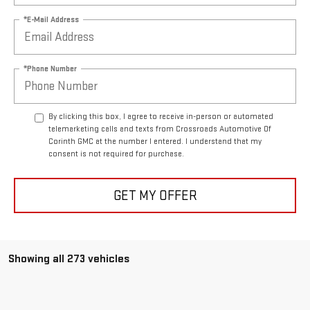
*E-Mail Address
*Phone Number
By clicking this box, I agree to receive in-person or automated
telemarketing calls and texts from Crossroads Automotive Of
Corinth GMC at the number I entered. I understand that my
consent is not required for purchase.
GET MY OFFER
Showing all 273 vehicles