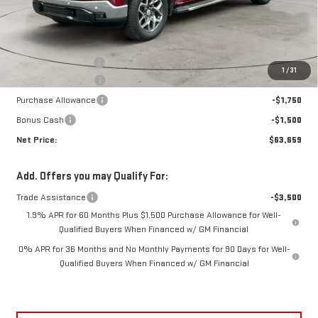
Less
MSRP:
$71,105
Documentation Fee
+$425
1
/
31
Crossroads special
-$4,621
Purchase Allowance
-$1,750
Bonus Cash
-$1,500
Net Price:
$63,659
Add. Offers you may Qualify For:
Trade Assistance
-$3,500
1.9% APR for 60 Months Plus $1,500 Purchase Allowance for Well-
Qualified Buyers When Financed w/ GM Financial
0% APR for 36 Months and No Monthly Payments for 90 Days for Well-
Qualified Buyers When Financed w/ GM Financial