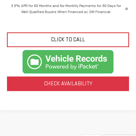
3.9% APR for 60 Months and No Monthly Payments for 90 Days for
Well-Qualified Buyers When Financed w/ GM Financial
CLICK TO CALL
CHECK AVAILABILITY