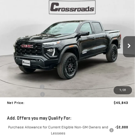
Compare Vehicle
NEW
2026
GMC CANYON
ELEVATION
BUY
FINANCE
Price Drop
VIN:
1GTP2BEK8T1159510
Stock:
N8606
Model:
T4C43
$45,843
$1,892
NET PRICE
SAVINGS
Ext.
Int.
In Stock
Less
MSRP:
$47,310
Documentation Fee
+$425
1
/
31
Crossroads special
-$1,892
Net Price:
$45,843
Add. Offers you may Qualify For:
Purchase Allowance for Current Eligible Non-GM Owners and
-$2,000
Lessees