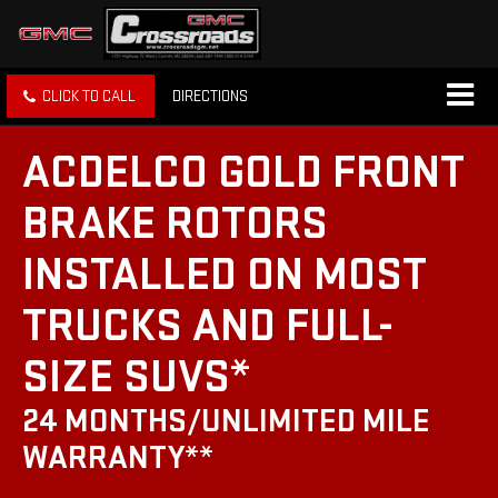
CLICK TO CALL
DIRECTIONS
ACDELCO GOLD FRONT
BRAKE ROTORS
INSTALLED ON MOST
TRUCKS AND FULL-
SIZE SUVS*
24 MONTHS/UNLIMITED MILE
WARRANTY**