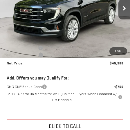
NET PRICE
SAVINGS
Ext.
Int.
Courtesy Transportation Unit
Less
MSRP:
$49,525
Documentation Fee
+$425
1
/
32
Crossroads special
-$3,962
Net Price:
$45,988
Add. Offers you may Qualify For:
GMC GMF Bonus Cash
-$750
2.9% APR for 36 Months for Well-Qualified Buyers When Financed w/
GM Financial
CLICK TO CALL