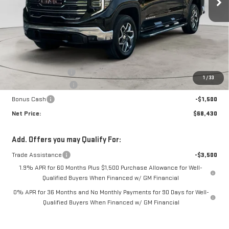
Less
MSRP:
$71,255
Documentation Fee
+$425
1
/
33
Purchase Allowance
-$1,750
Bonus Cash
-$1,500
Net Price:
$68,430
Add. Offers you may Qualify For:
Trade Assistance
-$3,500
1.9% APR for 60 Months Plus $1,500 Purchase Allowance for Well-
Qualified Buyers When Financed w/ GM Financial
0% APR for 36 Months and No Monthly Payments for 90 Days for Well-
Qualified Buyers When Financed w/ GM Financial