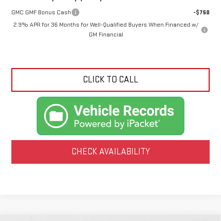
GMC GMF Bonus Cash
-$750
2.9% APR for 36 Months for Well-Qualified Buyers When Financed w/
GM Financial
CLICK TO CALL
CHECK AVAILABILITY