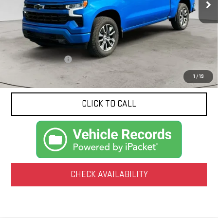
1,799 mi
Ext.
Int.
Less
Documentation Fee
$425
1
/
19
CLICK TO CALL
CHECK AVAILABILITY