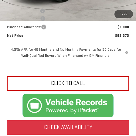
MSRP:
$68,095
Documentation Fee
+$425
1
/
26
Crossroads special
-$5,447
Purchase Allowance
-$1,000
Net Price:
$62,073
4.9% APR for 48 Months and No Monthly Payments for 90 Days for
Well-Qualified Buyers When Financed w/ GM Financial
CLICK TO CALL
CHECK AVAILABILITY