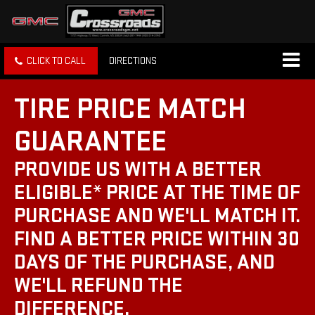
CLICK TO CALL
DIRECTIONS
TIRE PRICE MATCH
GUARANTEE
PROVIDE US WITH A BETTER
ELIGIBLE* PRICE AT THE TIME OF
PURCHASE AND WE'LL MATCH IT.
FIND A BETTER PRICE WITHIN 30
DAYS OF THE PURCHASE, AND
WE'LL REFUND THE
DIFFERENCE.