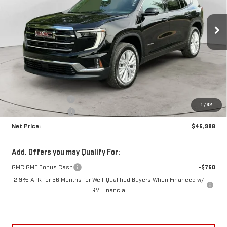
$45,988
$3,962
NET PRICE
SAVINGS
Ext.
Int.
Courtesy Transportation Unit
Less
MSRP:
$49,525
Documentation Fee
+$425
1
/
32
Crossroads special
-$3,962
Net Price:
$45,988
Add. Offers you may Qualify For:
GMC GMF Bonus Cash
-$750
2.9% APR for 36 Months for Well-Qualified Buyers When Financed w/
GM Financial