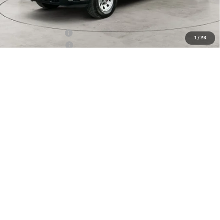
Less
MSRP:
$68,095
Documentation Fee
+$425
1
/
26
Crossroads special
-$5,447
Purchase Allowance
-$1,000
Net Price:
$62,073
4.9% APR for 48 Months and No Monthly Payments for 90 Days for
Well-Qualified Buyers When Financed w/ GM Financial
CLICK TO CALL