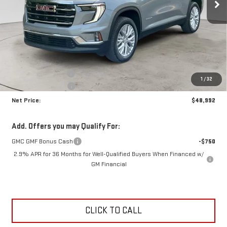
Less
MSRP:
$52,790
Documentation Fee
+$425
1
/
32
Crossroads special
-$4,223
Net Price:
$48,992
Add. Offers you may Qualify For:
GMC GMF Bonus Cash
-$750
2.9% APR for 36 Months for Well-Qualified Buyers When Financed w/
GM Financial
CLICK TO CALL