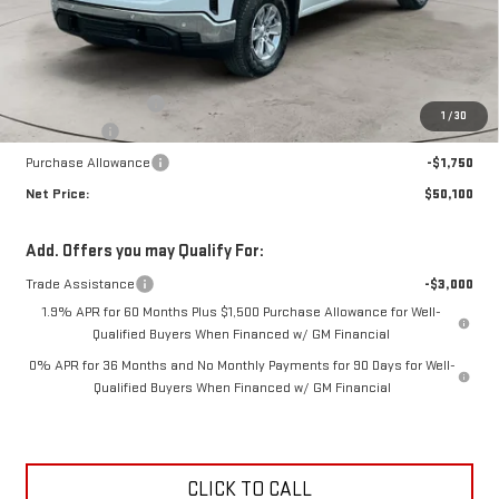
Less
MSRP:
$53,925
Documentation Fee
+$425
1
/
30
Bonus Cash
-$2,500
Purchase Allowance
-$1,750
Net Price:
$50,100
Add. Offers you may Qualify For:
Trade Assistance
-$3,000
1.9% APR for 60 Months Plus $1,500 Purchase Allowance for Well-
Qualified Buyers When Financed w/ GM Financial
0% APR for 36 Months and No Monthly Payments for 90 Days for Well-
Qualified Buyers When Financed w/ GM Financial
CLICK TO CALL