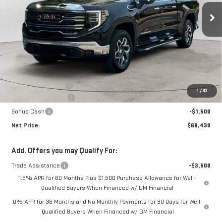
NET PRICE
SAVINGS
Less
MSRP:
$71,255
Documentation Fee
+$425
1
/
33
Purchase Allowance
-$1,750
Bonus Cash
-$1,500
Net Price:
$68,430
Add. Offers you may Qualify For:
Trade Assistance
-$3,500
1.9% APR for 60 Months Plus $1,500 Purchase Allowance for Well-
Qualified Buyers When Financed w/ GM Financial
0% APR for 36 Months and No Monthly Payments for 90 Days for Well-
Qualified Buyers When Financed w/ GM Financial