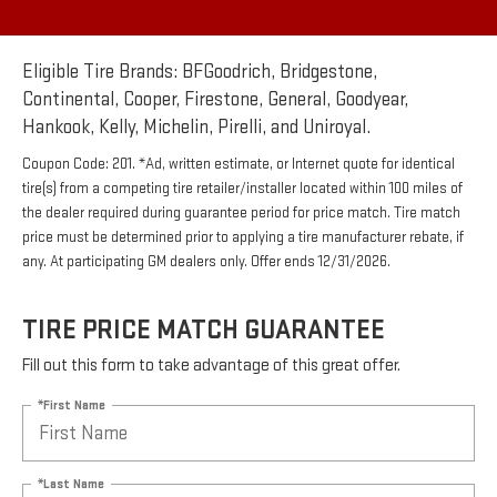
Eligible Tire Brands: BFGoodrich, Bridgestone,
Continental, Cooper, Firestone, General, Goodyear,
Hankook, Kelly, Michelin, Pirelli, and Uniroyal.
Coupon Code: 201. *Ad, written estimate, or Internet quote for identical
tire(s) from a competing tire retailer/installer located within 100 miles of
the dealer required during guarantee period for price match. Tire match
price must be determined prior to applying a tire manufacturer rebate, if
any. At participating GM dealers only. Offer ends 12/31/2026.
TIRE PRICE MATCH GUARANTEE
Fill out this form to take advantage of this great offer.
*First Name
*Last Name