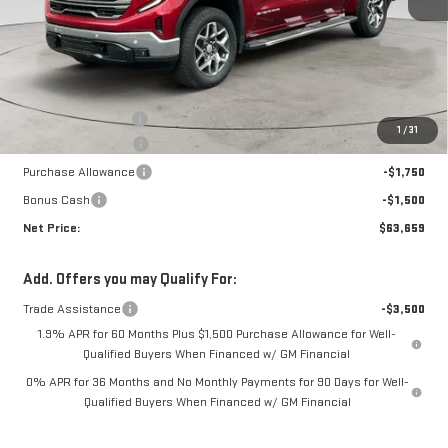
Less
MSRP:
$71,105
Documentation Fee
+$425
1
/
31
Crossroads special
-$4,621
Purchase Allowance
-$1,750
Bonus Cash
-$1,500
Net Price:
$63,659
Add. Offers you may Qualify For:
Trade Assistance
-$3,500
1.9% APR for 60 Months Plus $1,500 Purchase Allowance for Well-
Qualified Buyers When Financed w/ GM Financial
0% APR for 36 Months and No Monthly Payments for 90 Days for Well-
Qualified Buyers When Financed w/ GM Financial