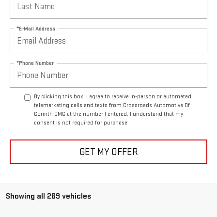
*E-Mail Address
*Phone Number
By clicking this box, I agree to receive in-person or automated
telemarketing calls and texts from Crossroads Automotive Of
Corinth GMC at the number I entered. I understand that my
consent is not required for purchase.
GET MY OFFER
Showing all 269 vehicles