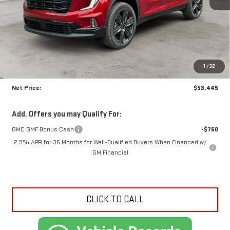
Less
MSRP:
$57,630
Documentation Fee
+$425
1
/
32
Crossroads special
-$4,610
Net Price:
$53,445
Add. Offers you may Qualify For:
GMC GMF Bonus Cash
-$750
2.9% APR for 36 Months for Well-Qualified Buyers When Financed w/
GM Financial
CLICK TO CALL