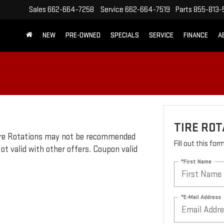
Sales
662-664-7258
Service
662-664-7519
Parts
855-813-
NEW
PRE-OWNED
SPECIALS
SERVICE
FINANCE
A
TIRE ROT
 Tire Rotations may not be recommended
Fill out this fo
ot valid with other offers. Coupon valid
*First Name
*E-Mail Address