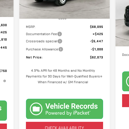
Ext.
Int.
In Stock
Int.
P
Less
VIN
Mod
,630
MSRP:
$68,095
$425
Documentation Fee
+$425
24
,610
Crossroads special
-$5,447
,445
Purchase Allowance
-$1,000
Doc
Net Price:
$62,073
4.9% APR for 48 Months and No Monthly
$750
Payments for 90 Days for Well-Qualified Buyers
When Financed w/ GM Financial
CHECK AVAILABILITY