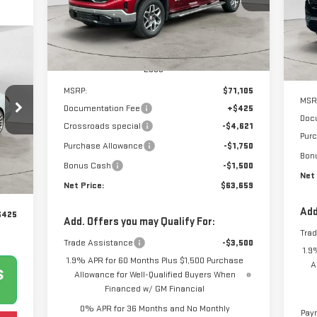
NET PRICE
SAVINGS
VIN:
1GTUUDEL5TZ106038
Stock:
N8306
Mod
SA
Model:
TK10543
Co
Ext.
Int.
Courtesy Transportation Unit
Less
MSRP:
$71,105
MSR
Documentation Fee
+$425
Doc
Crossroads special
-$4,621
Pur
Purchase Allowance
-$1,750
Bon
Ext.
Bonus Cash
-$1,500
Net 
Net Price:
$63,659
Add
$425
Add. Offers you may Qualify For:
Tra
Trade Assistance
-$3,500
1.9
1.9% APR for 60 Months Plus $1,500 Purchase
A
Allowance for Well-Qualified Buyers When
Financed w/ GM Financial
0% APR for 36 Months and No Monthly
Paym