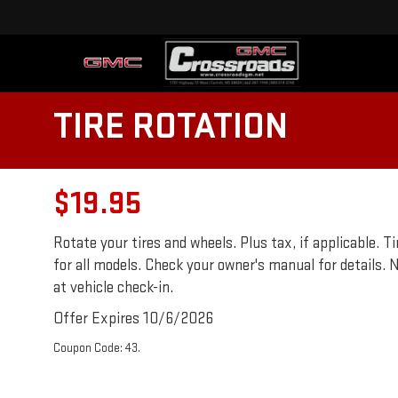
TIRE ROTATION
$19.95
Rotate your tires and wheels. Plus tax, if applicable.
for all models. Check your owner's manual for details. N
at vehicle check-in.
Offer Expires 10/6/2026
Coupon Code: 43.