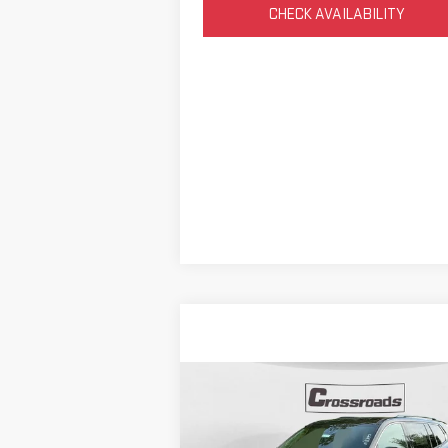
CHECK AVAILABILITY
Compare Vehicle
NEW
2026
GMC ACADIA
BUY
FINANCE
ELEVATION