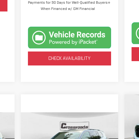
Payments for 90 Days for Well-Qualified Buyers
When Financed w/ GM Financial
CHECK AVAILABILITY
C
NE
15
Compare Vehicle
NEW
2026
GMC ACADIA
BUY
FINANCE
$4
VIN
ELEVATION
Mod
SA