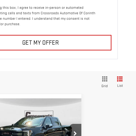
ng this box, I agree to receive in-person or automated
ting calls and texts from Crossroads Automotive Of Corinth
e number I entered. I understand that my consent is not
for purchase.
GET MY OFFER
List
Grid
ompare Vehicle
W
2026
GMC SIERRA
BUY
FINANCE
00
SLT
$68,430
,250
:
1GTUUDEL9TZ107533
Stock:
N8307