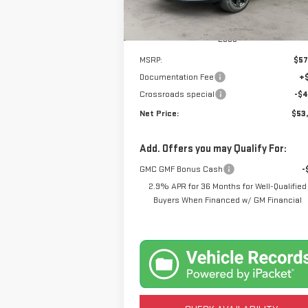
Ext.
Courtesy Transportation Unit
Less
MSRP:
$57
Documentation Fee
+
Crossroads special
-$4
Net Price:
$53
Add. Offers you may Qualify For:
GMC GMF Bonus Cash
-
2.9% APR for 36 Months for Well-Qualified
Buyers When Financed w/ GM Financial