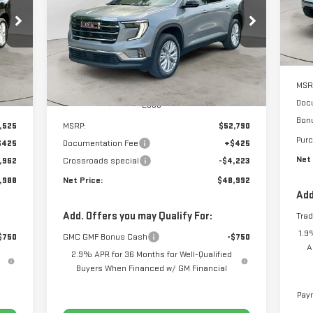
88
$48,992
$4,223
Price Drop
Co
RICE
NET PRICE
SAVINGS
VIN:
1GKENKKS1TJ140384
Stock:
N8418
Model:
TLD56
Int.
Ext.
Int.
MSR
In Stock
Doc
Less
Bon
,525
MSRP:
$52,790
Pur
$425
Documentation Fee
+$425
Net 
,962
Crossroads special
-$4,223
,988
Net Price:
$48,992
Add
Add. Offers you may Qualify For:
Tra
1.9
$750
GMC GMF Bonus Cash
-$750
A
2.9% APR for 36 Months for Well-Qualified
Buyers When Financed w/ GM Financial
Paym