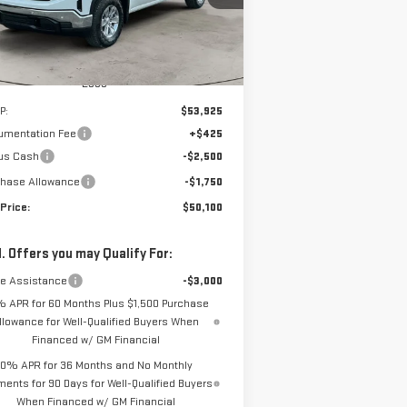
Ext.
Int.
urtesy Transportation Unit
Less
P:
$53,925
umentation Fee
+$425
us Cash
-$2,500
chase Allowance
-$1,750
Price:
$50,100
. Offers you may Qualify For:
de Assistance
-$3,000
% APR for 60 Months Plus $1,500 Purchase
llowance for Well-Qualified Buyers When
Financed w/ GM Financial
0% APR for 36 Months and No Monthly
ents for 90 Days for Well-Qualified Buyers
When Financed w/ GM Financial