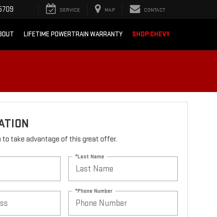
5709
SERVICE
MAP
CONTACT
BOUT
LIFETIME POWERTRAIN WARRANTY
SHOP CHEVY
ATION
rm to take advantage of this great offer.
*Last Name
*Phone Number