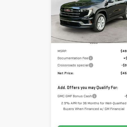
$45,9
$3,962
Price Drop
NET P
SAVINGS
VIN:
1GKENKKS2TJ131337
Stock:
N8392
Model:
TLD56
Ext.
Courtesy Transportation Unit
Less
MSRP:
$49
Documentation Fee
+
Crossroads special
-$3
Net Price:
$45
Add. Offers you may Qualify For:
GMC GMF Bonus Cash
-
2.9% APR for 36 Months for Well-Qualified
Buyers When Financed w/ GM Financial