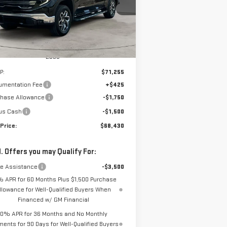
NET PRICE
el:
TK10543
VINGS
Ext.
Int.
urtesy Transportation Unit
Less
P:
$71,255
umentation Fee
+$425
chase Allowance
-$1,750
us Cash
-$1,500
Price:
$68,430
. Offers you may Qualify For:
de Assistance
-$3,500
% APR for 60 Months Plus $1,500 Purchase
llowance for Well-Qualified Buyers When
Financed w/ GM Financial
0% APR for 36 Months and No Monthly
ents for 90 Days for Well-Qualified Buyers