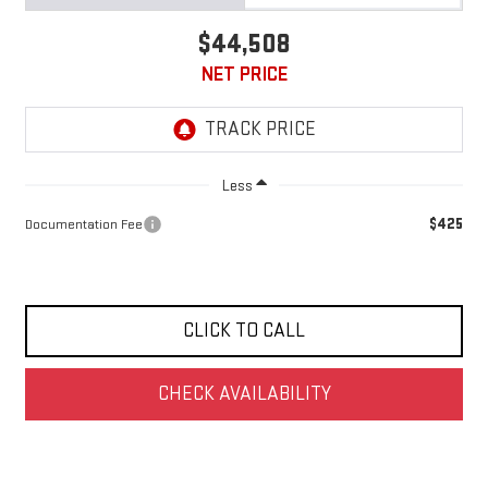
$44,508
NET PRICE
Less
$425
Documentation Fee
CLICK TO CALL
CHECK AVAILABILITY