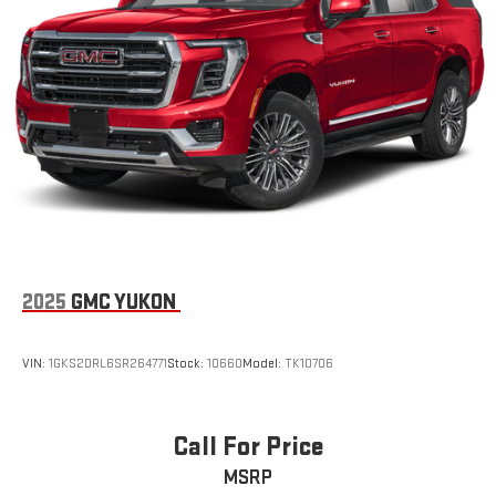
This technology helps keep the cabin quieter by
safe by alerting you when you drift from your lane. The leather
cancelling unwanted powertrain and road sound
seats in this 2026 GMC Acadia are a must for buyers looking for
inputs
comfort, durability, and style. You'll never again be lost in a
Bose premium audio system
crowded city or a country region with the navigation system on
Enjoy clear, true sound reproduction
it. The vehicle features a hands-free Bluetooth® phone
system. This 1/2 ton suv has automated speed control that
12 speaker system with sub-woofer
adjusts to maintain a safe following distance, enhancing
15" diagonal GMC Premium Infotainment System with
highway driving convenience. This model offers Android Auto
available Google built-in
for seamless smartphone integration.
1
Multi-touch display, AM/FM/SiriusXM
capable
2
Connected apps
, and personalized profiles for each
Packages
driver's setting
Elevation Premium Package: 20" X 8" Bright Silver Aluminum
2025
GMC YUKON
Natural voice recognition and phone integration
Wheels; 7-Passenger Seating (2-2-3 Seating Configuration); 6-
Way Power Front Passenger Seat Adjuster; CoreTec Seat Trim;
™3
™4
Wireless Apple CarPlay
/Wireless Android Auto
Front Passenger Power Lumbar Seat Adjuster; P255/55R20 AS
VIN:
1GKS2DRL6SR264771
Stock:
10660
Model:
TK10706
capability for compatible phones
BW Tires; 3-Channel Programmable Universal Home Remote.
Preferred Equipment Group 4SC. 7-Passenger Seating (2-2-3
Seating Configuration). **Equipment listed is based on original
Call For Price
vehicle build and subject to change. Please confirm the
MSRP
accuracy of the included equipment by calling the dealer prior