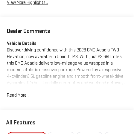
View More Highlights...
Dealer Comments
Vehicle Details
Discover driving confidence with this 2026 GMC Acadia FWD
Elevation, now available in Corinth, MS. With just 23,680 miles,
this GMC Acadia delivers low-mileage value wrapped in a
modern, athletic crossover package. Powered by a responsive
4-cylinder 2.5L gasoline engine and smooth front-wheel-drive
dynamics, it's built for daily commutes and weekend getaways
alike. Step inside to find a comfortable, tech-forward cabin
Read More...
loaded with features designed to keep you connected and
comfortable. Apple CarPlay and Android Auto integration
ensure seamless smartphone connectivity for navigation,
music, and messaging. Remote Start adds convenience on
All Features
chilly mornings or hot afternoons, letting you pre-condition the
cabin before you get in. The heated steering wheel provides