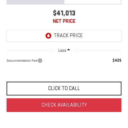
$41,013
NET PRICE
Less
$425
Documentation Fee
CLICK TO CALL
CHECK AVAILABILITY