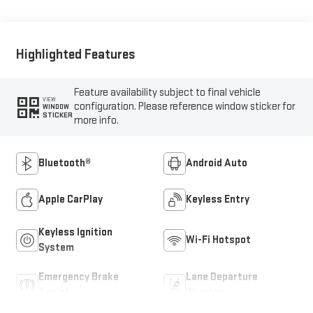
Highlighted Features
Feature availability subject to final vehicle
VIEW
configuration. Please reference window sticker for
WINDOW
STICKER
more info.
Bluetooth®
Android Auto
Apple CarPlay
Keyless Entry
Keyless Ignition
Wi-Fi Hotspot
System
Emergency Brake
Lane Departure
Assist
Warning