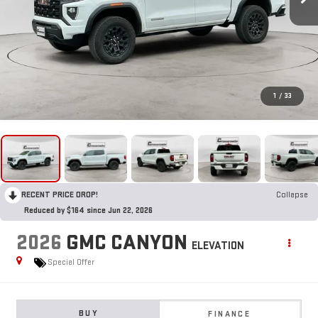
1
/
33
RECENT PRICE DROP!
Collapse
Reduced by $164 since Jun 22, 2026
2026
GMC CANYON
ELEVATION
Special Offer
BUY
FINANCE