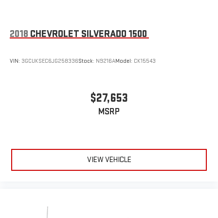
2018
CHEVROLET SILVERADO 1500
VIN:
3GCUKSEC6JG258336
Stock:
N9216A
Model:
CK15543
$27,653
MSRP
VIEW VEHICLE