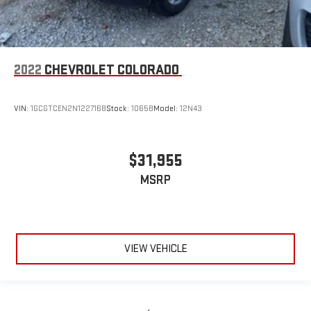
2022
CHEVROLET COLORADO
VIN:
1GCGTCEN2N1227168
Stock:
10658
Model:
12N43
$31,955
MSRP
VIEW VEHICLE