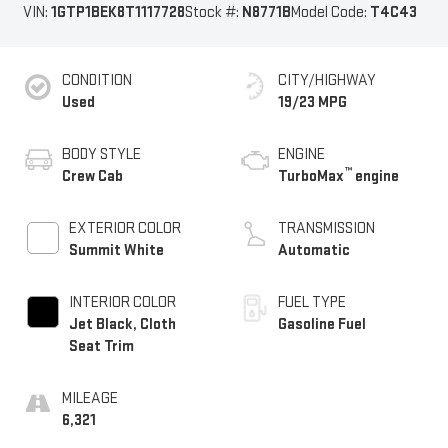
VIN:
1GTP1BEK8T1117728
Stock #:
N8771B
Model Code:
T4C43
CONDITION
CITY/HIGHWAY
Used
19/23 MPG
BODY STYLE
ENGINE
™
Crew Cab
TurboMax
engine
EXTERIOR COLOR
TRANSMISSION
Summit White
Automatic
INTERIOR COLOR
FUEL TYPE
Jet Black, Cloth
Gasoline Fuel
Seat Trim
MILEAGE
6,321