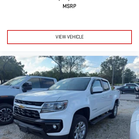
MSRP
VIEW VEHICLE