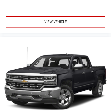
1
2
Can use Apple CarPlay
and Android Auto
wirelessly
1
2
Apple CarPlay
and Android Auto
compatibility, both
wired or wirelessly
VIEW VEHICLE
6-speaker audio system
Speakers are positioned throughout the cabin for
outstanding sound quality and an enjoyable listening
experience