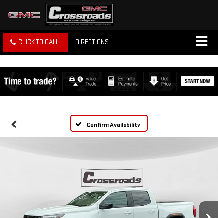
CLICK TO CALL
DIRECTIONS
Confirm Availability