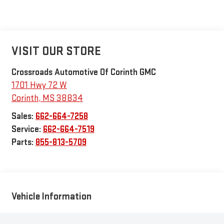
VISIT OUR STORE
Crossroads Automotive Of Corinth GMC
1701 Hwy 72 W
Corinth
,
MS
38834
Sales:
662-664-7258
Service:
662-664-7519
Parts:
855-813-5709
Vehicle Information