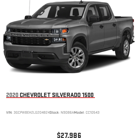
2020
CHEVROLET SILVERADO 1500
VIN:
3GCPWBEH2LG204824
Stock:
N9086A
Model:
CC10543
$27,986