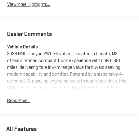
View More Highlights...
Dealer Comments
Vehicle Details
2026 GMC Canyon 2WD Elevation - located in Corinth, MS -
offers a refined compact truck experience with only 6,321
miles, delivering true low-mileage value for buyers seeking
modern capability and comfort. Powered by a responsive 4-
cylinder 2.7L gasoline engine paired with rear-wheel drive, this
GMC Canyon balances everyday drivability with confident
performance for city commutes and weekend projects. The
Read More...
Elevation trim comes well-equipped with a suite of technology
and safety features designed to enhance convenience and
peace of mind. Built-in navigation keeps you on course for
longer trips, while rear parking sensors assist with precise
All Features
maneuvering in tight spaces. Lane Keep Assist adds an extra
layer of driver support on highways, helping maintain lane