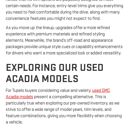
certain needs. For instance, entry-level trims give you everything
you need to feel comfortable during the drive, along with many
convenience features you might not expect to find.
As you move up the lineup, upgrades offer a more refined
experience with premium materials and refined styling
elements. Meanwhile, the brand’s off-road and appearance
packages provide unique style cues or capability enhancements
for drivers who want a more specialized look or added versatility.
EXPLORING OUR USED
ACADIA MODELS
For Tupelo buyers considering value and variety,
used GMC
Acadia models
present a compelling alternative. This is
particularly true when exploring our pre-owned inventory, as we
strive to offer a wide range of model years, trim levels, and
feature combinations, giving you more flexibility when choosing
a vehicle.