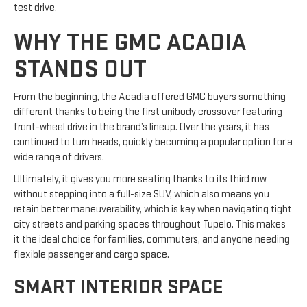
test drive.
WHY THE GMC ACADIA
STANDS OUT
From the beginning, the Acadia offered GMC buyers something
different thanks to being the first unibody crossover featuring
front-wheel drive in the brand’s lineup. Over the years, it has
continued to turn heads, quickly becoming a popular option for a
wide range of drivers.
Ultimately, it gives you more seating thanks to its third row
without stepping into a full-size SUV, which also means you
retain better maneuverability, which is key when navigating tight
city streets and parking spaces throughout Tupelo. This makes
it the ideal choice for families, commuters, and anyone needing
flexible passenger and cargo space.
SMART INTERIOR SPACE