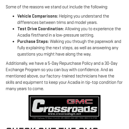
Some of the reasons we stand out include the following:
Vehicle Comparisons:
Helping you understand the
differences between trims and model years.
Test Drive Coordination:
Allowing you to experience the
Acadia firsthand in a low-pressure setting.
Purchase Steps:
Walking you through the paperwork and
fully explaining the next steps, as well as answering any
questions you might have along the way.
Additionally, we have a 5-Day Repurchase Policy and a 30-Day
Exchange Program so you can buy with confidence. And as
mentioned above, our factory-trained technicians have the
skills and equipment to keep your Acadia in tip-top condition for
many years to come.