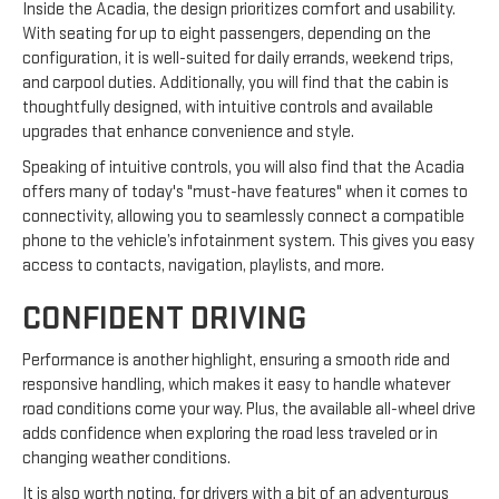
Inside the Acadia, the design prioritizes comfort and usability.
With seating for up to eight passengers, depending on the
configuration, it is well-suited for daily errands, weekend trips,
and carpool duties. Additionally, you will find that the cabin is
thoughtfully designed, with intuitive controls and available
upgrades that enhance convenience and style.
Speaking of intuitive controls, you will also find that the Acadia
offers many of today's "must-have features" when it comes to
connectivity, allowing you to seamlessly connect a compatible
phone to the vehicle’s infotainment system. This gives you easy
access to contacts, navigation, playlists, and more.
CONFIDENT DRIVING
Performance is another highlight, ensuring a smooth ride and
responsive handling, which makes it easy to handle whatever
road conditions come your way. Plus, the available all-wheel drive
adds confidence when exploring the road less traveled or in
changing weather conditions.
It is also worth noting, for drivers with a bit of an adventurous