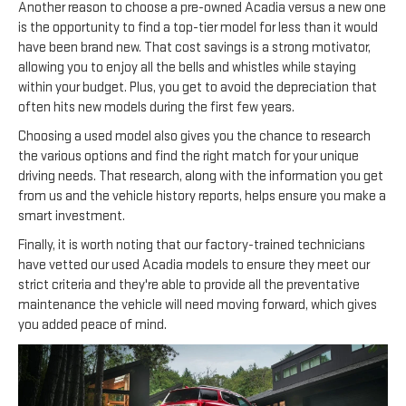
Another reason to choose a pre-owned Acadia versus a new one
is the opportunity to find a top-tier model for less than it would
have been brand new. That cost savings is a strong motivator,
allowing you to enjoy all the bells and whistles while staying
within your budget. Plus, you get to avoid the depreciation that
often hits new models during the first few years.
Choosing a used model also gives you the chance to research
the various options and find the right match for your unique
driving needs. That research, along with the information you get
from us and the vehicle history reports, helps ensure you make a
smart investment.
Finally, it is worth noting that our factory-trained technicians
have vetted our used Acadia models to ensure they meet our
strict criteria and they're able to provide all the preventative
maintenance the vehicle will need moving forward, which gives
you added peace of mind.