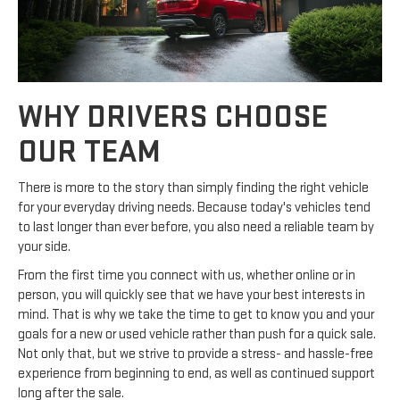
WHY DRIVERS CHOOSE
OUR TEAM
There is more to the story than simply finding the right vehicle
for your everyday driving needs. Because today's vehicles tend
to last longer than ever before, you also need a reliable team by
your side.
From the first time you connect with us, whether online or in
person, you will quickly see that we have your best interests in
mind. That is why we take the time to get to know you and your
goals for a new or used vehicle rather than push for a quick sale.
Not only that, but we strive to provide a stress- and hassle-free
experience from beginning to end, as well as continued support
long after the sale.