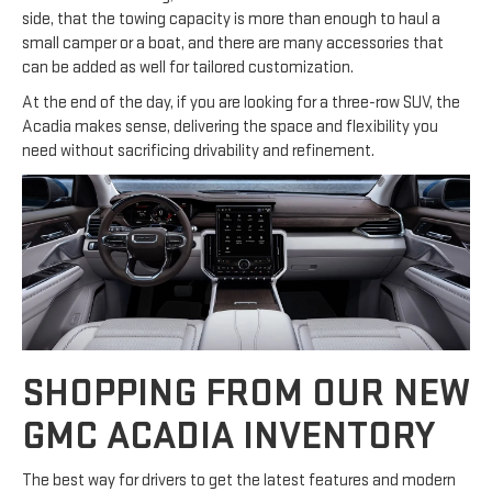
side, that the towing capacity is more than enough to haul a
small camper or a boat, and there are many accessories that
can be added as well for tailored customization.
At the end of the day, if you are looking for a three-row SUV, the
Acadia makes sense, delivering the space and flexibility you
need without sacrificing drivability and refinement.
SHOPPING FROM OUR NEW
GMC ACADIA INVENTORY
The best way for drivers to get the latest features and modern