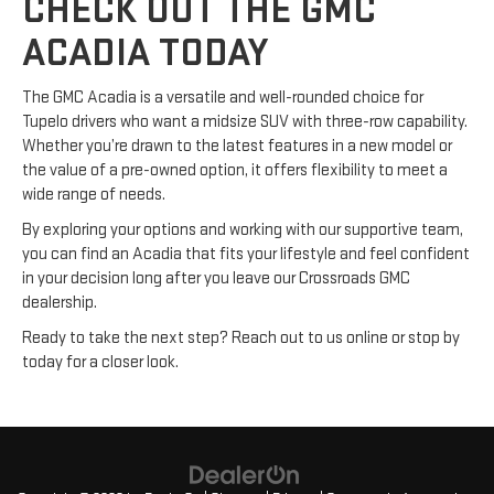
CHECK OUT THE GMC
ACADIA TODAY
The GMC Acadia is a versatile and well-rounded choice for
Tupelo drivers who want a midsize SUV with three-row capability.
Whether you’re drawn to the latest features in a new model or
the value of a pre-owned option, it offers flexibility to meet a
wide range of needs.
By exploring your options and working with our supportive team,
you can find an Acadia that fits your lifestyle and feel confident
in your decision long after you leave our Crossroads GMC
dealership.
Ready to take the next step? Reach out to us online or stop by
today for a closer look.