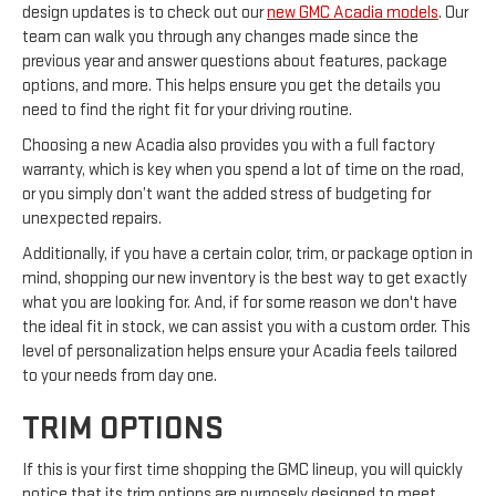
design updates is to check out our
new GMC Acadia models
. Our
team can walk you through any changes made since the
previous year and answer questions about features, package
options, and more. This helps ensure you get the details you
need to find the right fit for your driving routine.
Choosing a new Acadia also provides you with a full factory
warranty, which is key when you spend a lot of time on the road,
or you simply don’t want the added stress of budgeting for
unexpected repairs.
Additionally, if you have a certain color, trim, or package option in
mind, shopping our new inventory is the best way to get exactly
what you are looking for. And, if for some reason we don't have
the ideal fit in stock, we can assist you with a custom order. This
level of personalization helps ensure your Acadia feels tailored
to your needs from day one.
TRIM OPTIONS
If this is your first time shopping the GMC lineup, you will quickly
notice that its trim options are purposely designed to meet