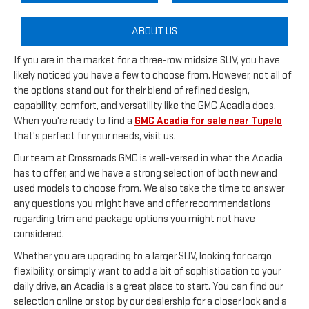
ABOUT US
If you are in the market for a three-row midsize SUV, you have
likely noticed you have a few to choose from. However, not all of
the options stand out for their blend of refined design,
capability, comfort, and versatility like the GMC Acadia does.
When you're ready to find a
GMC Acadia for sale near Tupelo
that's perfect for your needs, visit us.
Our team at Crossroads GMC is well-versed in what the Acadia
has to offer, and we have a strong selection of both new and
used models to choose from. We also take the time to answer
any questions you might have and offer recommendations
regarding trim and package options you might not have
considered.
Whether you are upgrading to a larger SUV, looking for cargo
flexibility, or simply want to add a bit of sophistication to your
daily drive, an Acadia is a great place to start. You can find our
selection online or stop by our dealership for a closer look and a