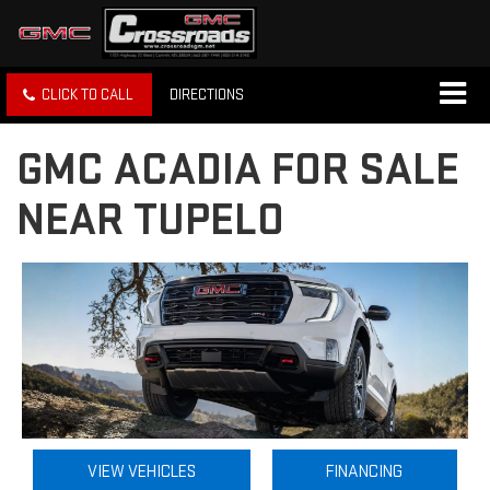
CLICK TO CALL
DIRECTIONS
GMC ACADIA FOR SALE
NEAR TUPELO
VIEW VEHICLES
FINANCING