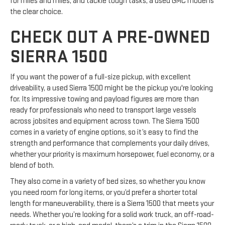
for miles and miles, and tackle tough tasks, a used GMC model is
the clear choice.
CHECK OUT A PRE-OWNED
SIERRA 1500
If you want the power of a full-size pickup, with excellent
driveability, a used Sierra 1500 might be the pickup you're looking
for. Its impressive towing and payload figures are more than
ready for professionals who need to transport large vessels
across jobsites and equipment across town. The Sierra 1500
comes in a variety of engine options, so it’s easy to find the
strength and performance that complements your daily drives,
whether your priority is maximum horsepower, fuel economy, or a
blend of both.
They also come in a variety of bed sizes, so whether you know
you need room for long items, or you’d prefer a shorter total
length for maneuverability, there is a Sierra 1500 that meets your
needs. Whether you’re looking for a solid work truck, an off-road-