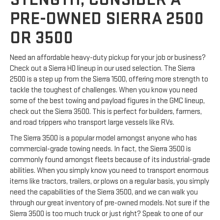
PRE-OWNED SIERRA 2500
OR 3500
Need an affordable heavy-duty pickup for your job or business?
Check out a Sierra HD lineup in our used selection. The Sierra
2500 is a step up from the Sierra 1500, offering more strength to
tackle the toughest of challenges. When you know you need
some of the best towing and payload figures in the GMC lineup,
check out the Sierra 3500. This is perfect for builders, farmers,
and road trippers who transport large vessels like RVs.
The Sierra 3500 is a popular model amongst anyone who has
commercial-grade towing needs. In fact, the Sierra 3500 is
commonly found amongst fleets because of its industrial-grade
abilities. When you simply know you need to transport enormous
items like tractors, trailers, or plows on a regular basis, you simply
need the capabilities of the Sierra 3500, and we can walk you
through our great inventory of pre-owned models. Not sure if the
Sierra 3500 is too much truck or just right? Speak to one of our