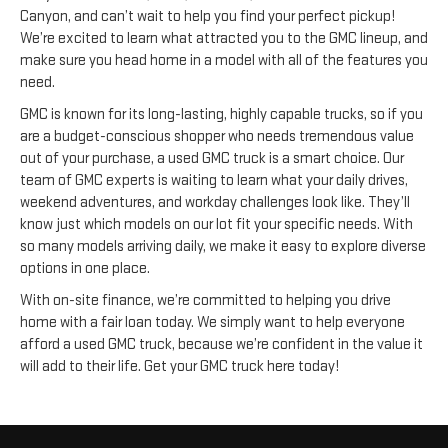
Canyon, and can’t wait to help you find your perfect pickup!
We’re excited to learn what attracted you to the GMC lineup, and
make sure you head home in a model with all of the features you
need.
GMC is known for its long-lasting, highly capable trucks, so if you
are a budget-conscious shopper who needs tremendous value
out of your purchase, a used GMC truck is a smart choice. Our
team of GMC experts is waiting to learn what your daily drives,
weekend adventures, and workday challenges look like. They’ll
know just which models on our lot fit your specific needs. With
so many models arriving daily, we make it easy to explore diverse
options in one place.
With on-site finance, we’re committed to helping you drive
home with a fair loan today. We simply want to help everyone
afford a used GMC truck, because we’re confident in the value it
will add to their life. Get your GMC truck here today!