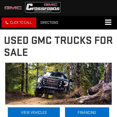
CLICK TO CALL
DIRECTIONS
USED GMC TRUCKS FOR
SALE
VIEW VEHICLES
FINANCING