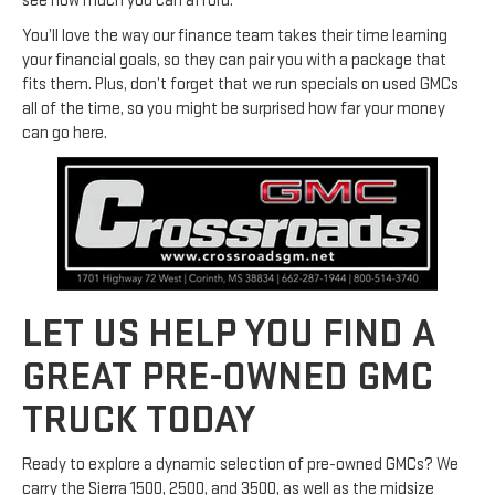
see how much you can afford.
You’ll love the way our finance team takes their time learning
your financial goals, so they can pair you with a package that
fits them. Plus, don’t forget that we run specials on used GMCs
all of the time, so you might be surprised how far your money
can go here.
LET US HELP YOU FIND A
GREAT PRE-OWNED GMC
TRUCK TODAY
Ready to explore a dynamic selection of pre-owned GMCs? We
carry the Sierra 1500, 2500, and 3500, as well as the midsize