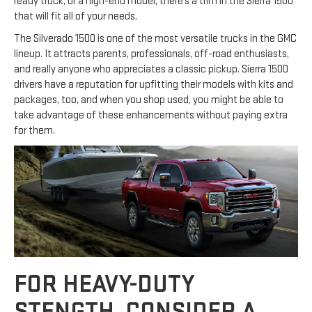
ready truck, or a high-end model, there’s a trim in the Sierra 1500
that will fit all of your needs.
The Silverado 1500 is one of the most versatile trucks in the GMC
lineup. It attracts parents, professionals, off-road enthusiasts,
and really anyone who appreciates a classic pickup. Sierra 1500
drivers have a reputation for upfitting their models with kits and
packages, too, and when you shop used, you might be able to
take advantage of these enhancements without paying extra
for them.
FOR HEAVY-DUTY
STENGTH, CONSIDER A