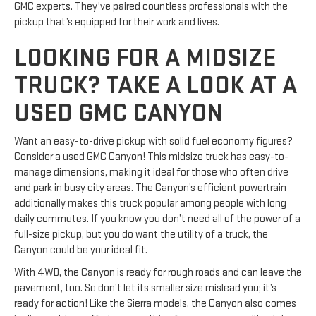
GMC experts. They’ve paired countless professionals with the
pickup that’s equipped for their work and lives.
LOOKING FOR A MIDSIZE
TRUCK? TAKE A LOOK AT A
USED GMC CANYON
Want an easy-to-drive pickup with solid fuel economy figures?
Consider a used GMC Canyon! This midsize truck has easy-to-
manage dimensions, making it ideal for those who often drive
and park in busy city areas. The Canyon’s efficient powertrain
additionally makes this truck popular among people with long
daily commutes. If you know you don’t need all of the power of a
full-size pickup, but you do want the utility of a truck, the
Canyon could be your ideal fit.
With 4WD, the Canyon is ready for rough roads and can leave the
pavement, too. So don’t let its smaller size mislead you; it’s
ready for action! Like the Sierra models, the Canyon also comes