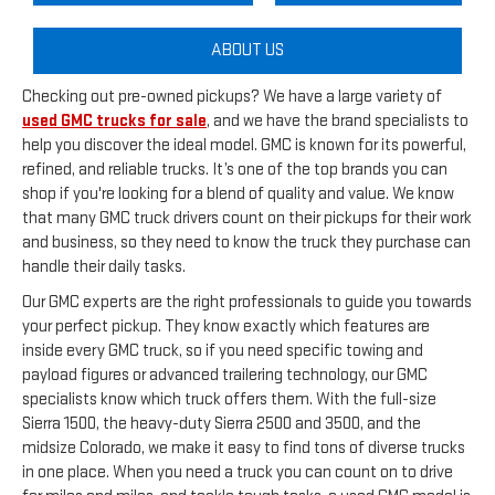
ABOUT US
Checking out pre-owned pickups? We have a large variety of
used GMC trucks for sale
, and we have the brand specialists to
help you discover the ideal model. GMC is known for its powerful,
refined, and reliable trucks. It’s one of the top brands you can
shop if you're looking for a blend of quality and value. We know
that many GMC truck drivers count on their pickups for their work
and business, so they need to know the truck they purchase can
handle their daily tasks.
Our GMC experts are the right professionals to guide you towards
your perfect pickup. They know exactly which features are
inside every GMC truck, so if you need specific towing and
payload figures or advanced trailering technology, our GMC
specialists know which truck offers them. With the full-size
Sierra 1500, the heavy-duty Sierra 2500 and 3500, and the
midsize Colorado, we make it easy to find tons of diverse trucks
in one place. When you need a truck you can count on to drive