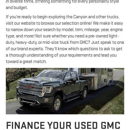
in diverse trims, offering something for every personality style
and budget.
If you’re ready to begin exploring the Canyon and other trucks,
visit our website to browse our selection online! We make it easy
to narrow down your search by model, trim, mileage, year, engine
type, and more! Not sure whether you need a pre-owned light-
duty, heavy-duty, or mid-size truck from GMC? Just speak to one
of our brand experts. They’ll know which questions to ask to get
a thorough understanding of your requirements and lead you
toward a great match.
FINANCE YOUR USED GMC