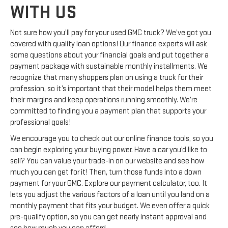
WITH US
Not sure how you’ll pay for your used GMC truck? We’ve got you
covered with quality loan options! Our finance experts will ask
some questions about your financial goals and put together a
payment package with sustainable monthly installments. We
recognize that many shoppers plan on using a truck for their
profession, so it’s important that their model helps them meet
their margins and keep operations running smoothly. We’re
committed to finding you a payment plan that supports your
professional goals!
We encourage you to check out our online finance tools, so you
can begin exploring your buying power. Have a car you’d like to
sell? You can value your trade-in on our website and see how
much you can get for it! Then, turn those funds into a down
payment for your GMC. Explore our payment calculator, too. It
lets you adjust the various factors of a loan until you land on a
monthly payment that fits your budget. We even offer a quick
pre-qualify option, so you can get nearly instant approval and