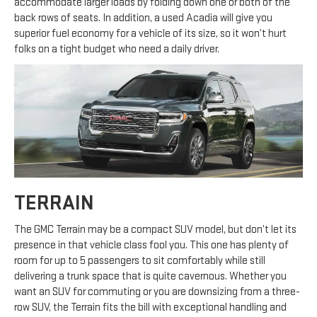
accommodate larger loads by folding down one or both of the
back rows of seats. In addition, a used Acadia will give you
superior fuel economy for a vehicle of its size, so it won’t hurt
folks on a tight budget who need a daily driver.
TERRAIN
The GMC Terrain may be a compact SUV model, but don’t let its
presence in that vehicle class fool you. This one has plenty of
room for up to 5 passengers to sit comfortably while still
delivering a trunk space that is quite cavernous. Whether you
want an SUV for commuting or you are downsizing from a three-
row SUV, the Terrain fits the bill with exceptional handling and