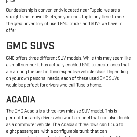
price.
Our dealership is conveniently located near Tupelo; we are a
straight shot down US-45, so you can stop in any time to see
the great inventory of used GMC trucks and SUVs we have to
offer.
GMC SUVS
GMC offers three different SUV models. While this may seem like
a small number, it has actually enabled GMC to create ones that
are among the best in their respective vehicle class. Depending
on your own personal needs, each of these used GMC SUVs
would be perfect for drivers who call Tupelo home.
ACADIA
The GMC Acadia is a three-row midsize SUV model. This is
perfect for family drivers who want a model that can also double
as a commuter vehicle. The Acadia’s three rows can fit up to
eight passengers, with a configurable trunk that can