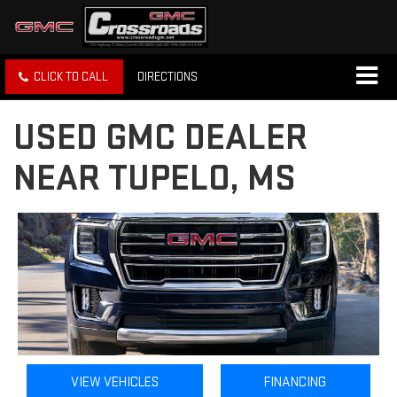
CLICK TO CALL
DIRECTIONS
USED GMC DEALER
NEAR TUPELO, MS
VIEW VEHICLES
FINANCING