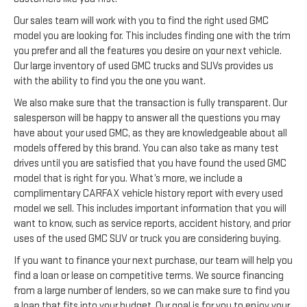
Our sales team will work with you to find the right used GMC
model you are looking for. This includes finding one with the trim
you prefer and all the features you desire on your next vehicle.
Our large inventory of used GMC trucks and SUVs provides us
with the ability to find you the one you want.
We also make sure that the transaction is fully transparent. Our
salesperson will be happy to answer all the questions you may
have about your used GMC, as they are knowledgeable about all
models offered by this brand. You can also take as many test
drives until you are satisfied that you have found the used GMC
model that is right for you. What’s more, we include a
complimentary CARFAX vehicle history report with every used
model we sell. This includes important information that you will
want to know, such as service reports, accident history, and prior
uses of the used GMC SUV or truck you are considering buying.
If you want to finance your next purchase, our team will help you
find a loan or lease on competitive terms. We source financing
from a large number of lenders, so we can make sure to find you
a loan that fits into your budget. Our goal is for you to enjoy your