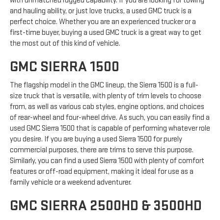
with unmatched rugged capability. If you are looking for towing
and hauling ability, or just love trucks, a used GMC truck is a
perfect choice. Whether you are an experienced trucker or a
first-time buyer, buying a used GMC truck is a great way to get
the most out of this kind of vehicle.
GMC SIERRA 1500
The flagship model in the GMC lineup, the Sierra 1500 is a full-
size truck that is versatile, with plenty of trim levels to choose
from, as well as various cab styles, engine options, and choices
of rear-wheel and four-wheel drive. As such, you can easily find a
used GMC Sierra 1500 that is capable of performing whatever role
you desire. If you are buying a used Sierra 1500 for purely
commercial purposes, there are trims to serve this purpose.
Similarly, you can find a used Sierra 1500 with plenty of comfort
features or off-road equipment, making it ideal for use as a
family vehicle or a weekend adventurer.
GMC SIERRA 2500HD & 3500HD