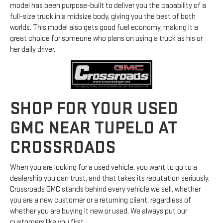
model has been purpose-built to deliver you the capability of a
full-size truck in a midsize body, giving you the best of both
worlds. This model also gets good fuel economy, making it a
great choice for someone who plans on using a truck as his or
her daily driver.
SHOP FOR YOUR USED
GMC NEAR TUPELO AT
CROSSROADS
When you are looking for a used vehicle, you want to go to a
dealership you can trust, and that takes its reputation seriously.
Crossroads GMC stands behind every vehicle we sell, whether
you are a new customer or a returning client, regardless of
whether you are buying it new or used. We always put our
customers like you first.