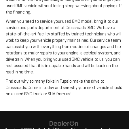
used GMC vehicle without losing sleep worrying about paying off
the financing.
When you need to service your used GMC model, bring it to our
service and parts department at Crossroads GMC. We have a
state-of-the-art facility staffed by trained technicians who will
work to keep your vehicle properly maintained. Our service team
can assist you with everything from routine oil changes and tire
rotations to major repairs to your engine, electrical system, and
drivetrain. When you bring your used GMC vehicle to us, you can
rest assured that it is in capable hands and will be back on the
road in no time.
Find out why so many folks in Tupelo make the drive to
Crossroads. Come in today and see why your next vehicle should
be a used GMC truck or SUV from us!