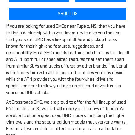
ABOUT US
If you are looking for used GMCs near Tupelo, MS, then you have
to find a dealership with a vast inventory to give you the one
that you want. GMC has a lineup of SUVs and pickup trucks
known for their high-end features, ruggedness, and
dependability. Most GMC models feature such trims as the Denali
and AT4, both full of specialized features that set them apart
from similar SUVs and trucks offered by other brands. The Denali
is the luxury trim with all the comfort features you may desire,
while the AT4 provides you with the four-wheel drive and
specialized gear to allow you to go on off-road adventures in
your used GMC vehicle.
At Crossroads GMC, we are proud to offer the full lineup of used
GMC trucks and SUVs that will make you the envy of Tupelo. We
are able to source great used GMC models, including the higher
trim levels and the special edition models that everyone wants.
Best of all, we are able to offer these to you at an affordable