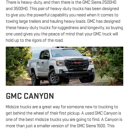
There is heavy-duty, and then there is the GMC Sierra 2500HD
and 3500HD. This pair of heavy-duty trucks has been designed
to give you the powerful capability you need when it comes to
towing large trailers and hauling heavy loads. GMC has designed
these heavy-duty trucks for ruggedness and longevity, so buying
one used gives you the peace of mind that your GMC truck will
hold up to the rigors of the road.
GMC CANYON
Midsize trucks are a great way for someone new to trucking to
get behind the wheel of their first pickup. A used GMC Canyon is
one of the best midsize trucks you are going to find. A Canyon is
more than just a smaller version of the GMC Sierra 1500. This