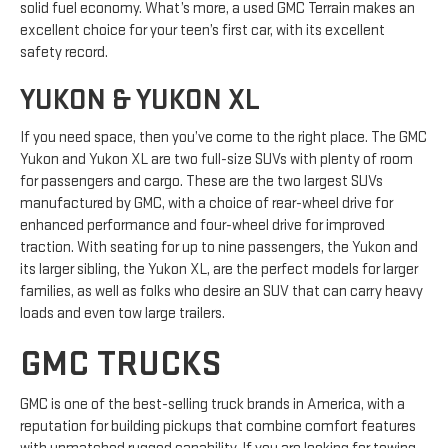
solid fuel economy. What’s more, a used GMC Terrain makes an
excellent choice for your teen’s first car, with its excellent
safety record.
YUKON & YUKON XL
If you need space, then you’ve come to the right place. The GMC
Yukon and Yukon XL are two full-size SUVs with plenty of room
for passengers and cargo. These are the two largest SUVs
manufactured by GMC, with a choice of rear-wheel drive for
enhanced performance and four-wheel drive for improved
traction. With seating for up to nine passengers, the Yukon and
its larger sibling, the Yukon XL, are the perfect models for larger
families, as well as folks who desire an SUV that can carry heavy
loads and even tow large trailers.
GMC TRUCKS
GMC is one of the best-selling truck brands in America, with a
reputation for building pickups that combine comfort features