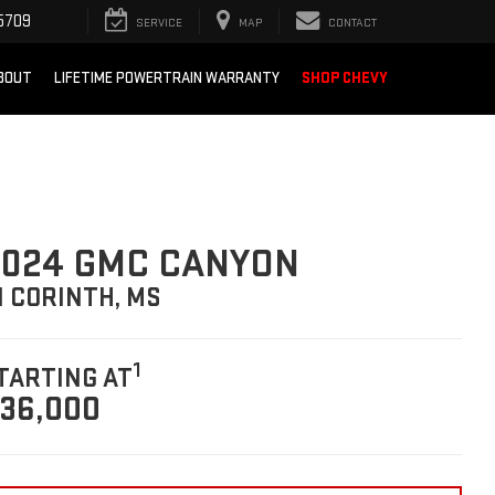
5709
SERVICE
MAP
CONTACT
BOUT
LIFETIME POWERTRAIN WARRANTY
SHOP CHEVY
2024 GMC CANYON
N CORINTH, MS
1
TARTING AT
36,000