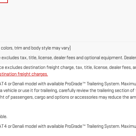
 colors, trim and body style may vary)
xcludes tax, title, license, dealer fees and optional equipment. Dealer 
e excludes destination freight charge, tax, title, license, dealer fees, 
stination freight charges.
 AT4 or Denali model with available ProGrade™ Trailering System. Maximum
ehicle or use it for trailering, carefully review the trailering section o
ght of passengers, cargo and options or accessories may reduce the amo
ble.
 AT4 or Denali model with available ProGrade™ Trailering System. Maximum