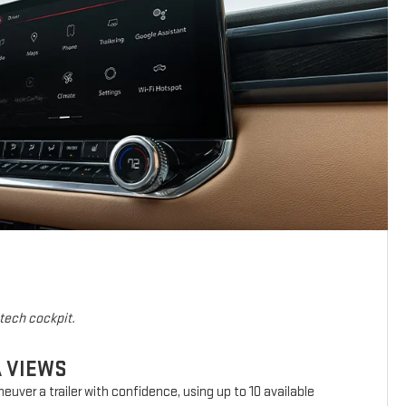
-tech cockpit.
A VIEWS
euver a trailer with confidence, using up to 10 available