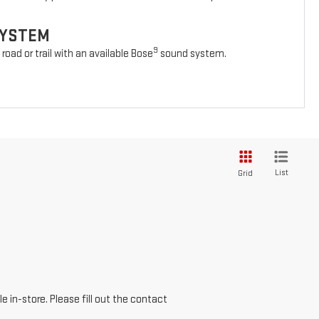
SYSTEM
9
oad or trail with an available Bose
sound system.
List
Grid
e in-store. Please fill out the contact