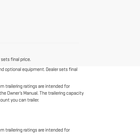
sets final price.
and optional equipment. Dealer sets final
 trailering ratings are intended for
f the Owner’s Manual. The trailering capacity
unt you can trailer.
 trailering ratings are intended for