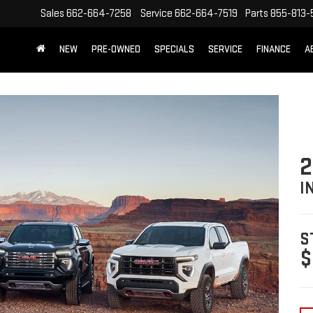
Sales
662-664-7258
Service
662-664-7519
Parts
855-813-
NEW
PRE-OWNED
SPECIALS
SERVICE
FINANCE
A
I
S
$