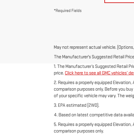
*Required Fields
May not represent actual vehicle. (Options,
The Manufacturer's Suggested Retail Price e
1. The Manufacturer’s Suggested Retail Pric
price.
Click here to see all GMC vehicles’ de
2. Requires a properly equipped Elevation,
comparison purposes only. Before you buy a v
of your specific vehicle may vary. The wei
3. EPA estimated (2WD).
4. Based on latest competitive data availa
5. Requires a properly equipped Elevation,
comparison purposes only.