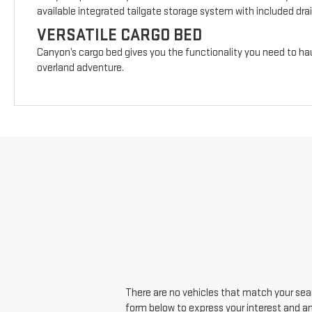
available integrated tailgate storage system with included drai
VERSATILE CARGO BED
Canyon’s cargo bed gives you the functionality you need to hau
overland adventure.
There are no vehicles that match your searc
form below to express your interest and a