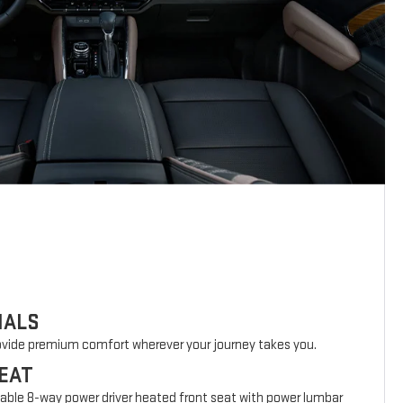
IALS
rovide premium comfort wherever your journey takes you.
EAT
lable 8-way power driver heated front seat with power lumbar