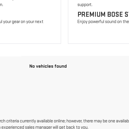
n.
support.
PREMIUM BOSE 
l your gear on your next
Enjoy powerful sound on the r
No vehicles found
h criteria currently available online; however, there may be one availabl
n experienced sales manager will get back to you.