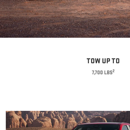
TOW UP TO
2
7,700 LBS