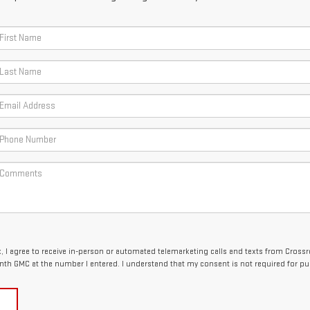
x, I agree to receive in-person or automated telemarketing calls and texts from Cross
nth GMC at the number I entered. I understand that my consent is not required for pu