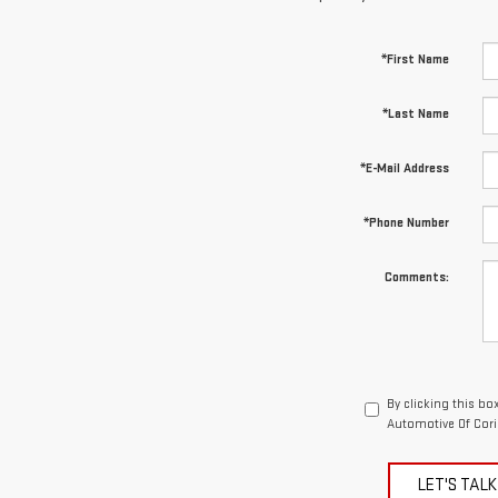
*First Name
*Last Name
*E-Mail Address
*Phone Number
Comments:
By clicking this bo
Automotive Of Cori
LET'S TALK