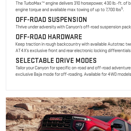
The TurboMax™ engine delivers 310 horsepower, 430 lb.-ft. of b
5
engine torque and available max towing of up to 7,700 lbs
.
OFF-ROAD SUSPENSION
Thrive under adversity with Canyon’s off-road suspension pac
OFF-ROAD HARDWARE
Keep traction in rough backcountry with available Autotrac t
AT4X’s exclusive front and rear electronic locking differentials
SELECTABLE DRIVE MODES
Tailor your Canyon for specific on-road and off-road adventure
exclusive Baja mode for off-roading. Available for 4WD model