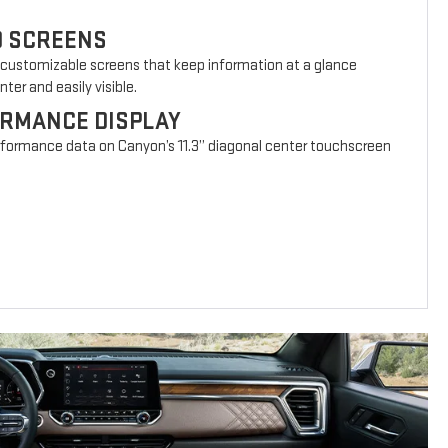
D SCREENS
 customizable screens that keep information at a glance
ter and easily visible.
ORMANCE DISPLAY
erformance data on Canyon’s 11.3” diagonal center touchscreen