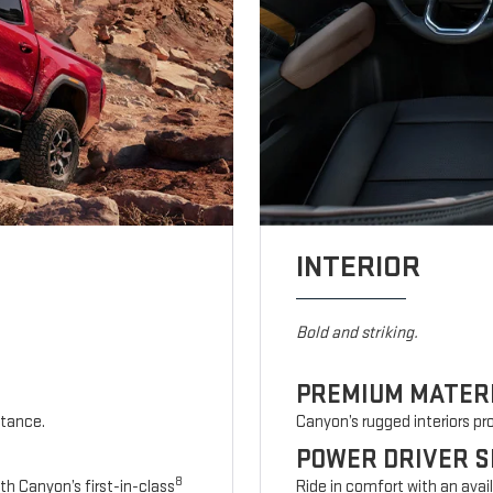
INTERIOR
Bold and striking.
PREMIUM MATER
stance.
Canyon’s rugged interiors p
POWER DRIVER S
8
th Canyon’s first-in-class
Ride in comfort with an avai