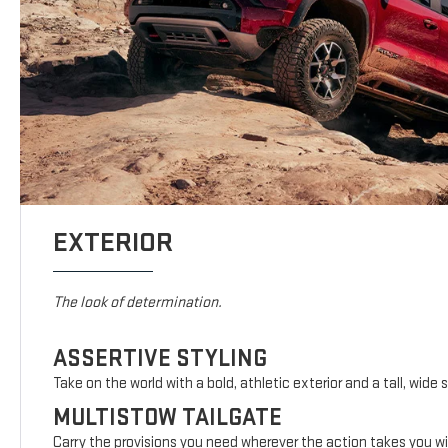
EXTERIOR
The look of determination.
ASSERTIVE STYLING
Take on the world with a bold, athletic exterior and a tall, wide 
MULTISTOW TAILGATE
Carry the provisions you need wherever the action takes you wi