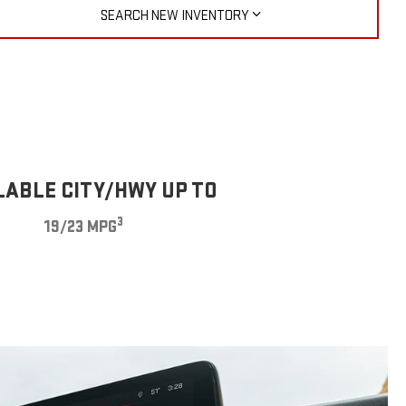
SEARCH NEW INVENTORY
LABLE CITY/HWY UP TO
3
19/23 MPG