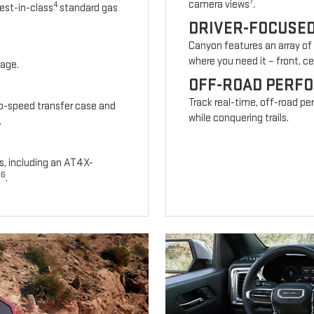
7
camera views
.
4
est-in-class
standard gas
DRIVER-FOCUSE
Canyon features an array of
where you need it – front, cen
kage.
OFF-ROAD PERF
Track real-time, off-road p
wo-speed transfer case and
while conquering trails.
.
s, including an AT4X-
6
s
.