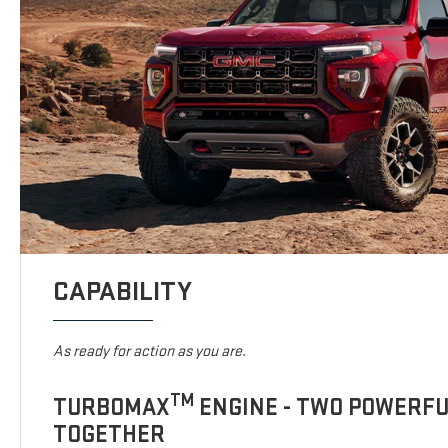
CAPABILITY
As ready for action as you are.
TM
TURBOMAX
ENGINE - TWO POWERF
TOGETHER