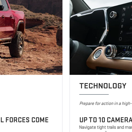
TECHNOLOGY
Prepare for action in a high
UL FORCES COME
UP TO 10 CAMER
Navigate tight trails and man