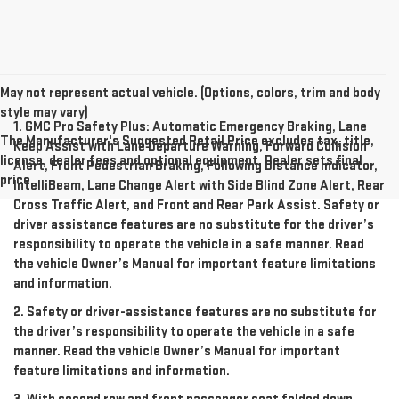
May not represent actual vehicle. (Options, colors, trim and body
style may vary)
1. GMC Pro Safety Plus: Automatic Emergency Braking, Lane
The Manufacturer's Suggested Retail Price excludes tax, title,
Keep Assist with Lane Departure Warning, Forward Collision
license, dealer fees and optional equipment. Dealer sets final
Alert, Front Pedestrian Braking, Following Distance Indicator,
price.
IntelliBeam, Lane Change Alert with Side Blind Zone Alert, Rear
Cross Traffic Alert, and Front and Rear Park Assist. Safety or
driver assistance features are no substitute for the driver’s
responsibility to operate the vehicle in a safe manner. Read
the vehicle Owner’s Manual for important feature limitations
and information.
2. Safety or driver-assistance features are no substitute for
the driver’s responsibility to operate the vehicle in a safe
manner. Read the vehicle Owner’s Manual for important
feature limitations and information.