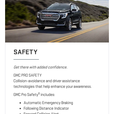
SAFETY
Get there with added confidence.
GMC PRO SAFETY
Collision-avoidance and driver assistance
technologies that help enhance your awareness.
6
GMC Pro Safety
includes:
Automatic Emergency Braking
Following Distance Indicator