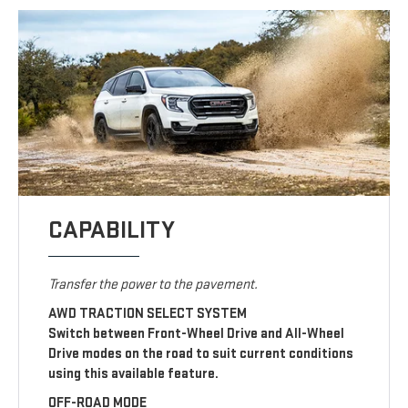
CAPABILITY
Transfer the power to the pavement.
AWD TRACTION SELECT SYSTEM
Switch between Front-Wheel Drive and All-Wheel
Drive modes on the road to suit current conditions
using this available feature.
OFF-ROAD MODE