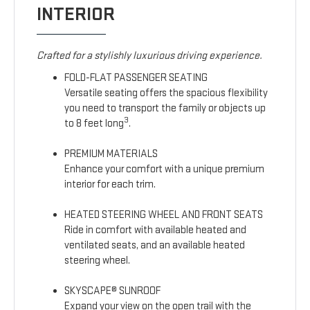
INTERIOR
Crafted for a stylishly luxurious driving experience.
FOLD-FLAT PASSENGER SEATING
Versatile seating offers the spacious flexibility
you need to transport the family or objects up
3
to 8 feet long
.
PREMIUM MATERIALS
Enhance your comfort with a unique premium
interior for each trim.
HEATED STEERING WHEEL AND FRONT SEATS
Ride in comfort with available heated and
ventilated seats, and an available heated
steering wheel.
SKYSCAPE® SUNROOF
Expand your view on the open trail with the