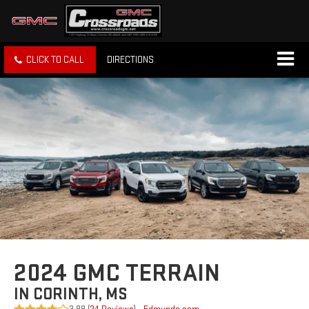
CLICK TO CALL
DIRECTIONS
2024 GMC TERRAIN
IN CORINTH, MS