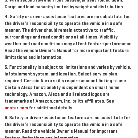
3. With second row and front passenger seat folded down.
Cargo and load capacity limited by weight and distribution.
4. Safety or driver assistance features are no substitute for
the driver’s responsibility to operate the vehicle in a safe
manner. The driver should remain attentive to traffic,
surroundings and road conditions at all times. Visibility,
weather and road conditions may affect feature performance.
Read the vehicle Owner’s Manual for more important feature
limitations and information.
5. Functionality is subject to limitations and varies by vehicle,
infotainment system, and location. Select service plan
required. Certain Alexa skills require account linking to use.
Certain Alexa functionality is dependent on smart home
technology. Amazon, Alexa and all related logos are
trademarks of Amazon.com, Inc. or its affiliates. See
onstar.com
for additional details.
6. Safety or driver-assistance features are no substitute for
the driver’s responsibility to operate the vehicle in a safe
manner. Read the vehicle Owner’s Manual for important