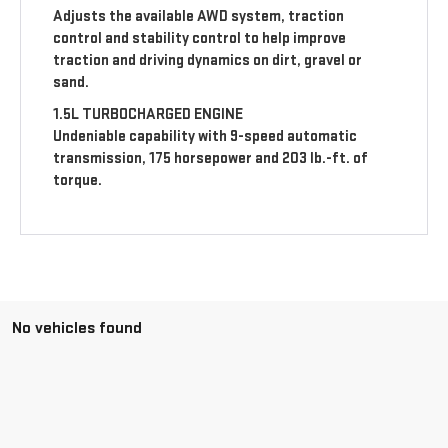
Adjusts the available AWD system, traction
control and stability control to help improve
traction and driving dynamics on dirt, gravel or
sand.
1.5L TURBOCHARGED ENGINE
Undeniable capability with 9-speed automatic
transmission, 175 horsepower and 203 lb.-ft. of
torque.
No vehicles found