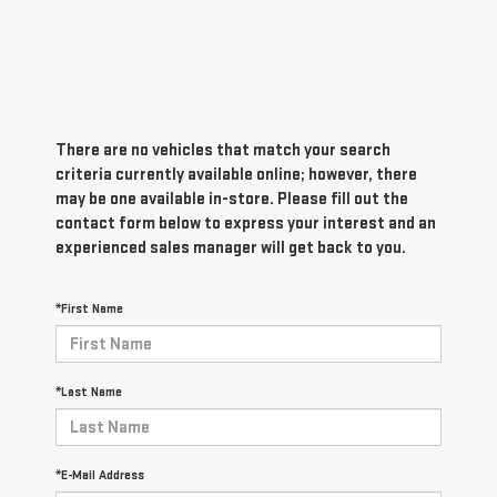
There are no vehicles that match your search
criteria currently available online; however, there
may be one available in-store. Please fill out the
contact form below to express your interest and an
experienced sales manager will get back to you.
*First Name
*Last Name
*E-Mail Address