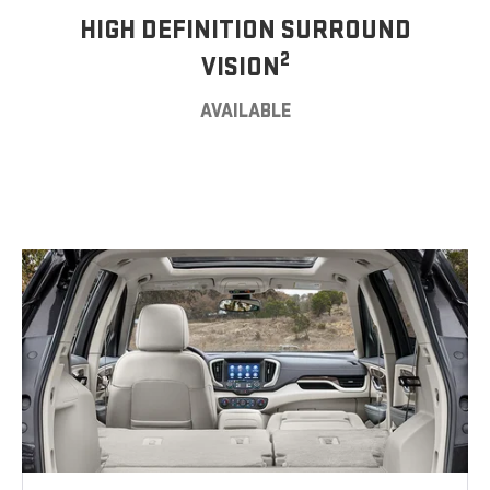
HIGH DEFINITION SURROUND
2
VISION
AVAILABLE