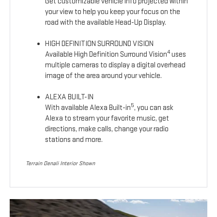
Get customizable vehicle info projected within
your view to help you keep your focus on the
road with the available Head-Up Display.
HIGH DEFINITION SURROUND VISION
4
Available High Definition Surround Vision
uses
multiple cameras to display a digital overhead
image of the area around your vehicle.
ALEXA BUILT-IN
5
With available Alexa Built-in
, you can ask
Alexa to stream your favorite music, get
directions, make calls, change your radio
stations and more.
Terrain Denali Interior Shown