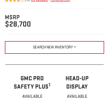
3.88 (
24 Reviews
) -
Edmunds.com
MSRP
$28,700
SEARCH NEW INVENTORY
GMC PRO
HEAD-UP
1
SAFETY PLUS
DISPLAY
AVAILABLE
AVAILABLE