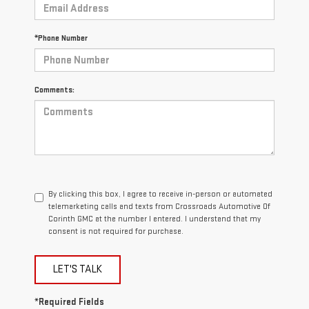
*Phone Number
Comments:
By clicking this box, I agree to receive in-person or automated
telemarketing calls and texts from Crossroads Automotive Of
Corinth GMC at the number I entered. I understand that my
consent is not required for purchase.
LET'S TALK
*Required Fields