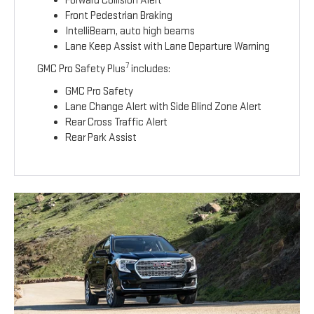
Forward Collision Alert
Front Pedestrian Braking
IntelliBeam, auto high beams
Lane Keep Assist with Lane Departure Warning
7
GMC Pro Safety Plus
includes:
GMC Pro Safety
Lane Change Alert with Side Blind Zone Alert
Rear Cross Traffic Alert
Rear Park Assist