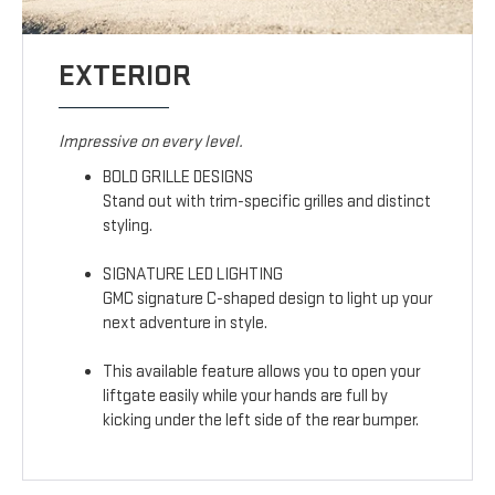
EXTERIOR
Impressive on every level.
BOLD GRILLE DESIGNS
Stand out with trim-specific grilles and distinct
styling.
SIGNATURE LED LIGHTING
GMC signature C-shaped design to light up your
next adventure in style.
This available feature allows you to open your
liftgate easily while your hands are full by
kicking under the left side of the rear bumper.