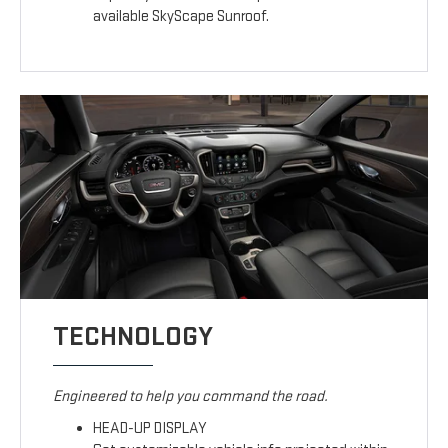
available SkyScape Sunroof.
TECHNOLOGY
Engineered to help you command the road.
HEAD-UP DISPLAY