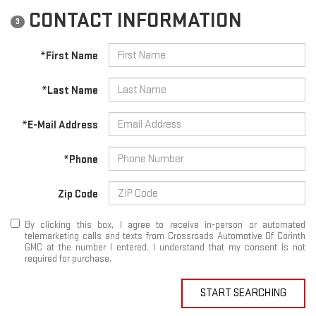
CONTACT INFORMATION
3
*First Name
*Last Name
*E-Mail Address
*Phone
Zip Code
By clicking this box, I agree to receive in-person or automated
telemarketing calls and texts from Crossroads Automotive Of Corinth
GMC at the number I entered. I understand that my consent is not
required for purchase.
START SEARCHING