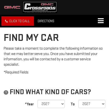
CLICK TO CALL
DIRECTIONS
FIND MY CAR
Please take a moment to complete the following information so
that we may better serve you. Once you have submitted your
information, you will be contacted by a customer service
specialist.
*Required Fields
FIND WHAT KIND OF CARS?
1
*Year
To