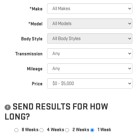
*Make
*Model
Body Style
Transmission
Mileage
Price
SEND RESULTS FOR HOW
2
LONG?
8 Weeks
4 Weeks
2 Weeks
1 Week