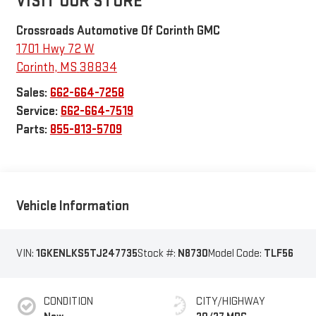
VISIT OUR STORE
Crossroads Automotive Of Corinth GMC
1701 Hwy 72 W
Corinth
,
MS
38834
Sales:
662-664-7258
Service:
662-664-7519
Parts:
855-813-5709
Vehicle Information
VIN:
1GKENLKS5TJ247735
Stock #:
N8730
Model Code:
TLF56
CONDITION
CITY/HIGHWAY