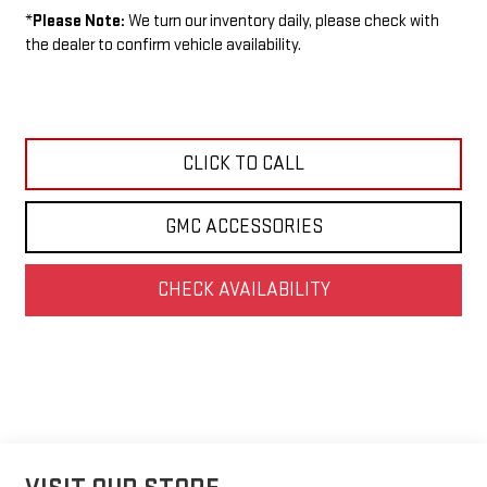
*
Please Note:
We turn our inventory daily, please check with
the dealer to confirm vehicle availability.
CLICK TO CALL
GMC ACCESSORIES
CHECK AVAILABILITY