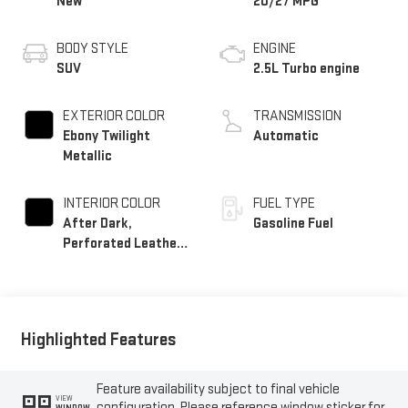
New
20/27 MPG
BODY STYLE
ENGINE
SUV
2.5L Turbo engine
EXTERIOR COLOR
TRANSMISSION
Ebony Twilight
Automatic
Metallic
INTERIOR COLOR
FUEL TYPE
After Dark,
Gasoline Fuel
Perforated Leather-
Appointed Seat Trim
Highlighted Features
Feature availability subject to final vehicle
VIEW
configuration. Please reference window sticker for
WINDOW