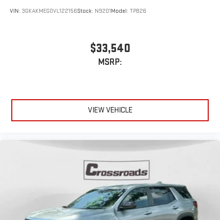
VIN:
3GKAKMEG0VL122156
Stock:
N9201
Model:
TPB26
$33,540
MSRP:
VIEW VEHICLE