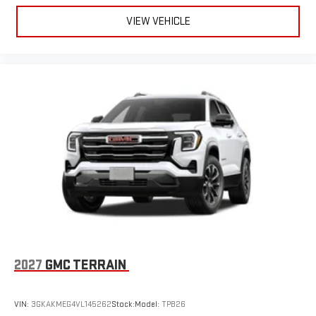
VIEW VEHICLE
2027
GMC TERRAIN
VIN:
3GKAKMEG4VL145262
Stock:
Model:
TPB26