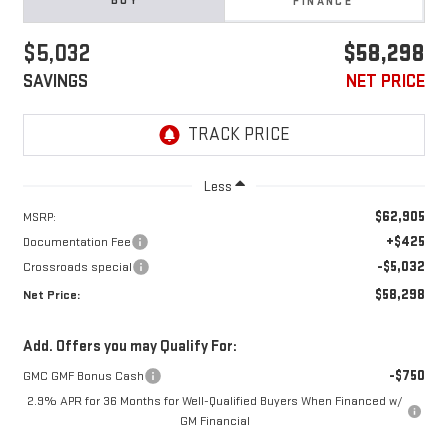
BUY
FINANCE
$5,032
$58,298
SAVINGS
NET PRICE
Less
$62,905
MSRP:
+$425
Documentation Fee
-$5,032
Crossroads special
$58,298
Net Price:
Add. Offers you may Qualify For:
-$750
GMC GMF Bonus Cash
2.9% APR for 36 Months for Well-Qualified Buyers When Financed w/
GM Financial