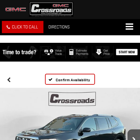
CLICK TO CALL
DIRECTIONS
Confirm Availability