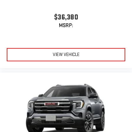
$36,380
MSRP:
VIEW VEHICLE