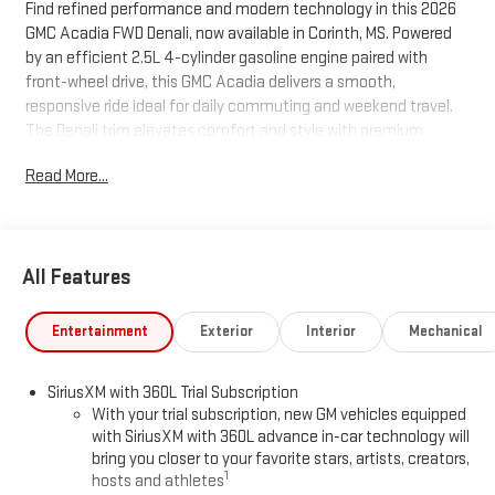
Find refined performance and modern technology in this 2026
GMC Acadia FWD Denali, now available in Corinth, MS. Powered
by an efficient 2.5L 4-cylinder gasoline engine paired with
front-wheel drive, this GMC Acadia delivers a smooth,
responsive ride ideal for daily commuting and weekend travel.
The Denali trim elevates comfort and style with premium
leather seats, a sophisticated interior design, and high-end
Read More...
finishes that make every drive feel special. Stay connected and
entertained with Apple CarPlay and Android Auto integration,
and enjoy seamless hands-free calling and audio streaming
through Hands Free Bluetooth®. Safety and convenience are
All Features
enhanced by the Back-Up Camera, providing clear rear visibility
for confident parking and maneuvering in tight spaces.
Thoughtful Denali features include an intuitive infotainment
Entertainment
Exterior
Interior
Mechanical
system and driver-focused controls for easy access to vehicle
functions. Located in Corinth, MS, this GMC Acadia Denali is
SiriusXM with 360L Trial Subscription
competitively priced and positioned as the best value in the
With your trial subscription, new GM vehicles equipped
area — offering top-tier features and premium comfort at an
with SiriusXM with 360L advance in-car technology will
unbeatable price. Whether you prioritize fuel efficiency,
bring you closer to your favorite stars, artists, creators,
advanced connectivity, or upscale interior appointments, the
1
hosts and athletes