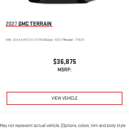
2027
GMC TERRAIN
VIN:
3GKAKMEG7VL147765
Stock:
N9277
Model:
TPB26
$36,875
MSRP:
VIEW VEHICLE
May not represent actual vehicle. (Options, colors, trim and body style