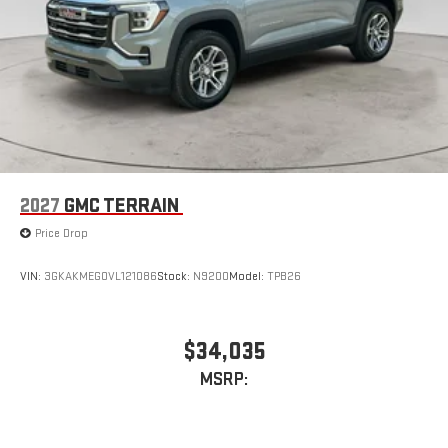
2027
GMC TERRAIN
Price Drop
VIN:
3GKAKMEG0VL121086
Stock:
N9200
Model:
TPB26
$34,035
MSRP: