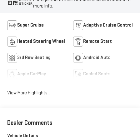
STICKER
more info.
Super Cruise
Adaptive Cruise Control
Heated Steering Wheel
Remote Start
3rd Row Seating
Android Auto
Apple CarPlay
Cooled Seats
View More Highlights...
Dealer Comments
Vehicle Details