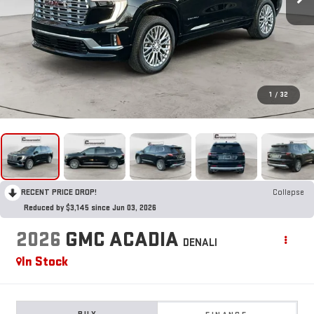
1
/
32
RECENT PRICE DROP!
Collapse
Reduced by $3,145 since Jun 03, 2026
2026
GMC ACADIA
DENALI
In Stock