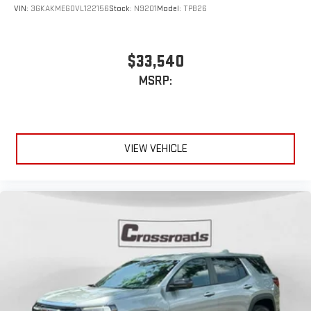
VIN:
3GKAKMEG0VL122156
Stock:
N9201
Model:
TPB26
$33,540
MSRP:
VIEW VEHICLE