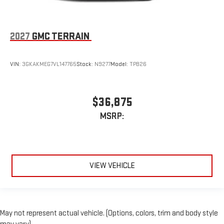
2027
GMC TERRAIN
VIN:
3GKAKMEG7VL147765
Stock:
N9277
Model:
TPB26
$36,875
MSRP:
VIEW VEHICLE
May not represent actual vehicle. (Options, colors, trim and body style