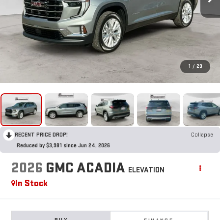
1
/
29
RECENT PRICE DROP!
Collapse
Reduced by $3,981 since Jun 24, 2026
2026
GMC ACADIA
ELEVATION
In Stock