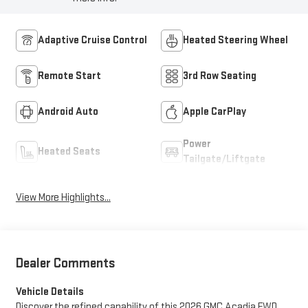
Adaptive Cruise Control
Heated Steering Wheel
Remote Start
3rd Row Seating
Android Auto
Apple CarPlay
Power
Heated Seats
Tailgate/Liftgate
View More Highlights...
Dealer Comments
Vehicle Details
Discover the refined capability of this 2026 GMC Acadia FWD