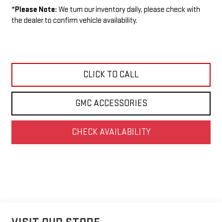
*
Please Note:
We turn our inventory daily, please check with
the dealer to confirm vehicle availability.
CLICK TO CALL
GMC ACCESSORIES
CHECK AVAILABILITY