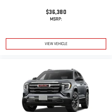
$36,380
MSRP:
VIEW VEHICLE