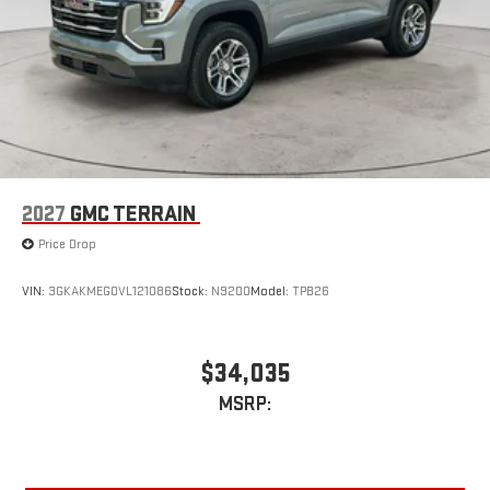
2027
GMC TERRAIN
Price Drop
VIN:
3GKAKMEG0VL121086
Stock:
N9200
Model:
TPB26
$34,035
MSRP: