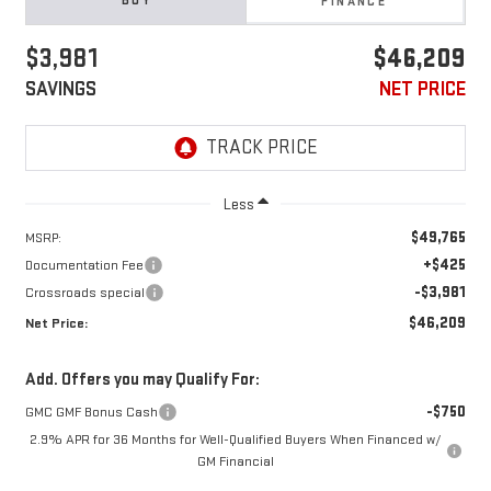
BUY
FINANCE
$3,981
$46,209
SAVINGS
NET PRICE
Less
$49,765
MSRP:
+$425
Documentation Fee
-$3,981
Crossroads special
$46,209
Net Price:
Add. Offers you may Qualify For:
-$750
GMC GMF Bonus Cash
2.9% APR for 36 Months for Well-Qualified Buyers When Financed w/
GM Financial