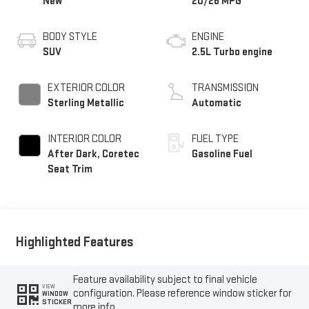
New
20/26 MPG
BODY STYLE
ENGINE
SUV
2.5L Turbo engine
EXTERIOR COLOR
TRANSMISSION
Sterling Metallic
Automatic
INTERIOR COLOR
FUEL TYPE
After Dark, Coretec
Gasoline Fuel
Seat Trim
Highlighted Features
Feature availability subject to final vehicle
VIEW
configuration. Please reference window sticker for
WINDOW
STICKER
more info.