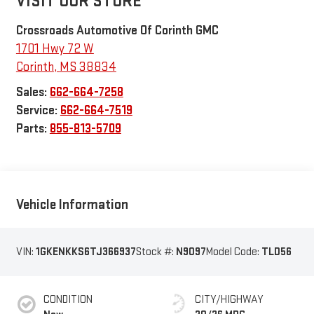
VISIT OUR STORE
Crossroads Automotive Of Corinth GMC
1701 Hwy 72 W
Corinth
,
MS
38834
Sales:
662-664-7258
Service:
662-664-7519
Parts:
855-813-5709
Vehicle Information
VIN:
1GKENKKS6TJ366937
Stock #:
N9097
Model Code:
TLD56
CONDITION
CITY/HIGHWAY