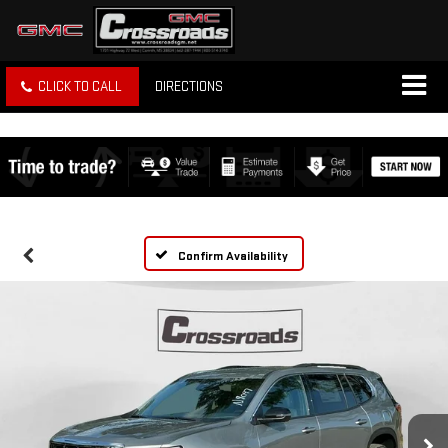
CLICK TO CALL
DIRECTIONS
Confirm Availability