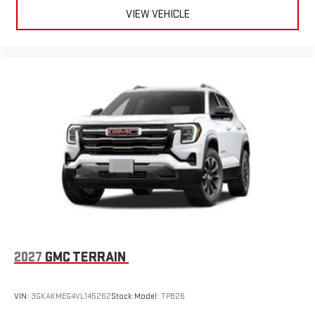
VIEW VEHICLE
2027
GMC TERRAIN
VIN:
3GKAKMEG4VL145262
Stock:
Model:
TPB26