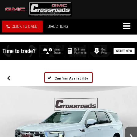
CLICK TO CALL
DIRECTIONS
Confirm Availability