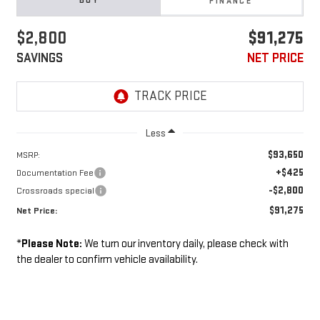
BUY
FINANCE
$2,800
$91,275
SAVINGS
NET PRICE
Less
$93,650
MSRP:
+$425
Documentation Fee
-$2,800
Crossroads special
$91,275
Net Price:
*
Please Note:
We turn our inventory daily, please check with
the dealer to confirm vehicle availability.