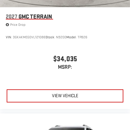
2027
GMC TERRAIN
Price Drop
VIN:
3GKAKMEG0VL121086
Stock:
N9200
Model:
TPB26
$34,035
MSRP:
VIEW VEHICLE