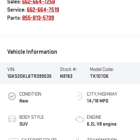
Sales:
662-664-7258
Service:
662-664-7519
Parts:
855-813-5709
Vehicle Information
VIN:
Stock #:
Model Code:
1GKS2DKL6TR399535
N9163
TK10706
CONDITION
CITY/HIGHWAY
New
14/18 MPG
BODY STYLE
ENGINE
SUV
6.2L V8 engine