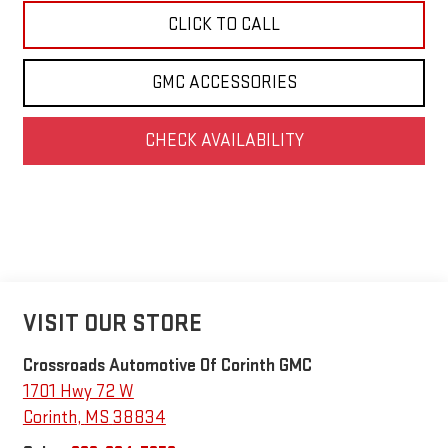
CLICK TO CALL
GMC ACCESSORIES
CHECK AVAILABILITY
VISIT OUR STORE
Crossroads Automotive Of Corinth GMC
1701 Hwy 72 W
Corinth
,
MS
38834