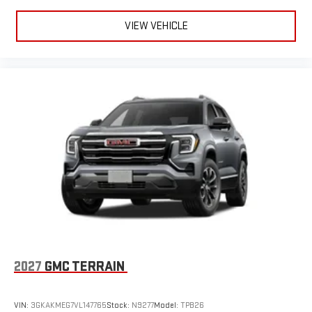
VIEW VEHICLE
2027
GMC TERRAIN
VIN:
3GKAKMEG7VL147765
Stock:
N9277
Model:
TPB26