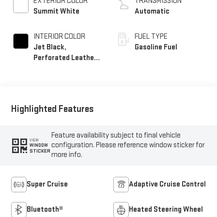
EXTERIOR COLOR
TRANSMISSION
Summit White
Automatic
INTERIOR COLOR
FUEL TYPE
Jet Black,
Gasoline Fuel
Perforated Leather
Seating Surfaces
Highlighted Features
Feature availability subject to final vehicle
VIEW
configuration. Please reference window sticker for
WINDOW
STICKER
more info.
Super Cruise
Adaptive Cruise Control
Bluetooth®
Heated Steering Wheel