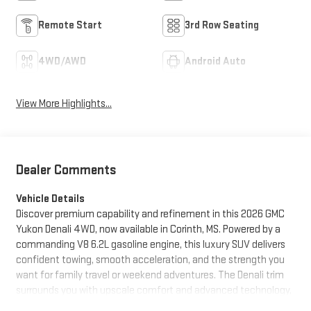
Remote Start
3rd Row Seating
4WD/AWD
Android Auto
View More Highlights...
Dealer Comments
Vehicle Details
Discover premium capability and refinement in this 2026 GMC
Yukon Denali 4WD, now available in Corinth, MS. Powered by a
commanding V8 6.2L gasoline engine, this luxury SUV delivers
confident towing, smooth acceleration, and the strength you
want for family travel or weekend adventures. The Denali trim
surrounds you with upscale comfort and advanced technology,
making every drive more enjoyable. Stay connected and in