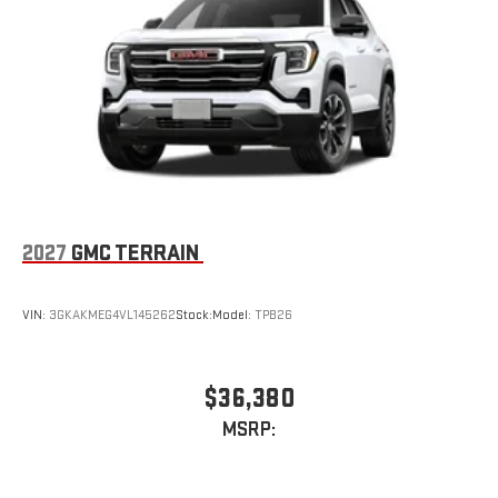
2027
GMC TERRAIN
VIN:
3GKAKMEG4VL145262
Stock:
Model:
TPB26
$36,380
MSRP: