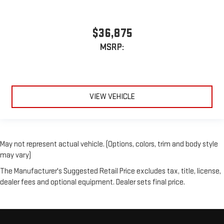
$36,875
MSRP:
VIEW VEHICLE
May not represent actual vehicle. (Options, colors, trim and body style
may vary)
The Manufacturer's Suggested Retail Price excludes tax, title, license,
dealer fees and optional equipment. Dealer sets final price.