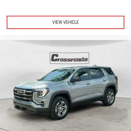
VIEW VEHICLE