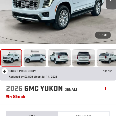
1
/
29
RECENT PRICE DROP!
Collapse
Reduced by $2,800 since Jul 14, 2026
2026
GMC YUKON
DENALI
In Stock