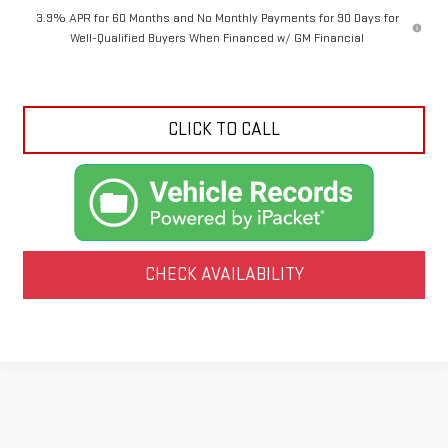
3.9% APR for 60 Months and No Monthly Payments for 90 Days for
Well-Qualified Buyers When Financed w/ GM Financial
CLICK TO CALL
CHECK AVAILABILITY