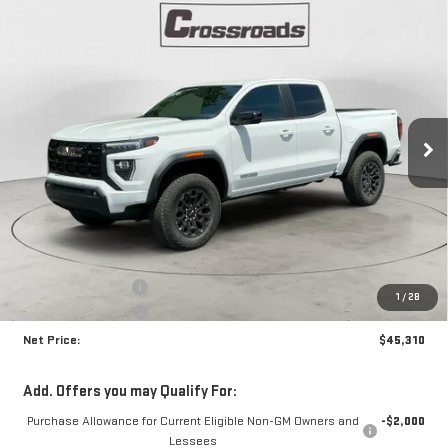
Compare Vehicle
NEW
2026
GMC CANYON
ELEVATION
BUY
FINANCE
Special Offer
Price Drop
VIN:
1GTP2BEK4T1256378
Stock:
N9081
Model:
T4C43
$45,310
$1,870
NET PRICE
SAVINGS
Ext.
Int.
In Stock
Less
MSRP:
$46,755
Documentation Fee
+$425
1
/
28
Crossroads special
-$1,870
Net Price:
$45,310
Add. Offers you may Qualify For:
Purchase Allowance for Current Eligible Non-GM Owners and
-$2,000
Lessees