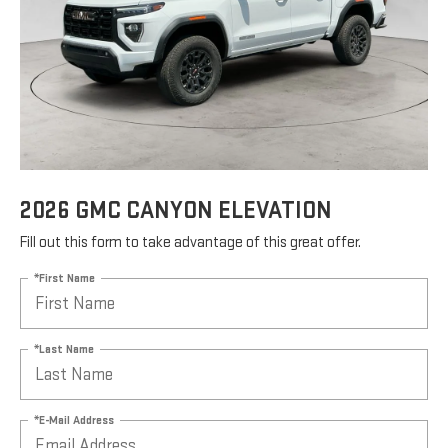
2026 GMC CANYON ELEVATION
Fill out this form to take advantage of this great offer.
*First Name
*Last Name
*E-Mail Address