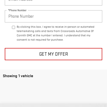
*Phone Number
By clicking this box, I agree to receive in-person or automated
telemarketing calls and texts from Crossroads Automotive Of
Corinth GMC at the number I entered. I understand that my
consent is not required for purchase.
GET MY OFFER
Showing 1 vehicle