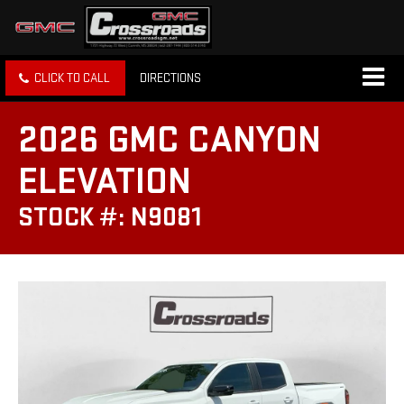
CLICK TO CALL
DIRECTIONS
2026 GMC CANYON
ELEVATION
STOCK #: N9081