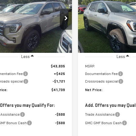
W
2027
GMC TERRAIN
NEW
2027
GMC TERRA
FINANCE
F
AT4
$41,739
721
$1,721
ce Drop
Price Drop
NET PRICE
NGS
SAVINGS
GKALYEG4VL133374
Stock:
N9230
VIN:
3GKALYEG9VL133953
Stock
:
TPD26
Model:
TPD26
Ext.
Int.
tock
In Stock
Less
Less
$43,035
MSRP:
entation Fee
+$425
Documentation Fee
roads special
-$1,721
Crossroads special
rice:
$41,739
Net Price:
 Offers you may Qualify For:
Add. Offers you may Quali
 Assistance
-$500
Trade Assistance
GMF Bonus Cash
-$500
GMC GMF Bonus Cash