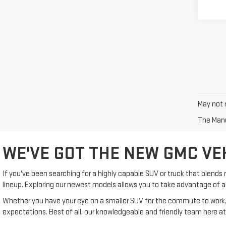
May not r
The Manuf
WE'VE GOT THE NEW GMC VE
If you've been searching for a highly capable SUV or truck that blends r
lineup. Exploring our newest models allows you to take advantage of 
Whether you have your eye on a smaller SUV for the commute to work, lik
expectations. Best of all, our knowledgeable and friendly team here at