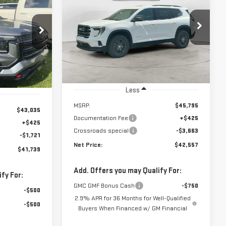
IN
INANCE
ELEVATION
$42,557
$3,663
$41,739
Price Drop
NET PRICE
SAVINGS
VIN:
1GKENKKS0TJ338065
Stock:
N8996
NET PRICE
:
N9238
Model:
TLD56
Ext.
Int.
In Stock
Ext.
Int.
Less
MSRP:
$45,795
$43,035
Documentation Fee
+$425
+$425
Crossroads special
-$3,663
-$1,721
Net Price:
$42,557
$41,739
Add. Offers you may Qualify For:
fy For:
GMC GMF Bonus Cash
-$750
-$500
2.9% APR for 36 Months for Well-Qualified
-$500
Buyers When Financed w/ GM Financial