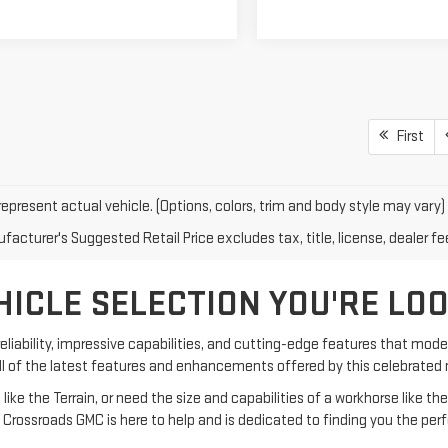
First
epresent actual vehicle. (Options, colors, trim and body style may vary)
acturer's Suggested Retail Price excludes tax, title, license, dealer fe
HICLE SELECTION YOU'RE LO
eliability, impressive capabilities, and cutting-edge features that moder
all of the latest features and enhancements offered by this celebrate
e the Terrain, or need the size and capabilities of a workhorse like the 
 Crossroads GMC is here to help and is dedicated to finding you the perf