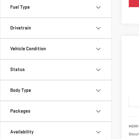
Fuel Type
Drivetrain
Vehicle Condition
Co
NE
ELE
Status
VIN:
3
Model
Body Type
In T
Packages
MSRP:
Availability
Docum