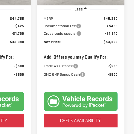
Ext.
Int.
Ext.
Int.
In Stock
Less
$44,755
MSRP:
$45,250
+$425
Documentation Fee
+$425
-$1,790
Crossroads special
-$1,810
$43,390
Net Price:
$43,865
fy For:
Add. Offers you may Qualify For:
-$500
Trade Assistance
-$500
-$500
GMC GMF Bonus Cash
-$500
LITY
CHECK AVAILABILITY