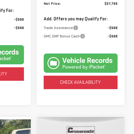
Net Price:
$37,755
fy For:
Add. Offers you may Qualify For:
-$500
-$500
Trade Assistance
-$500
GMC GMF Bonus Cash
-$500
LITY
CHECK AVAILABILITY
Compare Vehicle
NEW
2026
GMC ACADIA
BUY
FINANCE