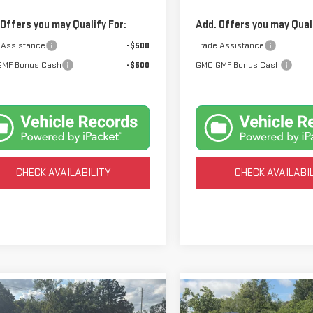
 Offers you may Qualify For:
Add. Offers you may Quali
 Assistance
-$500
Trade Assistance
GMF Bonus Cash
-$500
GMC GMF Bonus Cash
CHECK AVAILABILITY
CHECK AVAILABI
mpare Vehicle
Compare Vehicle
BUY
BUY