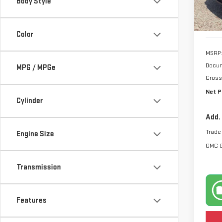
Body Style
Model
In S
Color
MSRP:
Docum
MPG / MPGe
Cross
Net P
Cylinder
Add.
Trade
Engine Size
GMC 
Transmission
Features