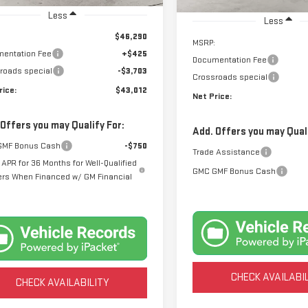
In Stock
Less
Less
$46,290
MSRP:
entation Fee
+$425
Documentation Fee
roads special
-$3,703
Crossroads special
rice:
$43,012
Net Price:
 Offers you may Qualify For:
Add. Offers you may Quali
GMF Bonus Cash
-$750
Trade Assistance
APR for 36 Months for Well-Qualified
GMC GMF Bonus Cash
ers When Financed w/ GM Financial
CHECK AVAILABI
CHECK AVAILABILITY