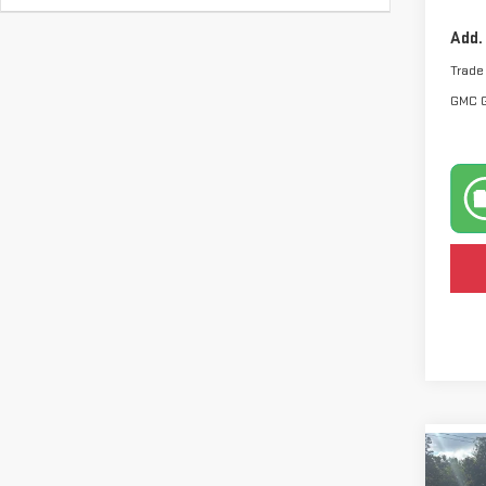
Add.
Trade
GMC 
Co