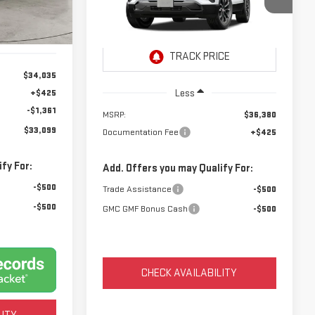
$36,805
VIN:
3GKAKMEG4VL145262
Model:
TPB26
NET PRICE
Ext.
Int.
Ext.
Int.
In Transit
$34,035
Less
+$425
-$1,361
MSRP:
$36,380
$33,099
Documentation Fee
+$425
fy For:
Add. Offers you may Qualify For:
-$500
Trade Assistance
-$500
-$500
GMC GMF Bonus Cash
-$500
CHECK AVAILABILITY