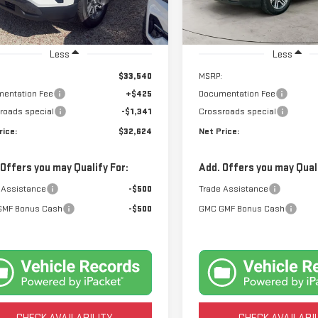
:
TPB26
Model:
TPB26
Ext.
Int.
tock
In Stock
Less
Less
$33,540
MSRP:
entation Fee
+$425
Documentation Fee
roads special
-$1,341
Crossroads special
rice:
$32,624
Net Price:
 Offers you may Qualify For:
Add. Offers you may Quali
 Assistance
-$500
Trade Assistance
GMF Bonus Cash
-$500
GMC GMF Bonus Cash