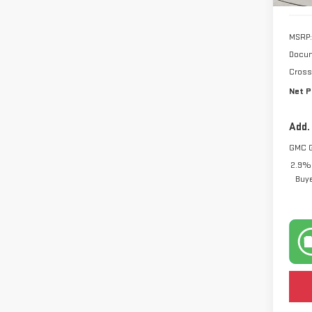
MSRP:
Docum
Cross
Net P
Add.
GMC 
2.9% 
Buy