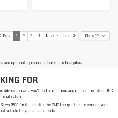
Prev
1
2
3
4
Next
Last
Show: 12
es and optional equipment. Dealer sets final price.
OKING FOR
n drivers demand, you'll find all of it here and more in the latest GMC
d manufacturer.
Sierra 1500 for the job site, the GMC lineup is here to exceed your
ect vehicle for your unique needs.