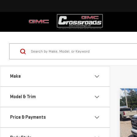
Make
Co
Model & Trim
NE
ELE
Price & Payments
$1,
Pri
SAVI
VIN:
3