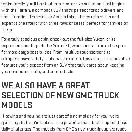
entire family, you'll find it all in our extensive selection. It all begins
with the Terrain, a compact SUV that's perfect for solo drivers and
small families. The midsize Acadia takes things up a notch and
expands the interior with three rows of seats, perfect for families on
the go.
For a truly spacious cabin, check out the full-size Yukon, or its
expanded counterpart, the Yukon XL, which adds some extra space
for more cargo possibilities. From intuitive touchscreens to
comprehensive safety tools, each model offers access to innovative
features you'd expect from an SUV that truly cares about keeping
you connected, safe, and comfortable.
WE ALSO HAVE A GREAT
SELECTION OF NEW GMC TRUCK
MODELS
If towing and hauling are just part of a normal day for you, we're
guessing that you're looking for a powerful truck that is up for these
daily challenges. The models from GMC's new truck lineup are ready