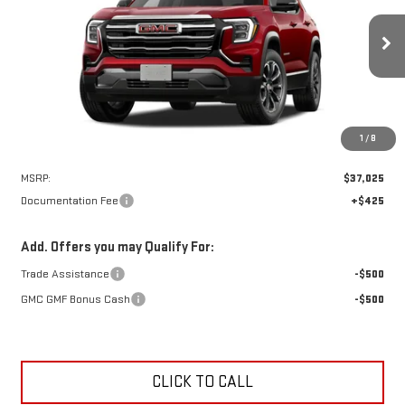
VIN:
3GKAKMEG2VL147642
Stock:
N9259
Model:
TPB26
$37,450
Ext.
Int.
In Stock
NET PRICE
1
/
8
Less
MSRP:
$37,025
Documentation Fee
+$425
Add. Offers you may Qualify For:
Trade Assistance
-$500
GMC GMF Bonus Cash
-$500
CLICK TO CALL