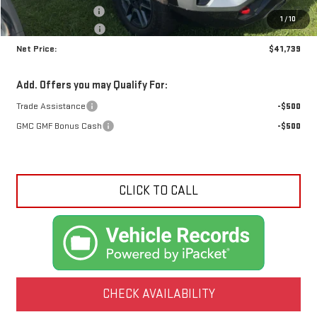
Documentation Fee
+$425
1
/
10
Crossroads special
-$1,721
Net Price:
$41,739
Add. Offers you may Qualify For:
Trade Assistance
-$500
GMC GMF Bonus Cash
-$500
CLICK TO CALL
CHECK AVAILABILITY