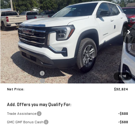
Price Drop
VIN:
3GKAKMEG0VL122156
Stock:
N9201
Model:
TPB26
$32,624
$1,341
NET PRICE
SAVINGS
Ext.
Int.
In Stock
Less
MSRP:
$33,540
Documentation Fee
+$425
1
/
10
Crossroads special
-$1,341
Net Price:
$32,624
Add. Offers you may Qualify For:
Trade Assistance
-$500
GMC GMF Bonus Cash
-$500