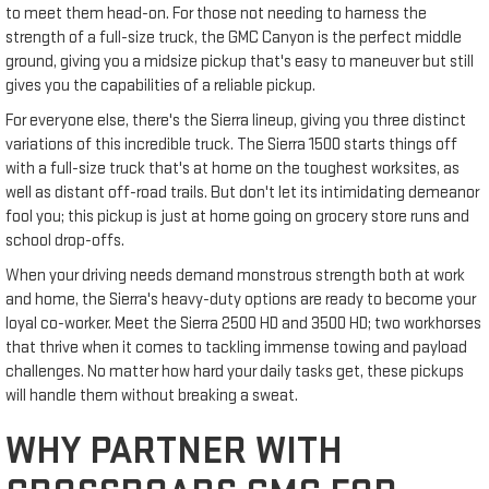
to meet them head-on. For those not needing to harness the
strength of a full-size truck, the GMC Canyon is the perfect middle
ground, giving you a midsize pickup that's easy to maneuver but still
gives you the capabilities of a reliable pickup.
For everyone else, there's the Sierra lineup, giving you three distinct
variations of this incredible truck. The Sierra 1500 starts things off
with a full-size truck that's at home on the toughest worksites, as
well as distant off-road trails. But don't let its intimidating demeanor
fool you; this pickup is just at home going on grocery store runs and
school drop-offs.
When your driving needs demand monstrous strength both at work
and home, the Sierra's heavy-duty options are ready to become your
loyal co-worker. Meet the Sierra 2500 HD and 3500 HD; two workhorses
that thrive when it comes to tackling immense towing and payload
challenges. No matter how hard your daily tasks get, these pickups
will handle them without breaking a sweat.
WHY PARTNER WITH