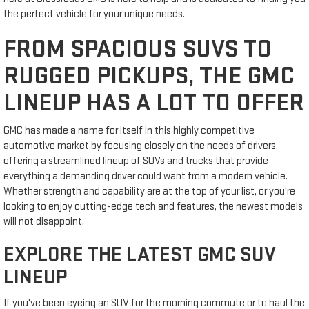
the perfect vehicle for your unique needs.
FROM SPACIOUS SUVS TO
RUGGED PICKUPS, THE GMC
LINEUP HAS A LOT TO OFFER
GMC has made a name for itself in this highly competitive
automotive market by focusing closely on the needs of drivers,
offering a streamlined lineup of SUVs and trucks that provide
everything a demanding driver could want from a modern vehicle.
Whether strength and capability are at the top of your list, or you're
looking to enjoy cutting-edge tech and features, the newest models
will not disappoint.
EXPLORE THE LATEST GMC SUV
LINEUP
If you've been eyeing an SUV for the morning commute or to haul the