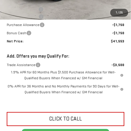
MSRP:
$47,730
Documentation Fee
+$425
1
/
25
Crossroads special
-$3,102
Purchase Allowance
-$1,750
Bonus Cash
-$1,750
Net Price:
$41,553
Add. Offers you may Qualify For:
Trade Assistance
-$3,500
1.9% APR for 60 Months Plus $1,500 Purchase Allowance for Well-
Qualified Buyers When Financed w/ GM Financial
0% APR for 36 Months and No Monthly Payments for 90 Days for Well-
Qualified Buyers When Financed w/ GM Financial
CLICK TO CALL