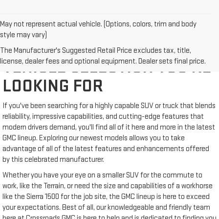
May not represent actual vehicle. (Options, colors, trim and body
style may vary)
WE'VE GOT THE NEW GMC
The Manufacturer's Suggested Retail Price excludes tax, title,
license, dealer fees and optional equipment. Dealer sets final price.
VEHICLE SELECTION YOU'RE
LOOKING FOR
If you've been searching for a highly capable SUV or truck that blends
reliability, impressive capabilities, and cutting-edge features that
modern drivers demand, you'll find all of it here and more in the latest
GMC lineup. Exploring our newest models allows you to take
advantage of all of the latest features and enhancements offered
by this celebrated manufacturer.
Whether you have your eye on a smaller SUV for the commute to
work, like the Terrain, or need the size and capabilities of a workhorse
like the Sierra 1500 for the job site, the GMC lineup is here to exceed
your expectations. Best of all, our knowledgeable and friendly team
here at Crossroads GMC is here to help and is dedicated to finding you