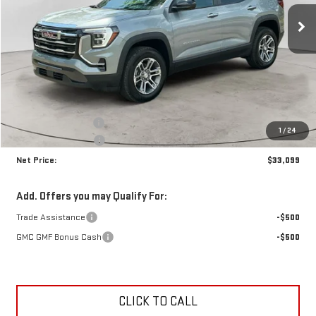
NET PRICE
SAVINGS
Ext.
Int.
In Stock
Less
MSRP:
$34,035
Documentation Fee
+$425
1
/
24
Crossroads special
-$1,361
Net Price:
$33,099
Add. Offers you may Qualify For:
Trade Assistance
-$500
GMC GMF Bonus Cash
-$500
CLICK TO CALL