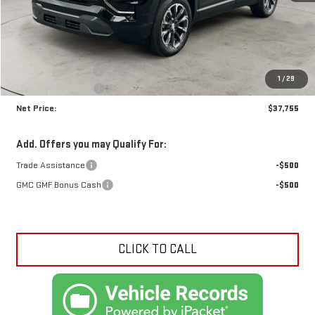
Less
MSRP:
$38,885
Documentation Fee
+$425
1
/
29
Crossroads special
-$1,555
Net Price:
$37,755
Add. Offers you may Qualify For:
Trade Assistance
-$500
GMC GMF Bonus Cash
-$500
CLICK TO CALL