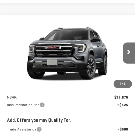
Compare Vehicle
NEW
2027
GMC TERRAIN
ELEVATION
BUY
FINANCE
VIN:
3GKAKMEG7VL147765
Stock:
N9277
Model:
TPB26
$37,300
Ext.
Int.
In Stock
NET PRICE
1
/
8
Less
MSRP:
$36,875
Documentation Fee
+$425
Add. Offers you may Qualify For:
Trade Assistance
-$500