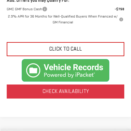
Add. Offers you may Qualify For:
GMC GMF Bonus Cash
-$750
2.9% APR for 36 Months for Well-Qualified Buyers When Financed w/
GM Financial
CLICK TO CALL
CHECK AVAILABILITY