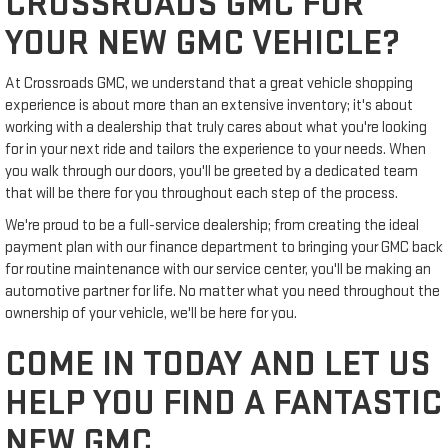
CROSSROADS GMC FOR
YOUR NEW GMC VEHICLE?
At Crossroads GMC, we understand that a great vehicle shopping
experience is about more than an extensive inventory; it's about
working with a dealership that truly cares about what you're looking
for in your next ride and tailors the experience to your needs. When
you walk through our doors, you'll be greeted by a dedicated team
that will be there for you throughout each step of the process.
We're proud to be a full-service dealership; from creating the ideal
payment plan with our finance department to bringing your GMC back
for routine maintenance with our service center, you'll be making an
automotive partner for life. No matter what you need throughout the
ownership of your vehicle, we'll be here for you.
COME IN TODAY AND LET US
HELP YOU FIND A FANTASTIC
NEW GMC