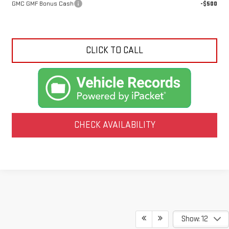
GMC GMF Bonus Cash
-$500
CLICK TO CALL
CHECK AVAILABILITY
Show: 12