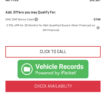
Net Price:
$42,557
Add. Offers you may Qualify For:
GMC GMF Bonus Cash
-$750
2.9% APR for 36 Months for Well-Qualified Buyers When Financed w/
GM Financial
CLICK TO CALL
CHECK AVAILABILITY