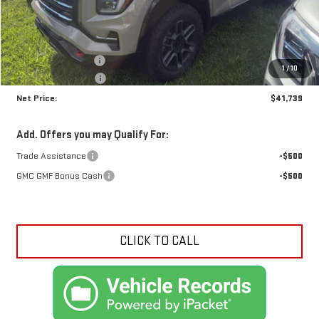
Less
MSRP:
$43,035
Documentation Fee
+$425
1
/
10
Crossroads special
-$1,721
Net Price:
$41,739
Add. Offers you may Qualify For:
Trade Assistance
-$500
GMC GMF Bonus Cash
-$500
CLICK TO CALL