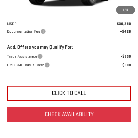
1
/
8
Less
MSRP:
$36,380
Documentation Fee
+$425
Add. Offers you may Qualify For:
Trade Assistance
-$500
GMC GMF Bonus Cash
-$500
CLICK TO CALL
CHECK AVAILABILITY