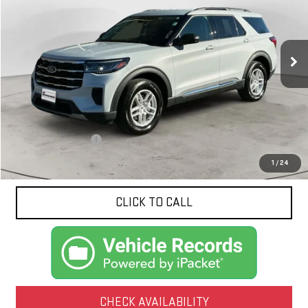
Special Offer
Price Drop
VIN:
1FMUK8DH2SGC07926
Stock:
10550
Model:
K8D
$36,959
NET PRICE
16,960 mi
Ext.
Int.
Less
Documentation Fee
$425
1
/
24
CLICK TO CALL
CHECK AVAILABILITY