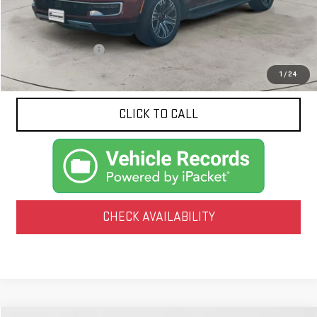
Less
Documentation Fee
$425
1
/
24
CLICK TO CALL
CHECK AVAILABILITY