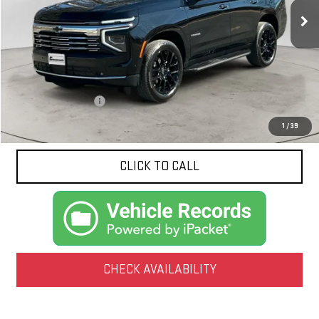
NET PRICE
5,041 mi
Ext.
Int.
Less
Documentation Fee
$425
1
/
39
CLICK TO CALL
CHECK AVAILABILITY