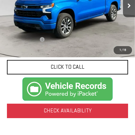
1,799 mi
Ext.
Int.
Less
Documentation Fee
$425
1
/
19
CLICK TO CALL
CHECK AVAILABILITY