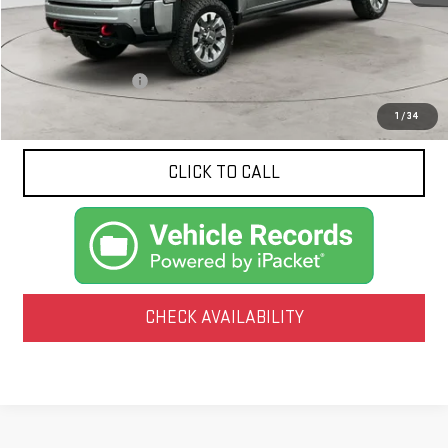
Less
Documentation Fee
$425
1
/
34
CLICK TO CALL
CHECK AVAILABILITY