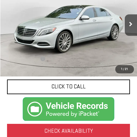
$25,835
93,020 mi
Ext.
NET PRICE
Less
Documentation Fee
$425
1
/
21
CLICK TO CALL
CHECK AVAILABILITY