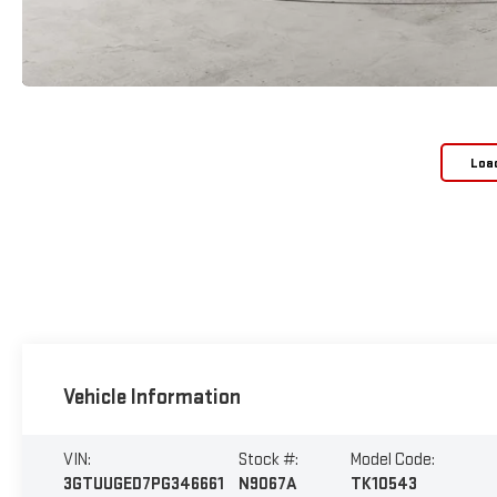
Loa
Vehicle Information
VIN:
Stock #:
Model Code:
3GTUUGED7PG346661
N9067A
TK10543