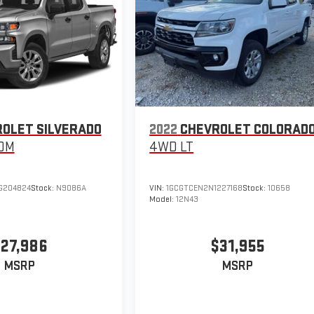
OLET SILVERADO
2022
CHEVROLET COLORAD
OM
4WD LT
G204824
Stock:
N9086A
VIN:
1GCGTCEN2N1227168
Stock:
10658
Model:
12N43
27,986
$31,955
MSRP
MSRP