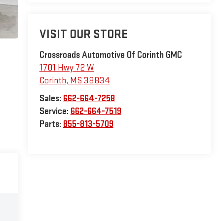
VISIT OUR STORE
Crossroads Automotive Of Corinth GMC
1701 Hwy 72 W
Corinth
,
MS
38834
Sales:
662-664-7258
Service:
662-664-7519
Parts:
855-813-5709