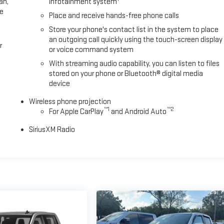
an,
infotainment system
ee
Place and receive hands-free phone calls
Store your phone's contact list in the system to place
an outgoing call quickly using the touch-screen display
r
or voice command system
With streaming audio capability, you can listen to files
stored on your phone or Bluetooth® digital media
device
Wireless phone projection
™
1
™
2
For Apple CarPlay
and Android Auto
SiriusXM Radio