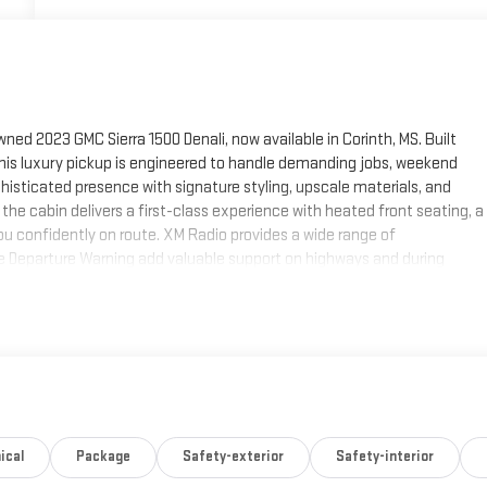
ned 2023 GMC Sierra 1500 Denali, now available in Corinth, MS. Built
this luxury pickup is engineered to handle demanding jobs, weekend
ophisticated presence with signature styling, upscale materials, and
he cabin delivers a first-class experience with heated front seating, a
ou confidently on route. XM Radio provides a wide range of
e Departure Warning add valuable support on highways and during
te a quiet, comfortable environment that reflects GMC's commitment to
or a refined family vehicle, this 2023 GMC Sierra 1500 Denali offers
ts impressive capability, upscale design, and advanced safety features
pre-owned GMC truck in Corinth, MS. Explore this Denali today and
xury-level amenities.
ith a cutting edge backup camera system. Engulf yourself with the
ical
Package
Safety-exterior
Safety-interior
er get into a cold vehicle again with the remote start feature on it.