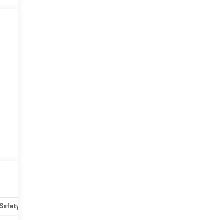
Safety-mechanical
Options
Specs