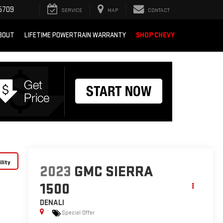
5709
SERVICE
MAP
CONTACT
BOUT
LIFETIME POWERTRAIN WARRANTY
SHOP CHEVY
lity
2023
GMC SIERRA
1500
DENALI
Special Offer