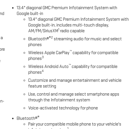
XM/Sirus Satellite Radio you are no longer restricted by poor quality
13.4" diagonal GMC Premium Infotainment System with
 planet, you will have hundreds of digital stations to choose from. This
and
Google built-in
ur lane. This model comes equipped with Android Auto for seamless
13.4" diagonal GMC Premium Infotainment System with
nter with a heated steering wheel in this unit . You'll never again be
Google built-in, includes multi-touch display,
system on this 1/2 ton pickup.
1
AM/FM/SiriusXM
radio capable
 a
®2
Bluetooth®
streaming audio for music and select
phones
Rear Camera Mirror; Adaptive Cruise Control. Preferred Equipment Group
ore
™
Wireless Apple CarPlay
capability for compatible
ist Steps; Power Sliding Rear Window with Rear Defogger; Ultrasonic
3
phones
ic Rear-Window Defogger; Theft Deterrent System (unauthorized Entry);
e
™
sensing Wipers; Heavy-Duty Air Filter; Compass; 120-Volt Instrument
Wireless Android Auto
capability for compatible
4
phones
r Seating; Wireless Charging; Color-Keyed Carpeting Floor Covering;
 Outboard Seats; Power Front Passenger Windows with Express
Customize and manage entertainment and vehicle
ndows with Express Down; Integrated Trailer Brake Controller; HD
feature setting
 Power Rake and Telescoping Steering Column; Keyless Open and Start;
Use, control and manage select smartphone apps
; Remote Vehicle Starter System; In-Vehicle Trailering App; Hill Descent
through the Infotainment system
en-
Voice-activated technology for phone
®
Bluetooth®
Pair your compatible mobile phone to your vehicle's
1