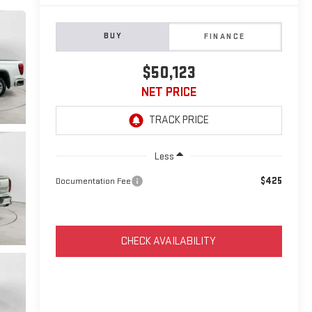
BUY
FINANCE
$50,123
NET PRICE
Less
$425
Documentation Fee
CHECK AVAILABILITY