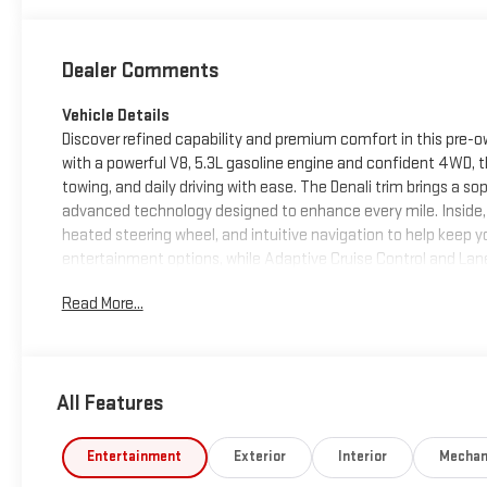
Dealer Comments
Vehicle Details
Discover refined capability and premium comfort in this pre-ow
with a powerful V8, 5.3L gasoline engine and confident 4WD, 
towing, and daily driving with ease. The Denali trim brings a s
advanced technology designed to enhance every mile. Inside, t
heated steering wheel, and intuitive navigation to help keep y
entertainment options, while Adaptive Cruise Control and Lan
longer trips. Thoughtful details throughout the interior crea
Read More...
premium craftsmanship. Whether you need a capable work truck 
the strength, technology, and comfort today's drivers want. I
make it a standout choice for shoppers seeking a dependable 
experience the confidence of 4WD performance paired with lu
All Features
Equipment
Protect this 2023 GMC Sierra 1500 from unwanted accidents w
Entertainment
Exterior
Interior
Mechan
crystal clear sound of a BOSE sound system in this vehicle. Nev