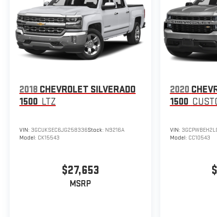
2018
CHEVROLET SILVERADO
2020
CHEVR
1500
LTZ
1500
CUST
VIN:
3GCUKSEC6JG258336
Stock:
N9216A
VIN:
3GCPWBEH2L
Model:
CK15543
Model:
CC10543
$27,653
$
MSRP