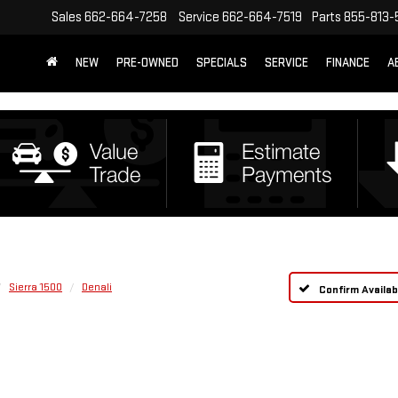
Sales
662-664-7258
Service
662-664-7519
Parts
855-813-
NEW
PRE-OWNED
SPECIALS
SERVICE
FINANCE
A
Sierra 1500
Denali
Confirm Availabi