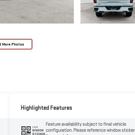
d More Photos
Highlighted Features
Feature availability subject to final vehicle
VIEW
configuration. Please reference window sticker
WINDOW
STICKER