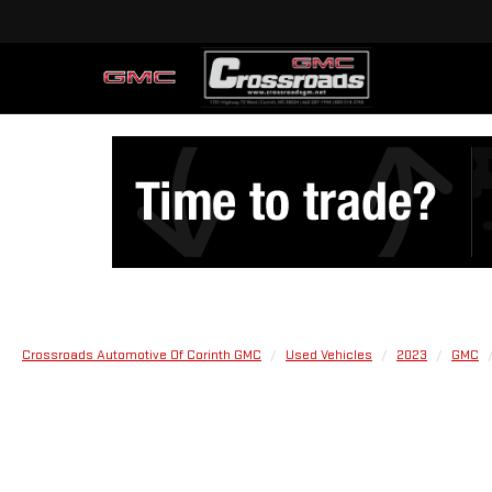
Crossroads Automotive Of Corinth GMC
Used Vehicles
2023
GMC