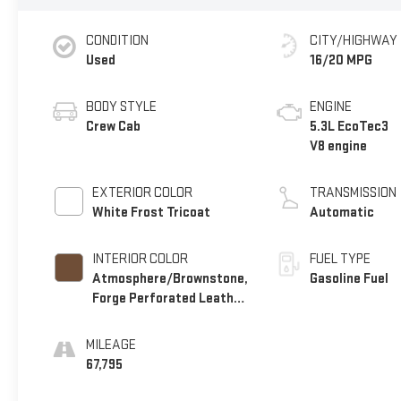
CONDITION
CITY/HIGHWAY
Used
16/20 MPG
BODY STYLE
ENGINE
Crew Cab
5.3L EcoTec3
V8 engine
EXTERIOR COLOR
TRANSMISSION
White Frost Tricoat
Automatic
INTERIOR COLOR
FUEL TYPE
Atmosphere/Brownstone,
Gasoline Fuel
Forge Perforated Leather
Seat Trim
MILEAGE
67,795