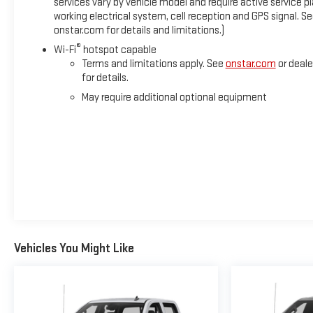
services vary by vehicle model and require active service pl
working electrical system, cell reception and GPS signal. S
onstar.com for details and limitations.)
®
Wi-Fi
hotspot capable
Terms and limitations apply. See
onstar.com
or deale
for details.
May require additional optional equipment
Vehicles You Might Like