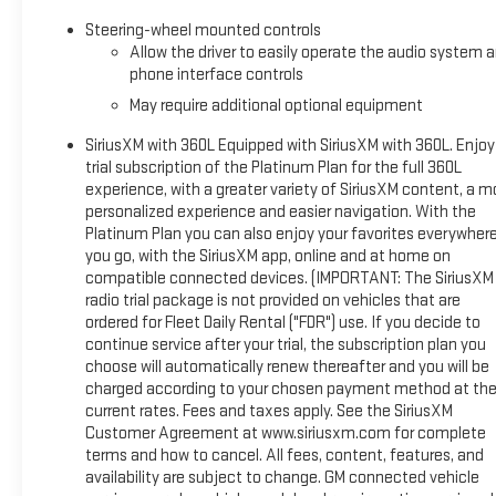
This unit offers Apple CarPlay for seamless connectivity. with 
Steering-wheel mounted controls
local radio stations while driving this vehicle. Anywhere on the
Allow the driver to easily operate the audio system 
1/2 ton pickup's Lane Departure Warning helps keep you in yo
phone interface controls
smartphone integration on the road. Keep your hands warm all wi
May require additional optional equipment
lost in a crowded city or a country region with the navigation 
SiriusXM with 360L Equipped with SiriusXM with 360L. Enjoy
Packages
trial subscription of the Platinum Plan for the full 360L
Technology Package: Multicolor 15" Diagonal Head-Up Display; 
experience, with a greater variety of SiriusXM content, a m
5SA: Trailer Side Blind Zone Alert; Chrome Wheel to Wheel Ass
personalized experience and easier navigation. With the
Front and Rear Park Assist; Trailer Camera Provisions; Electr
Platinum Plan you can also enjoy your favorites everywher
Chrome Header with Signature Denali Chrome Grille; Front Rain
you go, with the SiriusXM app, online and at home on
compatible connected devices. (IMPORTANT: The SiriusXM
Panel Power Outlet; Heated Driver and Front Outboard Passenge
radio trial package is not provided on vehicles that are
OnStar and GMC Connected Services Capable; Heated 2nd Row
ordered for Fleet Daily Rental ("FDR") use. If you decide to
Up/down; Premium Bose 7-Speaker Sound System; Power Rear Wi
continue service after your trial, the subscription plan you
Surround Vision; Ventilated Driver and Front Passenger Seats;
choose will automatically renew thereafter and you will be
Perimeter Lighting; Push Button Start; LED Cargo Area Lighting
charged according to your chosen payment method at th
Control;
current rates. Fees and taxes apply. See the SiriusXM
Customer Agreement at www.siriusxm.com for complete
terms and how to cancel. All fees, content, features, and
availability are subject to change. GM connected vehicle