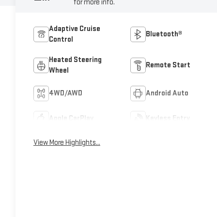
for more info.
Adaptive Cruise
Bluetooth®
Control
Heated Steering
Remote Start
Wheel
4WD/AWD
Android Auto
Apple CarPlay
Keyless Entry
View More Highlights...