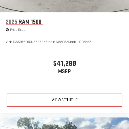
2025
RAM 1500
Price Drop
VIN:
1C6SRFFP6SN632925
Stock:
N8808A
Model:
DT6H98
$41,289
MSRP
VIEW VEHICLE