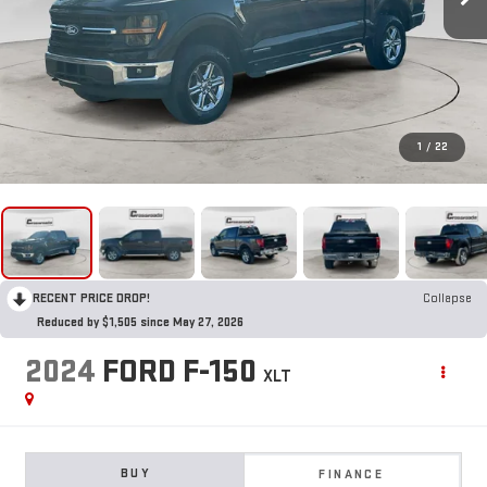
1
/
22
RECENT PRICE DROP!
Collapse
Reduced by $1,505 since May 27, 2026
2024
FORD F-150
XLT
BUY
FINANCE