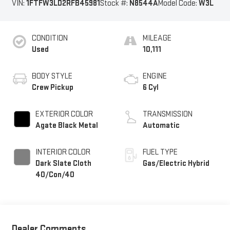
VIN:
1FTFW3LD2RFB45981
Stock #:
N8544A
Model Code:
W3L
CONDITION
MILEAGE
Used
10,111
BODY STYLE
ENGINE
Crew Pickup
6 Cyl
EXTERIOR COLOR
TRANSMISSION
Agate Black Metal
Automatic
INTERIOR COLOR
FUEL TYPE
Dark Slate Cloth
Gas/Electric Hybrid
40/Con/40
Dealer Comments