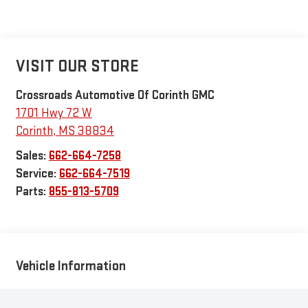
VISIT OUR STORE
Crossroads Automotive Of Corinth GMC
1701 Hwy 72 W
Corinth
,
MS
38834
Sales:
662-664-7258
Service:
662-664-7519
Parts:
855-813-5709
Vehicle Information