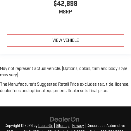
$42,898
MSRP
VIEW VEHICLE
May not represent actual vehicle. (Options, colors, trim and body style
may vary)
The Manufacturer's Suggested Retail Price excludes tax, title, license,
dealer fees and optional equipment. Dealer sets final price.
Copyright © 2026
by
DealerOn
|
Sitemap
|
Privacy
| Crossroads Automotive