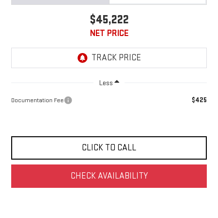
$45,222
NET PRICE
Less
$425
Documentation Fee
CLICK TO CALL
CHECK AVAILABILITY