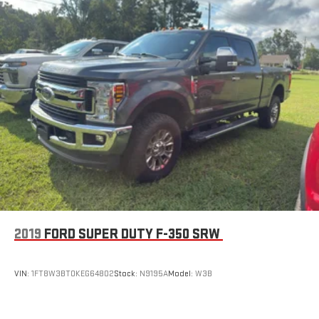
2019
FORD SUPER DUTY F-350 SRW
VIN:
1FT8W3BT0KEG64802
Stock:
N9195A
Model:
W3B