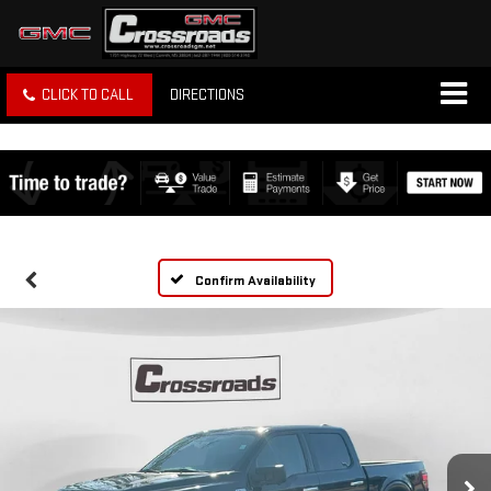
CLICK TO CALL
DIRECTIONS
Confirm Availability