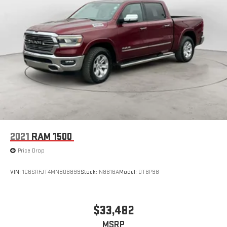
2021
RAM 1500
Price Drop
VIN:
1C6SRFJT4MN806899
Stock:
N8616A
Model:
DT6P98
$33,482
MSRP