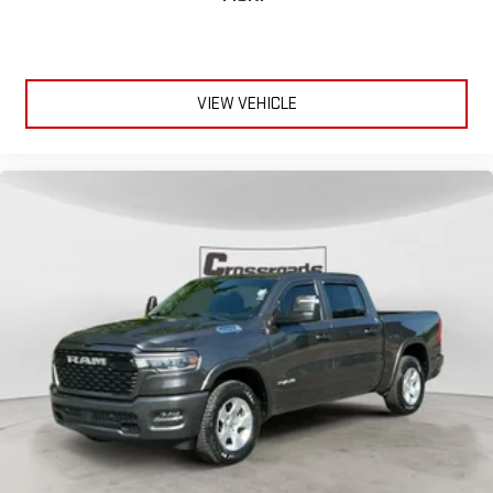
VIEW VEHICLE