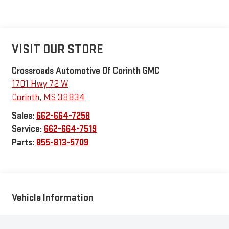
VISIT OUR STORE
Crossroads Automotive Of Corinth GMC
1701 Hwy 72 W
Corinth
,
MS
38834
Sales:
662-664-7258
Service:
662-664-7519
Parts:
855-813-5709
Vehicle Information