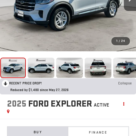
1
/
24
RECENT PRICE DROP!
Collapse
Reduced by $1,480 since May 27, 2026
2025
FORD EXPLORER
ACTIVE
BUY
FINANCE