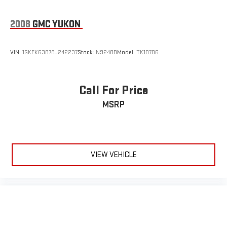
2008
GMC YUKON
VIN:
1GKFK63878J242237
Stock:
N9248B
Model:
TK10706
Call For Price
MSRP
VIEW VEHICLE