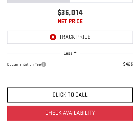
$36,014
NET PRICE
Less
$425
Documentation Fee
CLICK TO CALL
CHECK AVAILABILITY