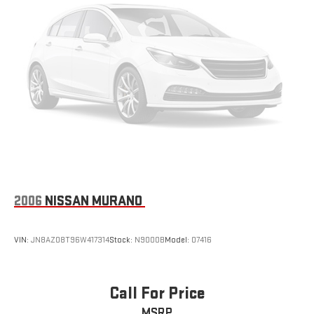
2006
NISSAN MURANO
VIN:
JN8AZ08T96W417314
Stock:
N9000B
Model:
07416
Call For Price
MSRP