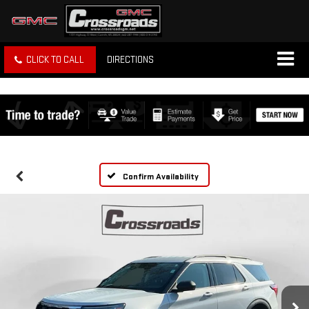
CLICK TO CALL
DIRECTIONS
Confirm Availability