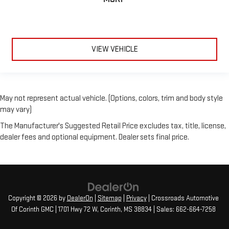
VIEW VEHICLE
May not represent actual vehicle. (Options, colors, trim and body style
may vary)
The Manufacturer's Suggested Retail Price excludes tax, title, license,
dealer fees and optional equipment. Dealer sets final price.
Copyright © 2026
by
DealerOn
|
Sitemap
|
Privacy
| Crossroads Automotive
Of Corinth GMC
|
1701 Hwy 72 W,
Corinth,
MS
38834
| Sales:
662-664-7258