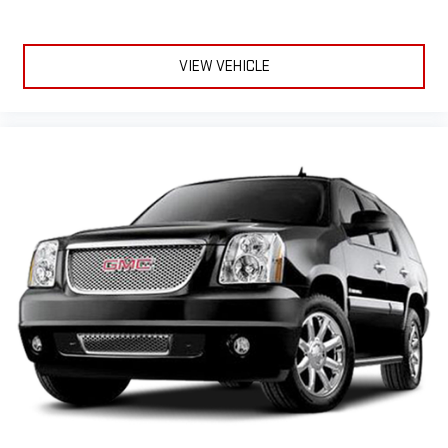
VIEW VEHICLE