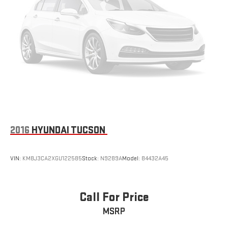
2016
HYUNDAI TUCSON
VIN:
KM8J3CA2XGU122585
Stock:
N9289A
Model:
84432A45
Call For Price
MSRP