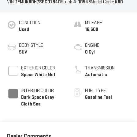
VIN:
1FMUK8DH7SGC07940
Stock #:
10548
Model Code:
K8D
CONDITION
MILEAGE
Used
16,608
BODY STYLE
ENGINE
SUV
0 Cyl
EXTERIOR COLOR
TRANSMISSION
Space White Met
Automatic
INTERIOR COLOR
FUEL TYPE
Dark Space Gray
Gasoline Fuel
Cloth Sea
Dealer Comments